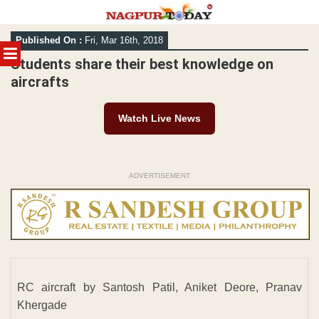
Skip
Published On :
Fri, Mar 16th, 2018
to
MENU
content
Students share their best knowledge on
aircrafts
Watch Live News
ADVERTISEMENT
RC aircraft by Santosh Patil, Aniket Deore, Pranav
Khergade