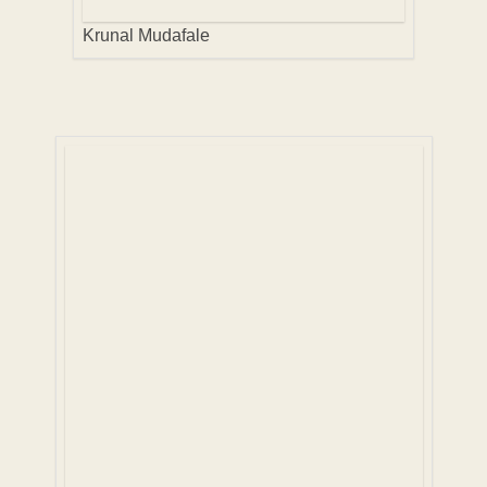
Krunal Mudafale