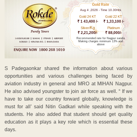
Gold Rate
Aug 4 ,2026 - Time 10.30Hrs
Gold 24 KT
Gold 22 KT
₹ 1 43,400 /-
₹ 1,33,100 /-
Kg
Silver/
Platinum
₹ 2,21,200/-
₹ 88,000/-
Recommended rate for Nagpur sarafa
Making charges minimum 13% and
above
S Padegaonkar shared the information about various
opportunities and various challenges being faced by
aviation industry in general and MRO at MIHAN Nagpur.
He also advised youngster to join air force as well. “ If we
have to take our country forward globally, knowledge is
must for all’ said Nitin Gadkari while speaking with the
students. He also added that student should get quality
education as it plays a key role which is essential these
days.