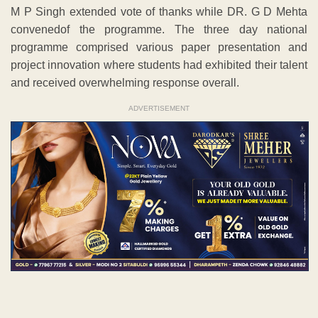
M P Singh extended vote of thanks while DR. G D Mehta
convenedof the programme. The three day national
programme comprised various paper presentation and
project innovation where students had exhibited their talent
and received overwhelming response overall.
ADVERTISEMENT