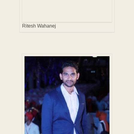
Ritesh Wahanej