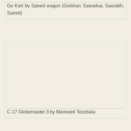
Go Kart by Speed wagon (Gulshan Sawarkar, Saurabh,
Samrit)
C-17 Globemaster 3 by Mariseeti Tezobala