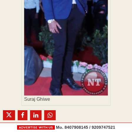
Suraj Ghiwe
Mo. 8407908145 / 9209747521