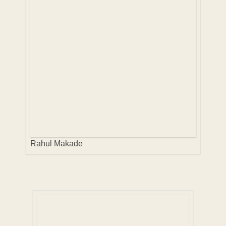
Rahul Makade