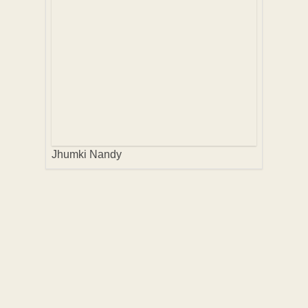
Jhumki Nandy