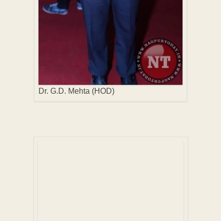
Dr. G.D. Mehta (HOD)