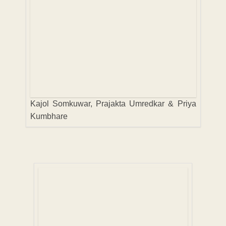
Kajol Somkuwar, Prajakta Umredkar & Priya
Kumbhare