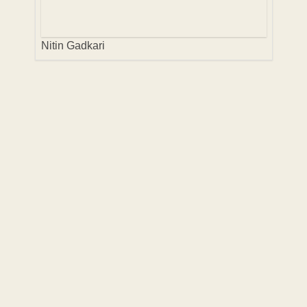
Nitin Gadkari