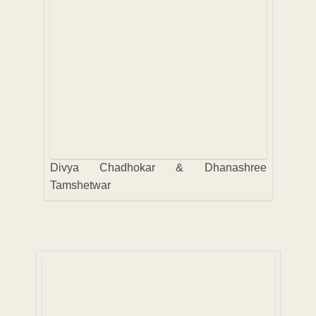
Divya Chadhokar & Dhanashree
Tamshetwar