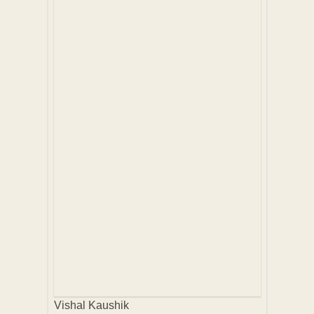
Vishal Kaushik