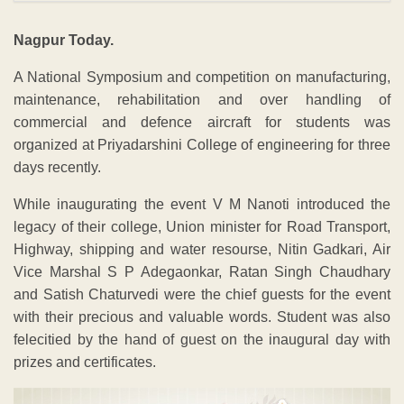
Nagpur Today.
A National Symposium and competition on manufacturing,
maintenance, rehabilitation and over handling of
commercial and defence aircraft for students was
organized at Priyadarshini College of engineering for three
days recently.
While inaugurating the event V M Nanoti introduced the
legacy of their college, Union minister for Road Transport,
Highway, shipping and water resourse, Nitin Gadkari, Air
Vice Marshal S P Adegaonkar, Ratan Singh Chaudhary
and Satish Chaturvedi were the chief guests for the event
with their precious and valuable words. Student was also
felecitied by the hand of guest on the inaugural day with
prizes and certificates.