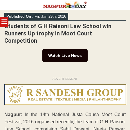
Skip
Published On :
Fri, Jan 29th, 2016
to
MENU
content
Students of G H Raisoni Law School win
Runners Up trophy in Moot Court
Competition
Watch Live News
ADVERTISEMENT
Nagpur
: In the 14th National Justa Causa Moot Court
Festival, 2016 organised recently, the team of G H Raisoni
Law School, comprising Sahil Dewani, Neeta Panwar,