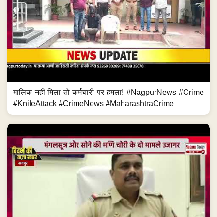
मालिक नहीं मिला तो कर्मचारी पर हमला! #NagpurNews #Crime
#KnifeAttack #CrimeNews #MaharashtraCrime