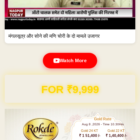
मंगलसूत्र और सोने की मणि चोरी के दो मामले उजागर
Watch More
Domain & Hosting FREE for 1 Year
Gold Rate
Aug 8 ,2026 - Time 10.30Hrs
Gold 24 KT
Gold 22 KT
₹ 1 51,400 /-
₹ 1,40,400 /-