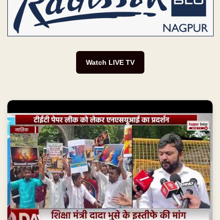
Watch LIVE TV