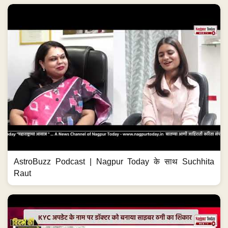
AstroBuzz Podcast | Nagpur Today के साथ Suchhita
Raut