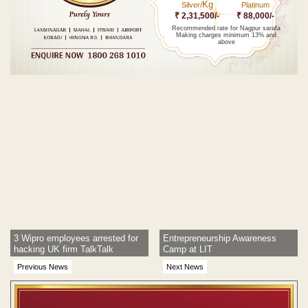
Kg
Silver/
Platinum
₹ 2,31,500/-
₹ 88,000/-
Recommended rate for Nagpur sarafa
Making charges minimum 13% and
above
Post navigation
3 Wipro employees arrested for
Entrepreneurship Awareness
hacking UK firm TalkTalk
Camp at LIT
Previous News
Next News