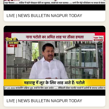
LIVE | NEWS BULLETIN NAGPUR TODAY
LIVE | NEWS BULLETIN NAGPUR TODAY