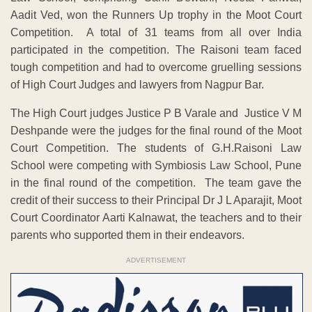
Aadit Ved, won the Runners Up trophy in the Moot Court
Competition. A total of 31 teams from all over India
participated in the competition. The Raisoni team faced
tough competition and had to overcome gruelling sessions
of High Court Judges and lawyers from Nagpur Bar.
The High Court judges Justice P B Varale and Justice V M
Deshpande were the judges for the final round of the Moot
Court Competition. The students of G.H.Raisoni Law
School were competing with Symbiosis Law School, Pune
in the final round of the competition. The team gave the
credit of their success to their Principal Dr J L Aparajit, Moot
Court Coordinator Aarti Kalnawat, the teachers and to their
parents who supported them in their endeavors.
ADVERTISEMENT