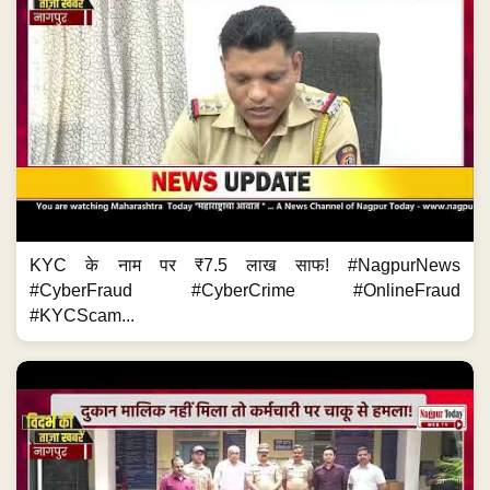
KYC के नाम पर ₹7.5 लाख साफ! #NagpurNews
#CyberFraud #CyberCrime #OnlineFraud
#KYCScam...