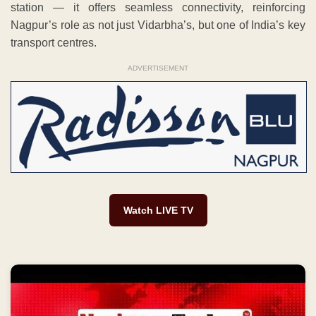
station — it offers seamless connectivity, reinforcing
Nagpur’s role as not just Vidarbha’s, but one of India’s key
transport centres.
ADVERTISEMENT
Watch LIVE TV