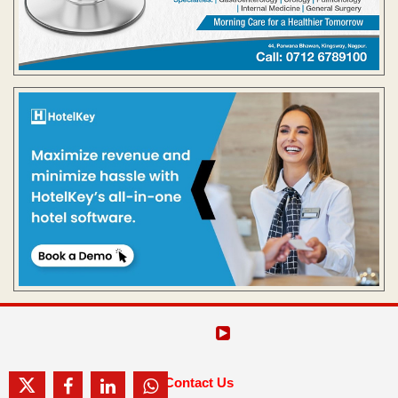
Contact Us