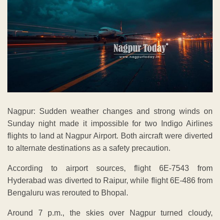
Nagpur: Sudden weather changes and strong winds on
Sunday night made it impossible for two Indigo Airlines
flights to land at Nagpur Airport. Both aircraft were diverted
to alternate destinations as a safety precaution.
According to airport sources, flight 6E-7543 from
Hyderabad was diverted to Raipur, while flight 6E-486 from
Bengaluru was rerouted to Bhopal.
Around 7 p.m., the skies over Nagpur turned cloudy,