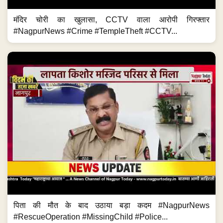
मंदिर चोरी का खुलासा, CCTV वाला आरोपी गिरफ्तार
#NagpurNews #Crime #TempleTheft #CCTV...
पिता की मौत के बाद उठाया बड़ा कदम #NagpurNews
#RescueOperation #MissingChild #Police...