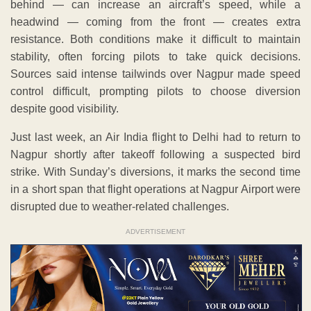
behind — can increase an aircraft’s speed, while a
headwind — coming from the front — creates extra
resistance. Both conditions make it difficult to maintain
stability, often forcing pilots to take quick decisions.
Sources said intense tailwinds over Nagpur made speed
control difficult, prompting pilots to choose diversion
despite good visibility.
Just last week, an Air India flight to Delhi had to return to
Nagpur shortly after takeoff following a suspected bird
strike. With Sunday’s diversions, it marks the second time
in a short span that flight operations at Nagpur Airport were
disrupted due to weather-related challenges.
ADVERTISEMENT