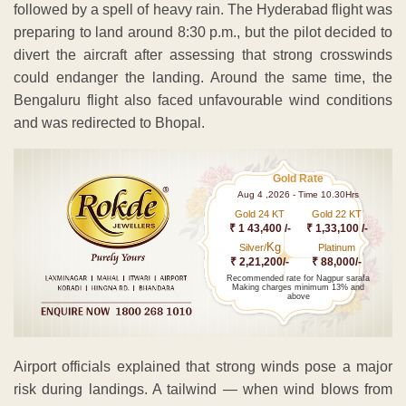
followed by a spell of heavy rain. The Hyderabad flight was
preparing to land around 8:30 p.m., but the pilot decided to
divert the aircraft after assessing that strong crosswinds
could endanger the landing. Around the same time, the
Bengaluru flight also faced unfavourable wind conditions
and was redirected to Bhopal.
Gold Rate
Aug 4 ,2026 - Time 10.30Hrs
Gold 24 KT
Gold 22 KT
₹ 1 43,400 /-
₹ 1,33,100 /-
Kg
Silver/
Platinum
₹ 2,21,200/-
₹ 88,000/-
Recommended rate for Nagpur sarafa
Making charges minimum 13% and
above
Airport officials explained that strong winds pose a major
risk during landings. A tailwind — when wind blows from