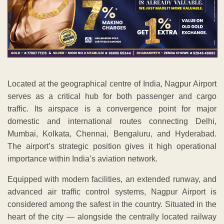
Located at the geographical centre of India, Nagpur Airport
serves as a critical hub for both passenger and cargo
traffic. Its airspace is a convergence point for major
domestic and international routes connecting Delhi,
Mumbai, Kolkata, Chennai, Bengaluru, and Hyderabad.
The airport’s strategic position gives it high operational
importance within India’s aviation network.
Equipped with modern facilities, an extended runway, and
advanced air traffic control systems, Nagpur Airport is
considered among the safest in the country. Situated in the
heart of the city — alongside the centrally located railway