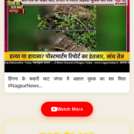
हिंगना के चक्री घाट जंगल में अज्ञात युवक का शव मिला
#NagpurNews...
Watch More