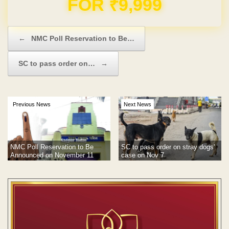
Domain & Hosting FREE for 1 Year
Post navigation
←
NMC Poll Reservation to Be…
SC to pass order on…
→
Previous News
Next News
NMC Poll Reservation to Be
SC to pass order on stray dogs'
Announced on November 11
case on Nov 7