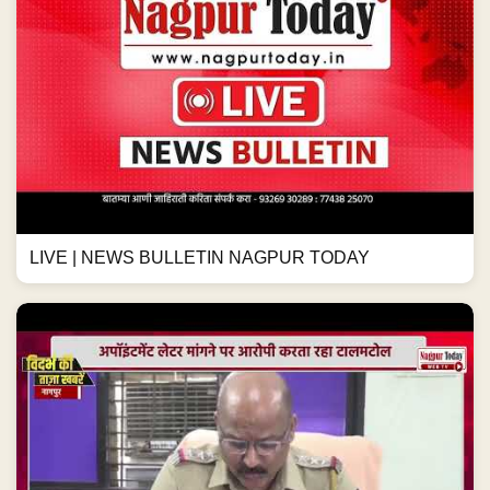
LIVE | NEWS BULLETIN NAGPUR TODAY