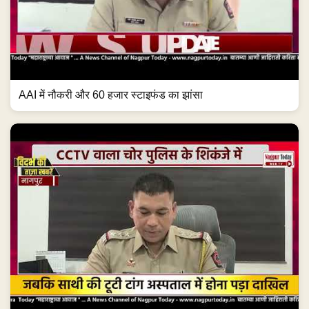
AAI में नौकरी और 60 हजार स्टाइफंड का झांसा