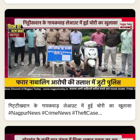
गिट्टीखदान के गायकवाड़ लेआउट में हुई चोरी का खुलासा
#NagpurNews #CrimeNews #TheftCase...