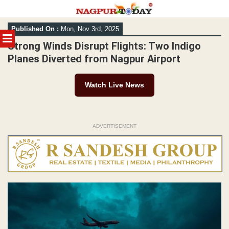
Skip
Published On :
Mon, Nov 3rd, 2025
to
MENU
content
Strong Winds Disrupt Flights: Two Indigo
Planes Diverted from Nagpur Airport
Watch Live News
ADVERTISEMENT