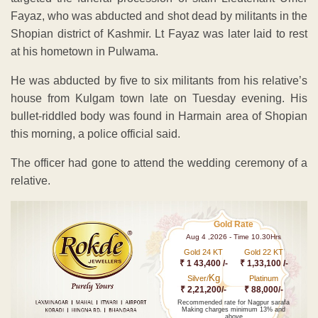
Fayaz, who was abducted and shot dead by militants in the
Shopian district of Kashmir. Lt Fayaz was later laid to rest
at his hometown in Pulwama.
He was abducted by five to six militants from his relative’s
house from Kulgam town late on Tuesday evening. His
bullet-riddled body was found in Harmain area of Shopian
this morning, a police official said.
The officer had gone to attend the wedding ceremony of a
relative.
Gold Rate
Aug 4 ,2026 - Time 10.30Hrs
Gold 24 KT
Gold 22 KT
₹ 1 43,400 /-
₹ 1,33,100 /-
Kg
Silver/
Platinum
₹ 2,21,200/-
₹ 88,000/-
Recommended rate for Nagpur sarafa
Making charges minimum 13% and
above