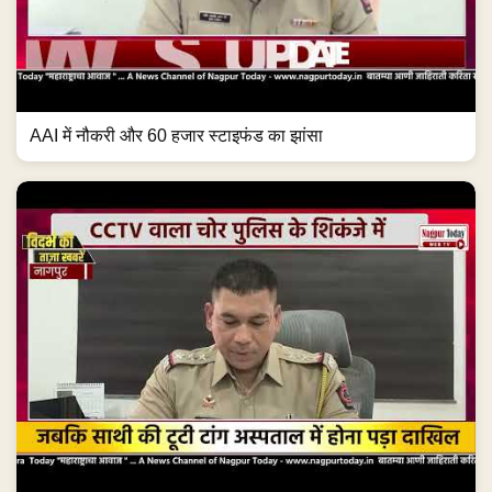
AAI में नौकरी और 60 हजार स्टाइफंड का झांसा