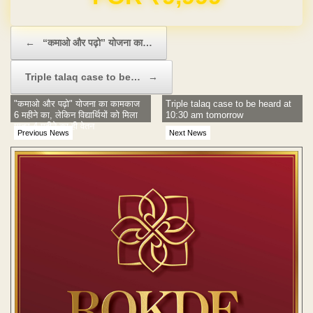
Post navigation
←
“कमाओ और पढ़ो” योजना का…
Triple talaq case to be…
→
"कमाओ और पढ़ो" योजना का कामकाज
Triple talaq case to be heard at
6 महीने का, लेकिन विद्यार्थियों को मिला
10:30 am tomorrow
मात्र 4 महीने का ही वेतन
Previous News
Next News