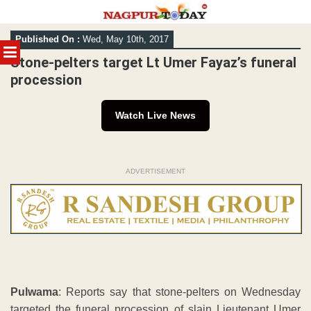
Skip
Published On :
Wed, May 10th, 2017
to
MENU
content
Stone-pelters target Lt Umer Fayaz’s funeral
procession
Watch Live News
ADVERTISEMENT
Pulwama
: Reports say that stone-pelters on Wednesday
targeted the funeral procession of slain Lieutenant Umer