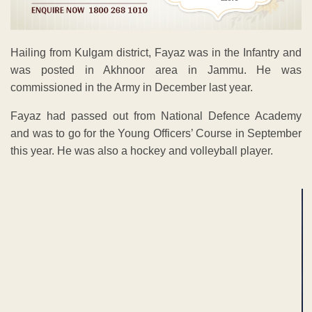
Hailing from Kulgam district, Fayaz was in the Infantry and
was posted in Akhnoor area in Jammu. He was
commissioned in the Army in December last year.
Fayaz had passed out from National Defence Academy
and was to go for the Young Officers’ Course in September
this year. He was also a hockey and volleyball player.
ADVERTISEMENT