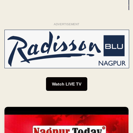
ADVERTISEMENT
Watch LIVE TV