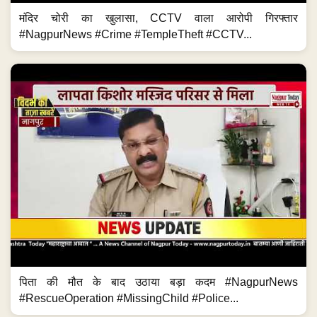
मंदिर चोरी का खुलासा, CCTV वाला आरोपी गिरफ्तार
#NagpurNews #Crime #TempleTheft #CCTV...
पिता की मौत के बाद उठाया बड़ा कदम #NagpurNews
#RescueOperation #MissingChild #Police...