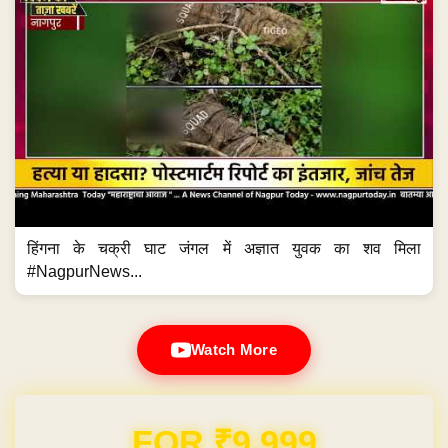
हिंगना के चक्री घाट जंगल में अज्ञात युवक का शव मिला
#NagpurNews...
Watch More
Domain & Hosting FREE for 1 Year