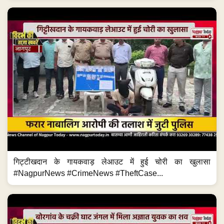
गिट्टीखदान के गायकवाड़ लेआउट में हुई चोरी का खुलासा
#NagpurNews #CrimeNews #TheftCase...