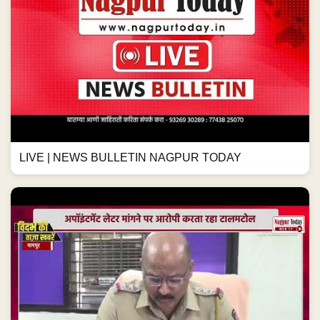
LIVE | NEWS BULLETIN NAGPUR TODAY