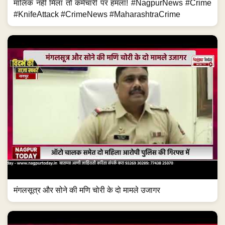
मालिक नहीं मिला तो कर्मचारी पर हमला! #NagpurNews #Crime
#KnifeAttack #CrimeNews #MaharashtraCrime
मंगलसूत्र और सोने की मणि चोरी के दो मामले उजागर