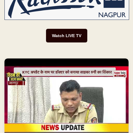
Watch LIVE TV