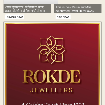
भोपाल एनकाउंटर: दिग्विजय ने उठाए
This is how Varun and Alia
सवाल, बीजेपी ने सोनिया गांधी से मांगा
celebrated Diwali in far away
जवाब
land
Previous News
Next News