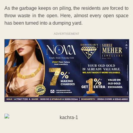
As the garbage keeps on piling, the residents are forced to
throw waste in the open. Here, almost every open space
has been turned into a dumping yard.
ADVERTISEMENT