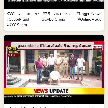
KYC के नाम पर ₹7.5 लाख साफ! #NagpurNews
#CyberFraud #CyberCrime #OnlineFraud
#KYCScam...