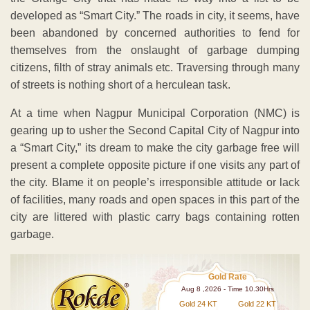
developed as “Smart City.” The roads in city, it seems, have
been abandoned by concerned authorities to fend for
themselves from the onslaught of garbage dumping
citizens, filth of stray animals etc. Traversing through many
of streets is nothing short of a herculean task.
At a time when Nagpur Municipal Corporation (NMC) is
gearing up to usher the Second Capital City of Nagpur into
a “Smart City,” its dream to make the city garbage free will
present a complete opposite picture if one visits any part of
the city. Blame it on people’s irresponsible attitude or lack
of facilities, many roads and open spaces in this part of the
city are littered with plastic carry bags containing rotten
garbage.
Gold Rate
Aug 8 ,2026 - Time 10.30Hrs
Gold 24 KT
Gold 22 KT