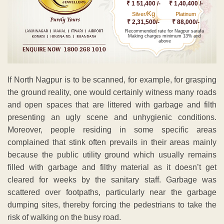
₹ 1 51,400 /-
₹ 1,40,400 /-
Kg
Silver/
Platinum
₹ 2,31,500/-
₹ 88,000/-
Recommended rate for Nagpur sarafa
Making charges minimum 13% and
above
If North Nagpur is to be scanned, for example, for grasping
the ground reality, one would certainly witness many roads
and open spaces that are littered with garbage and filth
presenting an ugly scene and unhygienic conditions.
Moreover, people residing in some specific areas
complained that stink often prevails in their areas mainly
because the public utility ground which usually remains
filled with garbage and filthy material as it doesn’t get
cleared for weeks by the sanitary staff. Garbage was
scattered over footpaths, particularly near the garbage
dumping sites, thereby forcing the pedestrians to take the
risk of walking on the busy road.