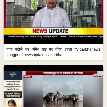
नाना पटोले का अमित शाह पर तीखा हमला #vidarbhanews
#nagpur #newsupdate #vidarbha...