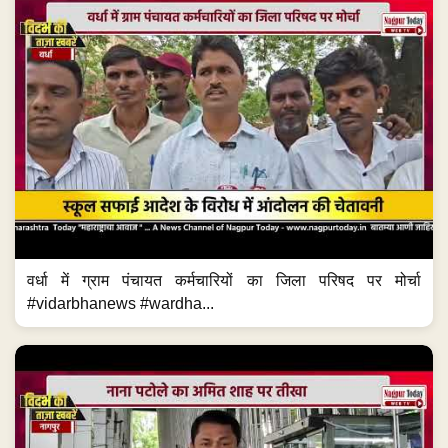
वर्धा में ग्राम पंचायत कर्मचारियों का जिला परिषद पर मोर्चा
#vidarbhanews #wardha...