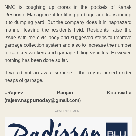
NMC is coughing up crores in the pockets of Kanak
Resource Management for lifting garbage and transporting
it to dumping yard. But the company does it in haphazard
manner leaving the residents livid. Residents raise the
issue with the civic body and suggested steps to improve
garbage collection system and also to increase the number
of sanitary workers and garbage lifting vehicles. However,
nothing has been done so far.
It would not an awful surprise if the city is buried under
heaps of garbage.
–Rajeev Ranjan Kushwaha
(rajeev.nagpurtoday@gmail.com)
ADVERTISEMENT