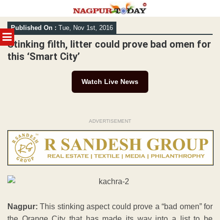
Skip
Published On :
Tue, Nov 1st, 2016
to
MENU
content
Stinking filth, litter could prove bad omen for
this ‘Smart City’
Watch Live News
ADVERTISEMENT
Nagpur:
This stinking aspect could prove a “bad omen” for
the Orange City that has made its way into a list to be