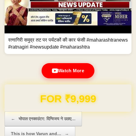
रत्नागिरी समुद्र तट पर पर्यटकों की कार फंसी #maharashtranews
#ratnagiri #newsupdate #maharashtra
Watch More
Domain & Hosting FREE for 1 Year
Post navigation
←
भोपाल एनकाउंटर: दिग्विजय ने उठाए…
This is how Varun and…
→