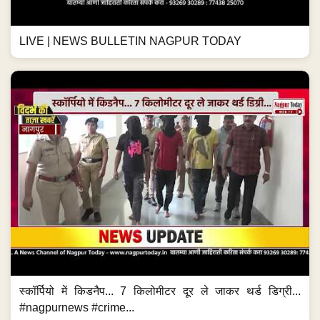
LIVE | NEWS BULLETIN NAGPUR TODAY
स्कॉर्पियो में किडनैप... 7 किलोमीटर दूर ले जाकर थर्ड डिग्री...
#nagpurnews #crime...