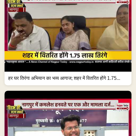
हर घर तिरंगा अभियान का भव्य आगाज; शहर में वितरित होंगे 1.75...