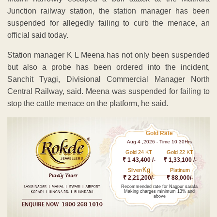
Junction railway station, the station manager has been
suspended for allegedly failing to curb the menace, an
official said today.
Station manager K L Meena has not only been suspended
but also a probe has been ordered into the incident,
Sanchit Tyagi, Divisional Commercial Manager North
Central Railway, said. Meena was suspended for failing to
stop the cattle menace on the platform, he said.
Gold Rate
Aug 4 ,2026 - Time 10.30Hrs
Gold 24 KT
Gold 22 KT
₹ 1 43,400 /-
₹ 1,33,100 /-
Kg
Silver/
Platinum
₹ 2,21,200/-
₹ 88,000/-
Recommended rate for Nagpur sarafa
Making charges minimum 13% and
above