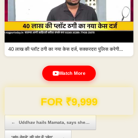
40 लाख की प्लॉट ठगी का नया केस दर्ज, सक्करदरा पुलिस करेगी...
Watch More
Domain & Hosting FREE for 1 Year
Post navigation
←
Uddhav hails Mamata, says she…
‘सांप-नेवले’ की जंग में ‘खेत’…
→