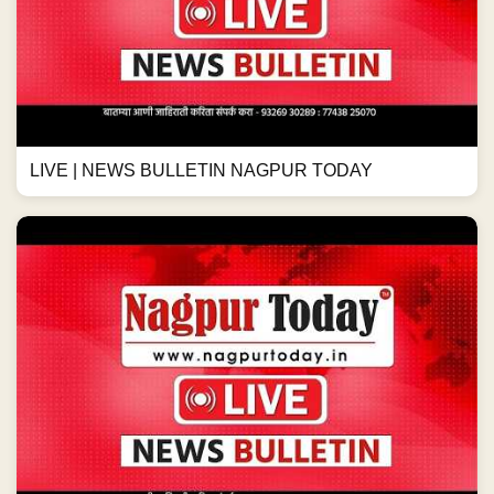
LIVE | NEWS BULLETIN NAGPUR TODAY