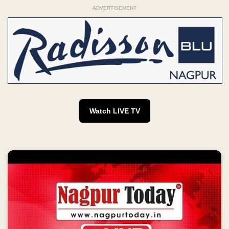
ADVERTISEMENT
Watch LIVE TV