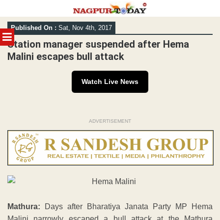
Skip
Published On :
Sat, Nov 4th, 2017
to
MENU
content
Station manager suspended after Hema
Malini escapes bull attack
Watch Live News
ADVERTISEMENT
Mathura:
Days after Bharatiya Janata Party MP Hema
Malini narrowly escaped a bull attack at the Mathura