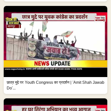
छात्र मुद्दे पर Youth Congress का प्रदर्शन | 'Amit Shah Jawab
Do'...