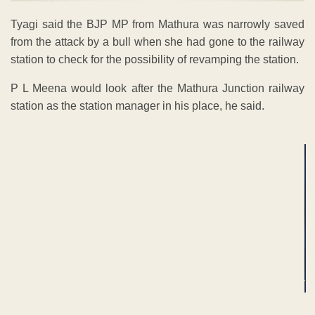
Tyagi said the BJP MP from Mathura was narrowly saved
from the attack by a bull when she had gone to the railway
station to check for the possibility of revamping the station.
P L Meena would look after the Mathura Junction railway
station as the station manager in his place, he said.
ADVERTISEMENT