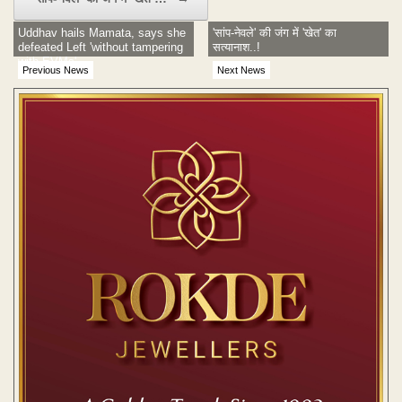
Uddhav hails Mamata, says she
'सांप-नेवले' की जंग में 'खेत' का
defeated Left 'without tampering
सत्यानाश..!
with EVMs'
Previous News
Next News