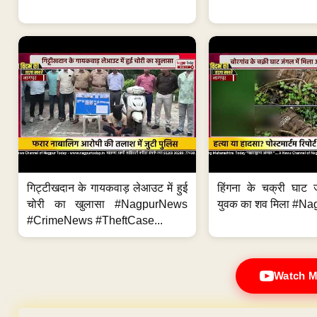
गिट्टीखदान के गायकवाड़ लेआउट में हुई
हिंगना के चक्री घाट ज
चोरी का खुलासा #NagpurNews
युवक का शव मिला #Na
#CrimeNews #TheftCase...
Watch M