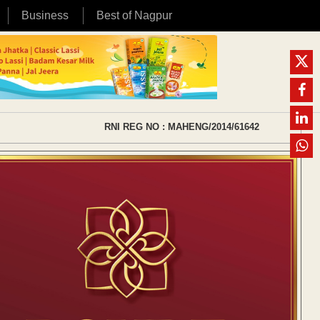
Business
Best of Nagpur
RNI REG NO : MAHENG/2014/61642