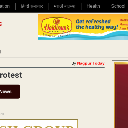
ation
हिन्दी समाचार
मराठी बातम्या
Health
School
|
By
Nagpur Today
rotest
 News
ENT