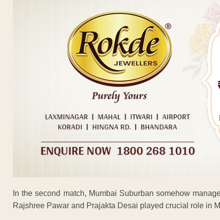
In the second match, Mumbai Suburban somehow managed to
Rajshree Pawar and Prajakta Desai played crucial role in Mu