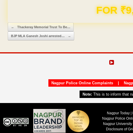
Domain & Hosting F
Post navigation
←
Thackeray Memorial Trust To Be…
BJP MLA Ganesh Joshi arrested…
→
Nagpur Police Online Complaints
|
Nagp
Note:
This is to inform that 
Nagpur Today | 
Nagpur Police Onl
Nagpur University
Disclosure of Gr