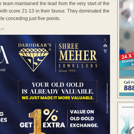
e team maintained the lead from the very start of the
 with score 21-13 in their favour. They dominated the
e conceding just five points.
ENT