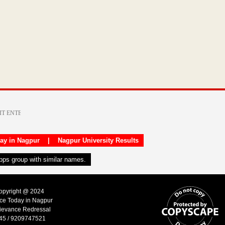
day in Nagpur
|
Nagpur University Results
apps group with similar names.
Copyright @ 2024
ice Today in Nagpur
ievance Redressal
45 / 9209747521