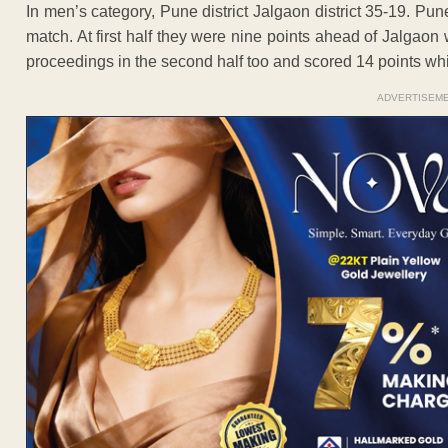
In men’s category, Pune district Jalgaon district 35-19. Pun
match. At first half they were nine points ahead of Jalgaon
proceedings in the second half too and scored 14 points whil
ADVERTISEM