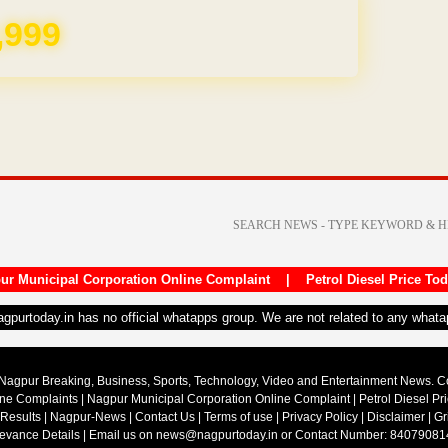
REE for 1 Year
ur Municipal Corporation Online Complaint
|
Petrol Diesel Price To
nagpurtoday.in has no official whatapps group. We are not related to any what
Nagpur Breaking, Business, Sports, Technology, Video and Entertainment News. 
ine Complaints
|
Nagpur Municipal Corporation Online Complaint
|
Petrol Diesel Pr
 Results
|
Nagpur-News
|
Contact Us
|
Terms of use
|
Privacy Policy
|
Disclaimer
|
Gr
ievance Details
| Email us on
news@nagpurtoday.in
or Contact Number: 84079081