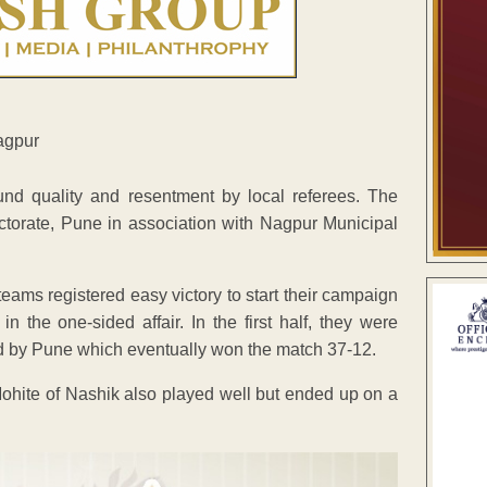
nd quality and resentment by local referees. The
ctorate, Pune in association with Nagpur Municipal
s registered easy victory to start their campaign
the one-sided affair. In the first half, they were
ed by Pune which eventually won the match 37-12.
Mohite of Nashik also played well but ended up on a