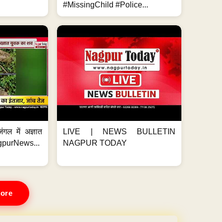
#MissingChild #Police...
ंगल में अज्ञात
LIVE | NEWS BULLETIN
gpurNews...
NAGPUR TODAY
ore