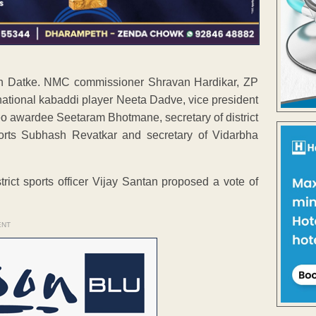
en Datke. NMC commissioner Shravan Hardikar, ZP
ational kabaddi player Neeta Dadve, vice president
 awardee Seetaram Bhotmane, secretary of district
ports Subhash Revatkar and secretary of Vidarbha
ict sports officer Vijay Santan proposed a vote of
ENT