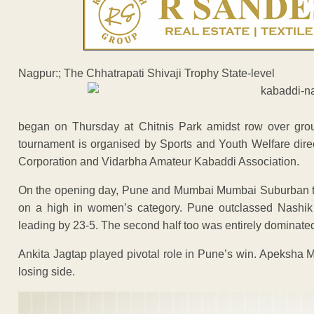
Nagpur:; The Chhatrapati Shivaji Trophy State-level
began on Thursday at Chitnis Park amidst row over grou
tournament is organised by Sports and Youth Welfare dire
Corporation and Vidarbha Amateur Kabaddi Association.
On the opening day, Pune and Mumbai Mumbai Suburban team
on a high in women’s category. Pune outclassed Nashik in 
leading by 23-5. The second half too was entirely dominat
Ankita Jagtap played pivotal role in Pune’s win. Apeksha 
losing side.