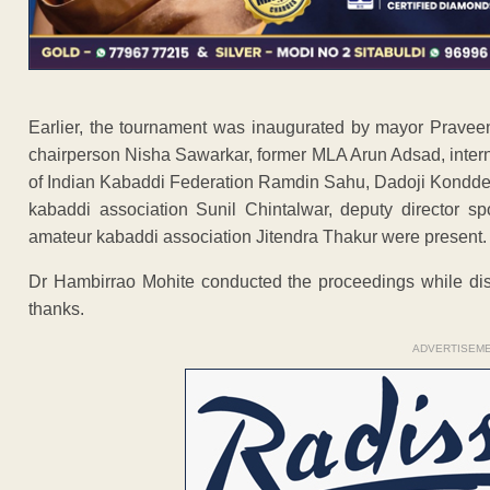
Earlier, the tournament was inaugurated by mayor Prave
chairperson Nisha Sawarkar, former MLA Arun Adsad, intern
of Indian Kabaddi Federation Ramdin Sahu, Dadoji Konddeo
kabaddi association Sunil Chintalwar, deputy director s
amateur kabaddi association Jitendra Thakur were present.
Dr Hambirrao Mohite conducted the proceedings while distr
thanks.
ADVERTISEM