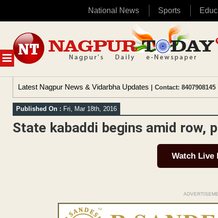
National News
Sports
Educ
Skip
to
content
MENU
Latest Nagpur News & Vidarbha Updates
| Contact: 8407908145 
Published On :
Fri, Mar 18th, 2016
State kabaddi begins amid row, p
Watch Live
ADVERTISEM