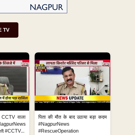
E TV
ा, CCTV वाला
पिता की मौत के बाद उठाया बड़ा कदम
NagpurNews
#NagpurNews
ft #CCTV...
#RescueOperation