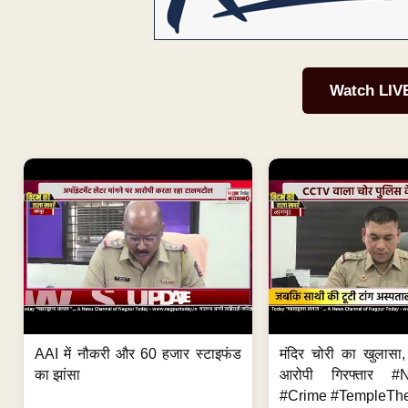
Watch LIV
AAI में नौकरी और 60 हजार स्टाइफंड
मंदिर चोरी का खुलास
का झांसा
आरोपी गिरफ्तार #
#Crime #TempleThe