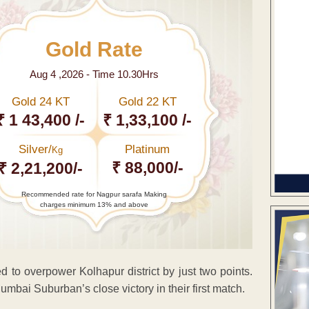
Gold Rate
Aug 4 ,2026 - Time 10.30Hrs
Gold 24 KT
Gold 22 KT
₹ 1 43,400 /-
₹ 1,33,100 /-
Silver/
Platinum
Kg
₹ 88,000/-
₹ 2,21,200/-
Recommended rate for Nagpur sarafa Making
charges minimum 13% and above
 overpower Kolhapur district by just two points.
mbai Suburban’s close victory in their first match.