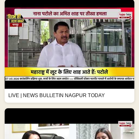
LIVE | NEWS BULLETIN NAGPUR TODAY