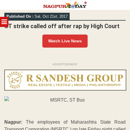
Skip
Published On :
Sat, Oct 21st, 2017
to
MENU
content
ST strike called off after rap by High Court
Watch Live News
ADVERTISEMENT
Nagpur:
The employees of Maharashtra State Road
Transport Corporation (MSRTC ) on late Friday night called