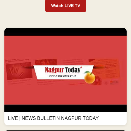
Watch LIVE TV
LIVE | NEWS BULLETIN NAGPUR TODAY