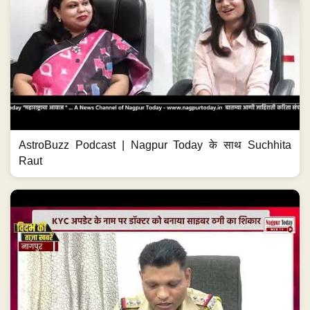
AstroBuzz Podcast | Nagpur Today के साथ Suchhita
Raut