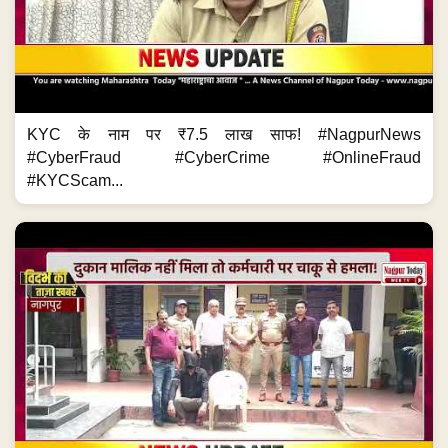
KYC के नाम पर ₹7.5 लाख साफ! #NagpurNews
#CyberFraud #CyberCrime #OnlineFraud
#KYCScam...