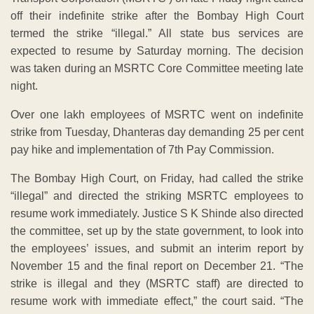
off their indefinite strike after the Bombay High Court
termed the strike “illegal.” All state bus services are
expected to resume by Saturday morning. The decision
was taken during an MSRTC Core Committee meeting late
night.
Over one lakh employees of MSRTC went on indefinite
strike from Tuesday, Dhanteras day demanding 25 per cent
pay hike and implementation of 7th Pay Commission.
The Bombay High Court, on Friday, had called the strike
“illegal” and directed the striking MSRTC employees to
resume work immediately. Justice S K Shinde also directed
the committee, set up by the state government, to look into
the employees’ issues, and submit an interim report by
November 15 and the final report on December 21. “The
strike is illegal and they (MSRTC staff) are directed to
resume work with immediate effect,” the court said. “The