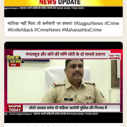
मालिक नहीं मिला तो कर्मचारी पर हमला! #NagpurNews #Crime
#KnifeAttack #CrimeNews #MaharashtraCrime