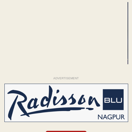
ADVERTISEMENT