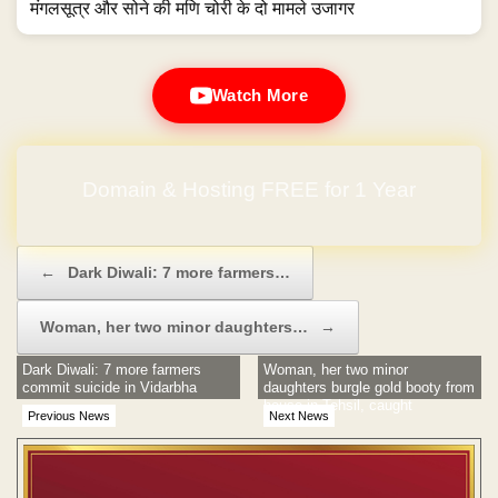
मंगलसूत्र और सोने की मणि चोरी के दो मामले उजागर
Watch More
Domain & Hosting FREE for 1 Year
Post navigation
←
Dark Diwali: 7 more farmers…
Woman, her two minor daughters…
→
Dark Diwali: 7 more farmers
Woman, her two minor
commit suicide in Vidarbha
daughters burgle gold booty from
house in Tehsil, caught
Previous News
Next News