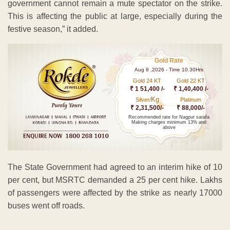
government cannot remain a mute spectator on the strike.
This is affecting the public at large, especially during the
festive season,” it added.
Gold Rate
Aug 8 ,2026 - Time 10.30Hrs
Gold 24 KT
Gold 22 KT
₹ 1 51,400 /-
₹ 1,40,400 /-
Kg
Silver/
Platinum
₹ 2,31,500/-
₹ 88,000/-
Recommended rate for Nagpur sarafa
Making charges minimum 13% and
above
The State Government had agreed to an interim hike of 10
per cent, but MSRTC demanded a 25 per cent hike. Lakhs
of passengers were affected by the strike as nearly 17000
buses went off roads.
ADVERTISEMENT