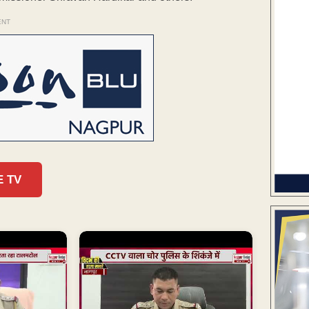
ENT
E TV