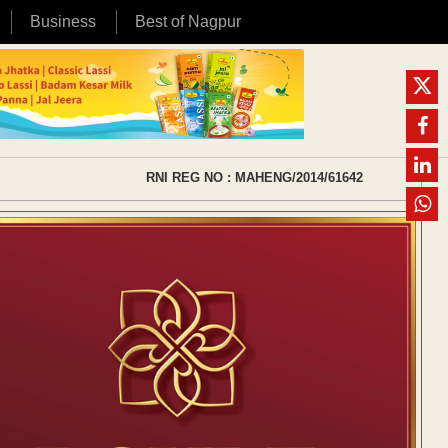
Business
Best of Nagpur
RNI REG NO : MAHENG/2014/61642