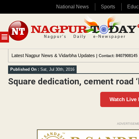
National News
Sports
Educ
Skip
to
content
MENU
Latest Nagpur News & Vidarbha Updates
| Contact: 8407908145 
Published On :
Sat, Jul 30th, 2016
Square dedication, cement road 
Watch Live
ADVERTISEM