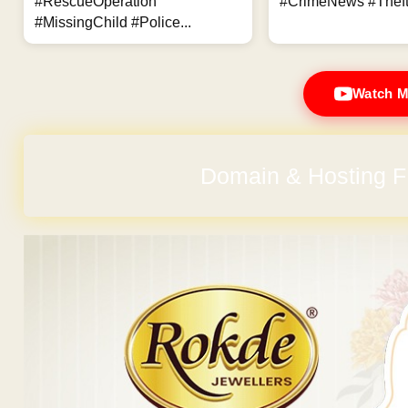
#RescueOperation
#CrimeNews #Theft
#MissingChild #Police...
Watch M
Domain & Hosting F