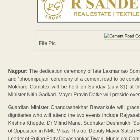
File Pic
Nagpur:
The dedication ceremony of late Laxmanrao Somas
and ‘bhoomipujan’ ceremony of a cement road to be constr
Mokhare Complex will be held on Sunday (July 31) at th
Minister Nitin Gadkari. Mayor Pravin Datke will preside over 
Guardian Minister Chandrashekhar Bawankule will grace
dignitaries who will attend the two events include Rajy
Krishna Khopde, Dr Milind Mane, Sudhakar Deshmukh, Sudh
of Opposition in NMC Vikas Thakre, Deputy Mayor Satish H
Leader of Ruling Party Dayashankar Tiwari, Municipal Com