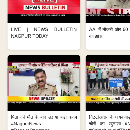
LIVE | NEWS BULLETIN
AAI में नौकरी और 60 
NAGPUR TODAY
का झांसा
पिता की मौत के बाद उठाया बड़ा कदम
गिट्टीखदान के गायकवाड़
#NagpurNews
चोरी का खुलासा #