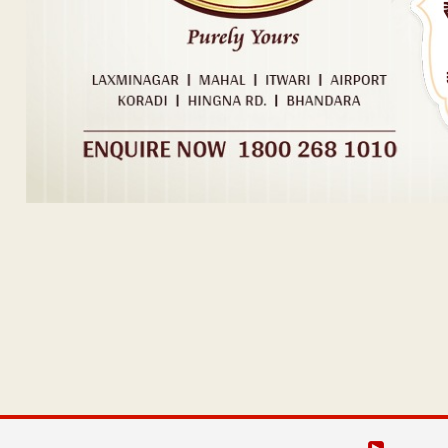
Post navigation