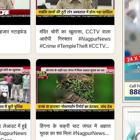
हजार स्टाइफंड
मंदिर चोरी का खुलासा, CCTV वाला
आरोपी गिरफ्तार #NagpurNews
#Crime #TempleTheft #CCTV...
 लेआउट में हुई
हिंगना के चक्री घाट जंगल में अज्ञात
NagpurNews
युवक का शव मिला #NagpurNews...