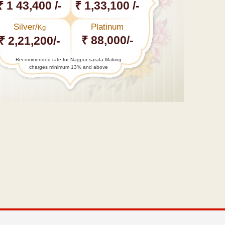
₹ 1 43,400 /-
₹ 1,33,100 /-
Silver/
Platinum
Kg
₹ 88,000/-
₹ 2,21,200/-
Recommended rate for Nagpur sarafa Making
charges minimum 13% and above
←
BJP
contradicts
Mehbooba,
says
forces…
Gond Raje
Bakth
Bulandshaha
Uike,…
→