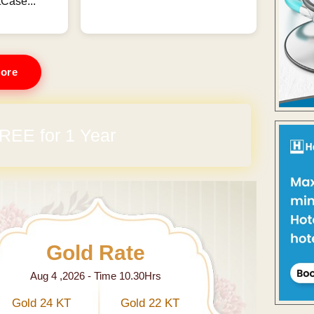
Case...
ore
REE for 1 Year
Gold Rate
Aug 4 ,2026 - Time 10.30Hrs
Gold 24 KT
Gold 22 KT