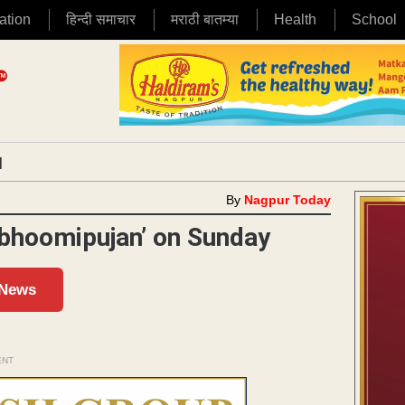
ation
हिन्दी समाचार
मराठी बातम्या
Health
School
|
By
Nagpur Today
‘bhoomipujan’ on Sunday
 News
ENT