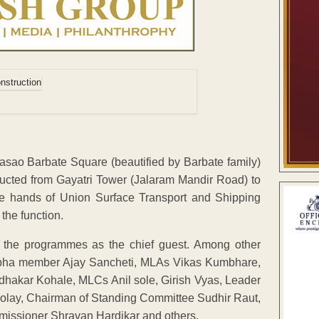
ao Barbate Square (beautified by Barbate family)
ucted from Gayatri Tower (Jalaram Mandir Road) to
e hands of Union Surface Transport and Shipping
the function.
 the programmes as the chief guest. Among other
asabha member Ajay Sancheti, MLAs Vikas Kumbhare,
akar Kohale, MLCs Anil sole, Girish Vyas, Leader
olay, Chairman of Standing Committee Sudhir Raut,
missioner Shravan Hardikar and others.