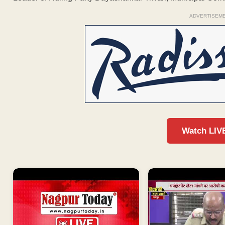
ADVERTISEM
Watch LIV