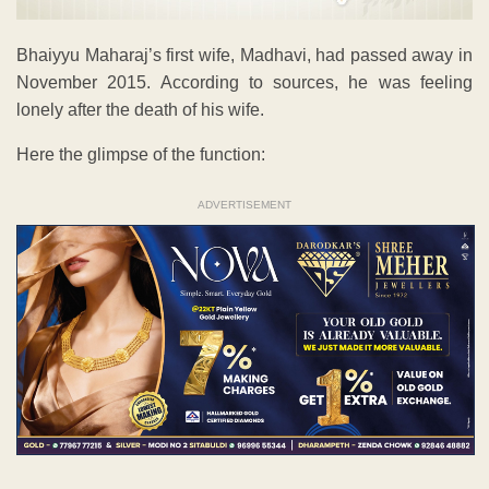
Bhaiyyu Maharaj’s first wife, Madhavi, had passed away in
November 2015. According to sources, he was feeling
lonely after the death of his wife.
Here the glimpse of the function:
ADVERTISEMENT