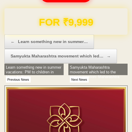
Domain & Hosting FREE for 1 Year
Post navigation
←
Learn something new in summer…
Samyukta Maharashtra movement which led…
→
Learn something new in summer
Samyukta Maharashtra
vacations: PM to children in
movement which led to the
Mann Ki Baat
state's creation- Maharashtra
Previous News
Next News