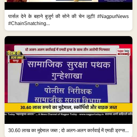
पार्सल देने के बहाने बुजुर्ग की सोने की चेन लूटी! #NagpurNews
#ChainSnatching...
30.60 लाख का मुद्देमाल जब्त ; दो अलग-अलग कार्रवाई में एमडी ड्रग्स...