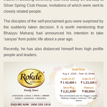
Silver Spring Club House, invitations of which were sent to
closely related people.
The disciples of the self-proclaimed guru were surprised by
the suddenly taken decision. It is worth mentioning that
Bhaiyyu Maharaj had announced his intention to take
‘sanyas’ from public life about a year ago.
Recently, he has also distanced himself from high profile
people and leaders.
Gold Rate
Aug 4 ,2026 - Time 10.30Hrs
Gold 24 KT
Gold 22 KT
₹ 1 43,400 /-
₹ 1,33,100 /-
Kg
Silver/
Platinum
₹ 2,21,200/-
₹ 88,000/-
Recommended rate for Nagpur sarafa
Making charges minimum 13% and
above