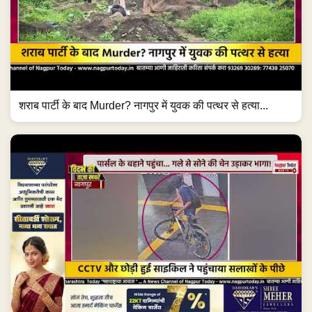
शराब पार्टी के बाद Murder? नागपुर में युवक की पत्थर से हत्या...