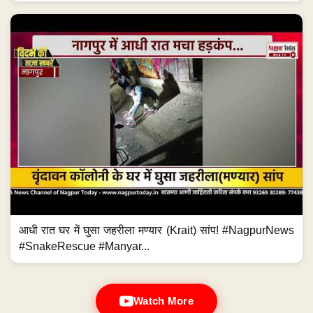
आधी रात घर में घुसा जहरीला मण्यार (Krait) सांप! #NagpurNews
#SnakeRescue #Manyar...
Watch More