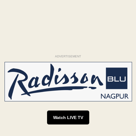
ADVERTISEMENT
Watch LIVE TV