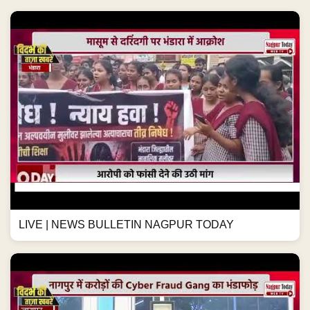
LIVE | NEWS BULLETIN NAGPUR TODAY