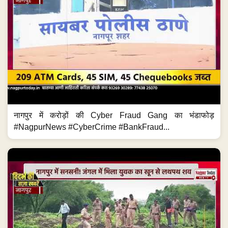
नागपुर में करोड़ों की Cyber Fraud Gang का भंडाफोड़
#NagpurNews #CyberCrime #BankFraud...