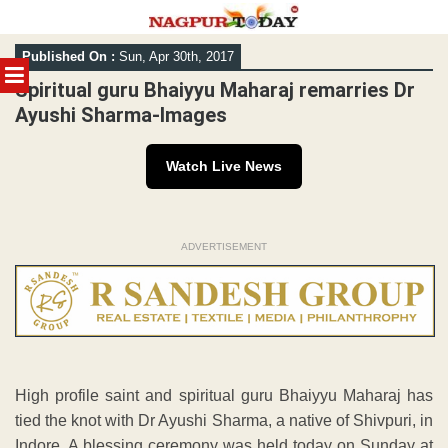
Skip
Published On :
Sun, Apr 30th, 2017
to
MENU
content
Spiritual guru Bhaiyyu Maharaj remarries Dr
Ayushi Sharma-Images
Watch Live News
ADVERTISEMENT
High profile saint and spiritual guru Bhaiyyu Maharaj has
tied the knot with Dr Ayushi Sharma, a native of Shivpuri, in
Indore. A blessing ceremony was held today on Sunday at