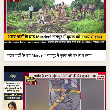
शराब पार्टी के बाद Murder? नागपुर में युवक की पत्थर से हत्या...