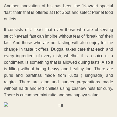
Another innovation of his has been the ‘Navratri special
‘fast’ thali’ that is offered at Hot Spot and select Planet food
outlets.
It consists of a feast that even those who are observing
strict Navratri fast can imbibe without fear of ‘breaking’ their
fast. And those who are not fasting will also enjoy for the
change in taste it offers. Duggal takes care that each and
every ingredient of every dish, whether it is a spice or a
condiment, is something that is allowed during fasts. Also it
is filling without being heavy and healthy too. There are
puris and parathas made from Kuttu ( singhada) and
rajgira. There are aloo and paneer preparations made
without haldi and red chillies using cashew nuts for curry.
There is cucumber mint raita and raw papaya salad.