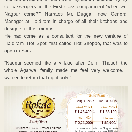
co passengers, in the First class compartment ‘when will
Nagpur come?'” Narrates Mr. Duggal, now General
Manager at Haldiram in charge of all their kitchens and
designer of their menus.
He had come as a consultant for the new venture of
Haldiram, Hot Spot, first called Hot Shoppe, that was to
open in Sadar.
“Nagpur seemed like a village after Delhi. Though the
whole Agarwal family made me feel very welcome, I
wanted to return that night only!”
Gold Rate
Aug 4 ,2026 - Time 10.30Hrs
Gold 24 KT
Gold 22 KT
₹ 1 43,400 /-
₹ 1,33,100 /-
Kg
Silver/
Platinum
₹ 2,21,200/-
₹ 88,000/-
Recommended rate for Nagpur sarafa
Making charges minimum 13% and