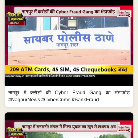
नागपुर में करोड़ों की Cyber Fraud Gang का भंडाफोड़
#NagpurNews #CyberCrime #BankFraud...