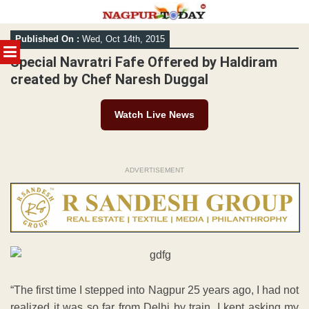
Skip
Published On :
Wed, Oct 14th, 2015
to
MENU
content
Special Navratri Fafe Offered by Haldiram
created by Chef Naresh Duggal
Watch Live News
ADVERTISEMENT
“The first time I stepped into Nagpur 25 years ago, I had not
realized it was so far from Delhi by train. I kept asking my