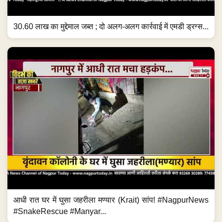
30.60 लाख का मुद्देमाल जब्त ; दो अलग-अलग कार्रवाई में एमडी ड्रग्स...
आधी रात घर में घुसा जहरीला मण्यार (Krait) सांप! #NagpurNews
#SnakeRescue #Manyar...