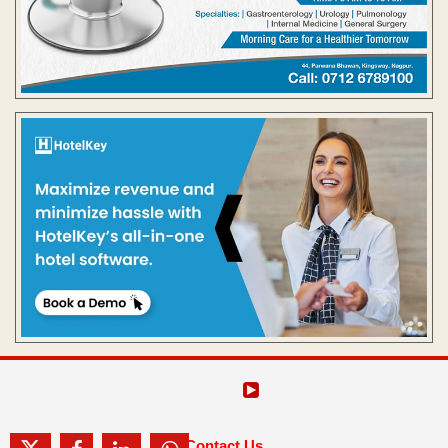
Contact Us