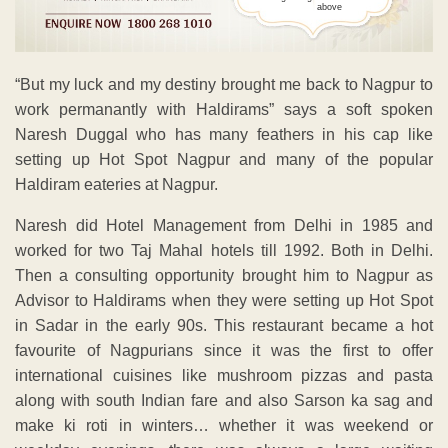
above
“But my luck and my destiny brought me back to Nagpur to
work permanantly with Haldirams” says a soft spoken
Naresh Duggal who has many feathers in his cap like
setting up Hot Spot Nagpur and many of the popular
Haldiram eateries at Nagpur.
Naresh did Hotel Management from Delhi in 1985 and
worked for two Taj Mahal hotels till 1992. Both in Delhi.
Then a consulting opportunity brought him to Nagpur as
Advisor to Haldirams when they were setting up Hot Spot
in Sadar in the early 90s. This restaurant became a hot
favourite of Nagpurians since it was the first to offer
international cuisines like mushroom pizzas and pasta
along with south Indian fare and also Sarson ka sag and
make ki roti in winters… whether it was weekend or