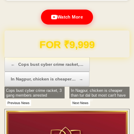
Watch More
Domain & Hosting FREE for 1 Year
Post navigation
←
Cops bust cyber crime racket,…
In Nagpur, chicken is cheaper…
→
Cops bust cyber crime racket, 3
In Nagpur, chicken is cheaper
gang members arrested
than tur dal but most can't have
it in Navratri!
Previous News
Next News