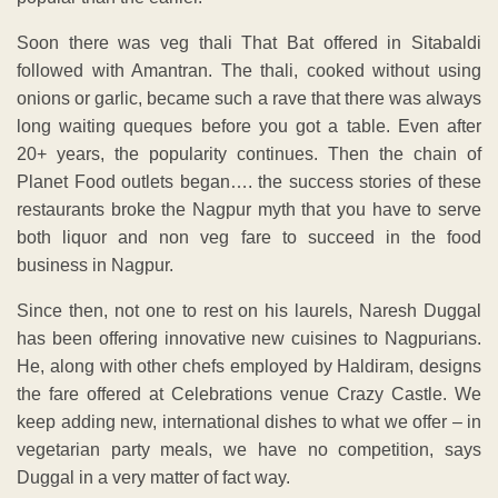
Soon there was veg thali That Bat offered in Sitabaldi
followed with Amantran. The thali, cooked without using
onions or garlic, became such a rave that there was always
long waiting queques before you got a table. Even after
20+ years, the popularity continues. Then the chain of
Planet Food outlets began…. the success stories of these
restaurants broke the Nagpur myth that you have to serve
both liquor and non veg fare to succeed in the food
business in Nagpur.
Since then, not one to rest on his laurels, Naresh Duggal
has been offering innovative new cuisines to Nagpurians.
He, along with other chefs employed by Haldiram, designs
the fare offered at Celebrations venue Crazy Castle. We
keep adding new, international dishes to what we offer – in
vegetarian party meals, we have no competition, says
Duggal in a very matter of fact way.