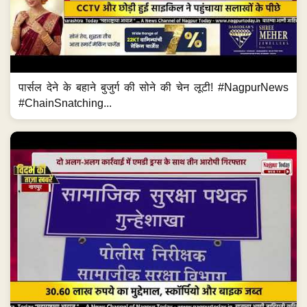
पार्सल देने के बहाने बुजुर्ग की सोने की चेन लूटी! #NagpurNews
#ChainSnatching...