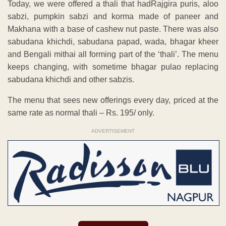
Today, we were offered a thali that hadRajgira puris, aloo
sabzi, pumpkin sabzi and korma made of paneer and
Makhana with a base of cashew nut paste. There was also
sabudana khichdi, sabudana papad, wada, bhagar kheer
and Bengali mithai all forming part of the ‘thali’. The menu
keeps changing, with sometime bhagar pulao replacing
sabudana khichdi and other sabzis.
The menu that sees new offerings every day, priced at the
same rate as normal thali – Rs. 195/ only.
ADVERTISEMENT