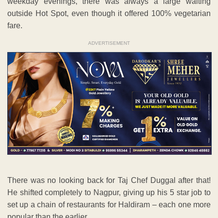
weekday evenings, there was always a large waiting
outside Hot Spot, even though it offered 100% vegetarian
fare.
ADVERTISEMENT
There was no looking back for Taj Chef Duggal after that!
He shifted completely to Nagpur, giving up his 5 star job to
set up a chain of restaurants for Haldiram – each one more
popular than the earlier.