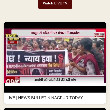
Watch LIVE TV
LIVE | NEWS BULLETIN NAGPUR TODAY