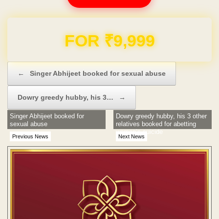
Domain & Hosting FREE for 1 Year
Post navigation
←
Singer Abhijeet booked for sexual abuse
Dowry greedy hubby, his 3…
→
Singer Abhijeet booked for
Dowry greedy hubby, his 3 other
sexual abuse
relatives booked for abetting
woman’s suicide
Previous News
Next News