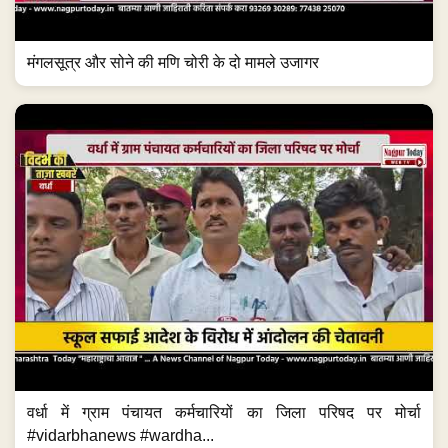
मंगलसूत्र और सोने की मणि चोरी के दो मामले उजागर
वर्धा में ग्राम पंचायत कर्मचारियों का जिला परिषद पर मोर्चा
#vidarbhanews #wardha...