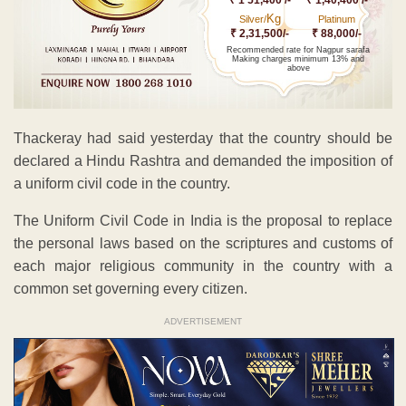
Kg
Silver/
Platinum
₹ 2,31,500/-
₹ 88,000/-
Recommended rate for Nagpur sarafa
Making charges minimum 13% and
above
Thackeray had said yesterday that the country should be
declared a Hindu Rashtra and demanded the imposition of
a uniform civil code in the country.
The Uniform Civil Code in India is the proposal to replace
the personal laws based on the scriptures and customs of
each major religious community in the country with a
common set governing every citizen.
ADVERTISEMENT