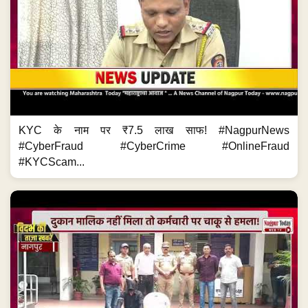
KYC के नाम पर ₹7.5 लाख साफ! #NagpurNews
#CyberFraud #CyberCrime #OnlineFraud
#KYCScam...