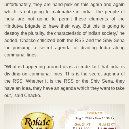
unfortunately, they are hand-pick on this again and again
which is not going to materialize in India. The people of
India are not going to permit these elements of the
Hindutva brigade to have their way. But this is going to
destroy the plurality, the characteristic of Indian society,” he
added. Chacko criticized both the RSS and the Shiv Sena
for pursuing a secret agenda of dividing India along
communal lines.
“What is happening around us is a crude fact that India is
dividing on communal lines. This is the secret agenda of
the RSS. Whether it is the RSS or the Shiv Sena, they
have an idea, they have an agenda which they want to take
out,” said Chacko.
Gold Rate
Aug 8 ,2026 - Time 10.30Hrs
Gold 24 KT
Gold 22 KT
₹ 1 51,400 /-
₹ 1,40,400 /-