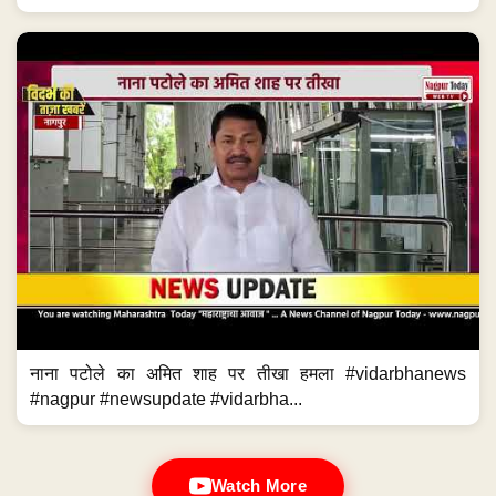
नाना पटोले का अमित शाह पर तीखा हमला #vidarbhanews
#nagpur #newsupdate #vidarbha...
Watch More