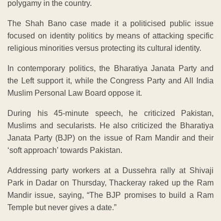
polygamy in the country.
The Shah Bano case made it a politicised public issue
focused on identity politics by means of attacking specific
religious minorities versus protecting its cultural identity.
In contemporary politics, the Bharatiya Janata Party and
the Left support it, while the Congress Party and All India
Muslim Personal Law Board oppose it.
During his 45-minute speech, he criticized Pakistan,
Muslims and secularists. He also criticized the Bharatiya
Janata Party (BJP) on the issue of Ram Mandir and their
‘soft approach’ towards Pakistan.
Addressing party workers at a Dussehra rally at Shivaji
Park in Dadar on Thursday, Thackeray raked up the Ram
Mandir issue, saying, “The BJP promises to build a Ram
Temple but never gives a date.”