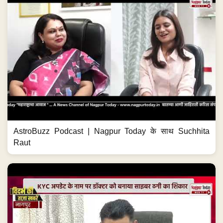
AstroBuzz Podcast | Nagpur Today के साथ Suchhita
Raut