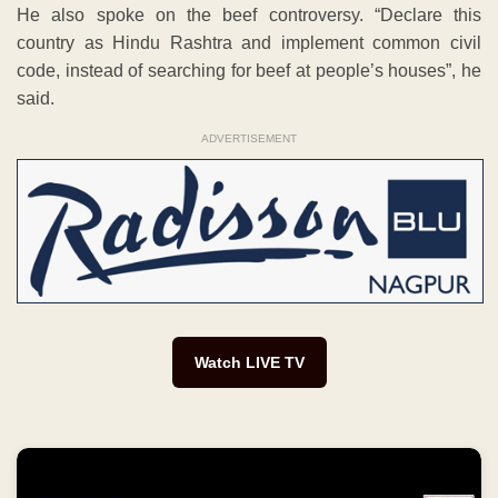
He also spoke on the beef controversy. “Declare this
country as Hindu Rashtra and implement common civil
code, instead of searching for beef at people’s houses”, he
said.
ADVERTISEMENT
Watch LIVE TV