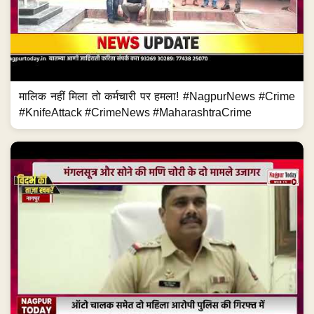
मालिक नहीं मिला तो कर्मचारी पर हमला! #NagpurNews #Crime
#KnifeAttack #CrimeNews #MaharashtraCrime