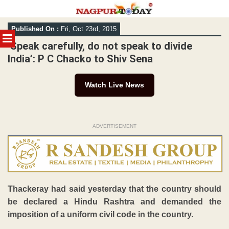
Skip
Published On :
Fri, Oct 23rd, 2015
to
MENU
content
‘Speak carefully, do not speak to divide
India’: P C Chacko to Shiv Sena
Watch Live News
ADVERTISEMENT
Thackeray had said yesterday that the country should
be declared a Hindu Rashtra and demanded the
imposition of a uniform civil code in the country.