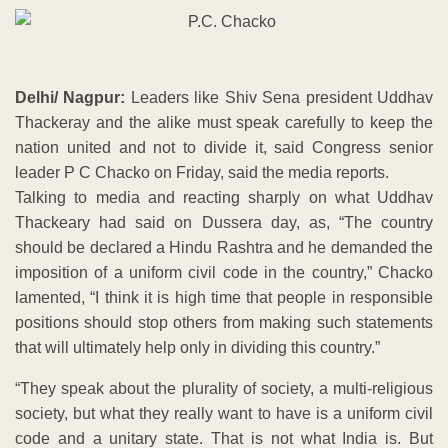
Delhi/ Nagpur:
Leaders like Shiv Sena president Uddhav
Thackeray and the alike must speak carefully to keep the
nation united and not to divide it, said Congress senior
leader P C Chacko on Friday, said the media reports.
Talking to media and reacting sharply on what Uddhav
Thackeary had said on Dussera day, as, “The country
should be declared a Hindu Rashtra and he demanded the
imposition of a uniform civil code in the country,” Chacko
lamented, “I think it is high time that people in responsible
positions should stop others from making such statements
that will ultimately help only in dividing this country.”
“They speak about the plurality of society, a multi-religious
society, but what they really want to have is a uniform civil
code and a unitary state. That is not what India is. But