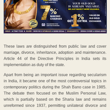
These laws are distinguished from public law and cover
marriage, divorce, inheritance, adoption and maintenance.
Article 44 of the Directive Principles in India sets its
implementation as duty of the state.
Apart from being an important issue regarding secularism
in India, it became one of the most controversial topics in
contemporary politics during the Shah Bano case in 1985.
The debate then focused on the Muslim Personal Law,
which is partially based on the Sharia law and remains
unreformed since 1937, permitting unilateral divorce and