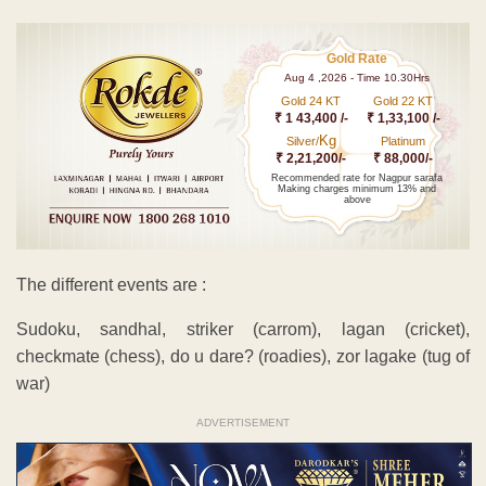
Gold Rate
Aug 4 ,2026 - Time 10.30Hrs
Gold 24 KT
Gold 22 KT
₹ 1 43,400 /-
₹ 1,33,100 /-
Kg
Silver/
Platinum
₹ 2,21,200/-
₹ 88,000/-
Recommended rate for Nagpur sarafa
Making charges minimum 13% and
above
The different events are :
Sudoku, sandhal, striker (carrom), lagan (cricket),
checkmate (chess), do u dare? (roadies), zor lagake (tug of
war)
ADVERTISEMENT