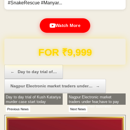
#SnakeRescue #Manyar...
Watch More
Domain & Hosting FREE for 1 Year
Post navigation
←
Day to day trial of…
Nagpur Electronic market traders under…
→
Day to day trial of Kush Katariya
Nagpur Electronic market
murder case start today
traders under fear,have to pay
price to do their business.
Previous News
Next News