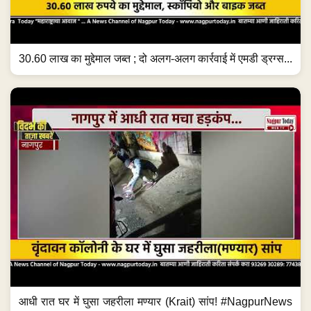
30.60 लाख का मुद्देमाल जब्त ; दो अलग-अलग कार्रवाई में एमडी ड्रग्स...
आधी रात घर में घुसा जहरीला मण्यार (Krait) सांप! #NagpurNews