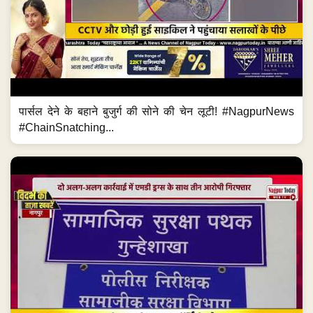
पार्सल देने के बहाने बुजुर्ग की सोने की चेन लूटी! #NagpurNews
#ChainSnatching...