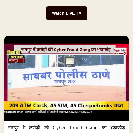
Watch LIVE TV
नागपुर में करोड़ों की Cyber Fraud Gang का भंडाफोड़