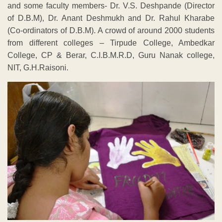
and some faculty members- Dr. V.S. Deshpande (Director
of D.B.M), Dr. Anant Deshmukh and Dr. Rahul Kharabe
(Co-ordinators of D.B.M). A crowd of around 2000 students
from different colleges – Tirpude College, Ambedkar
College, CP & Berar, C.I.B.M.R.D, Guru Nanak college,
NIT, G.H.Raisoni.