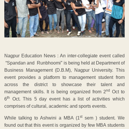
Nagpur Education News : An inter-collegiate event called
“Spandan and Runbhoomi” is being held at Department of
Business Management (D.B.M), Nagpur University. This
event provides a platform to management student from
across the district to showcase their talent and
nd
management skills. It is being organized from 2
Oct to
th
6
Oct. This 5 day event has a list of activities which
comprises of cultural, academic and sports events.
st
While talking to Ashwini a MBA (1
sem ) student. We
found out that this event is organized by few MBA students