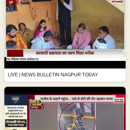
LIVE | NEWS BULLETIN NAGPUR TODAY