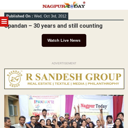
Skip
Published On :
Wed, Oct 3rd, 2012
to
MENU
content
Spandan – 30 years and still counting
Watch Live News
ADVERTISEMENT