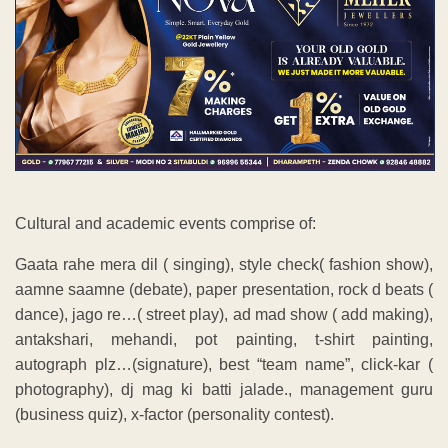
Cultural and academic events comprise of:
Gaata rahe mera dil ( singing), style check( fashion show),
aamne saamne (debate), paper presentation, rock d beats (
dance), jago re…( street play), ad mad show ( add making),
antakshari, mehandi, pot painting, t-shirt painting,
autograph plz…(signature), best “team name”, click-kar (
photography), dj mag ki batti jalade., management guru
(business quiz), x-factor (personality contest).