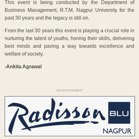
This event is being conducted by the Department of
Business Management, R.T.M. Nagpur University for the
past 30 years and the legacy is still on.
From the last 30 years this event is playing a crucial role in
nurturing the talent of youths, honing their skills, delivering
best minds and paving a way towards excellence and
welfare of society.
-Ankita Agrawal
ADVERTISEMENT