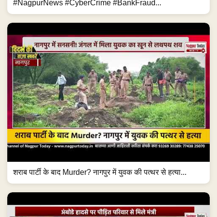
#NagpurNews #CyberCrime #BankFraud...
शराब पार्टी के बाद Murder? नागपुर में युवक की पत्थर से हत्या...