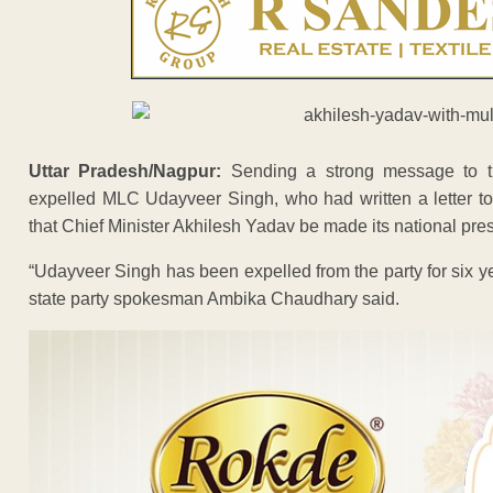
Uttar Pradesh/Nagpur:
Sending a strong message to th
expelled MLC Udayveer Singh, who had written a letter 
that Chief Minister Akhilesh Yadav be made its national pres
“Udayveer Singh has been expelled from the party for six ye
state party spokesman Ambika Chaudhary said.