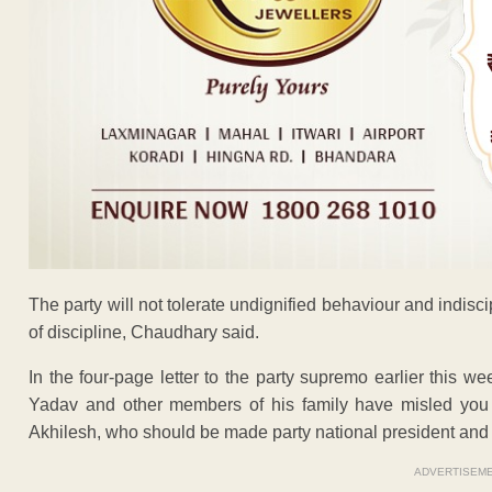
The party will not tolerate undignified behaviour and indisci
of discipline, Chaudhary said.
In the four-page letter to the party supremo earlier this 
Yadav and other members of his family have misled you
Akhilesh, who should be made party national president and 
ADVERTISEM