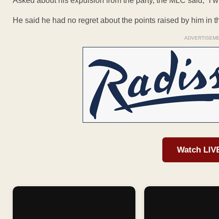
Asked about his expulsion from the party, the MLC said, “I will
He said he had no regret about the points raised by him in the
ADVERTISEM
Watch LIV