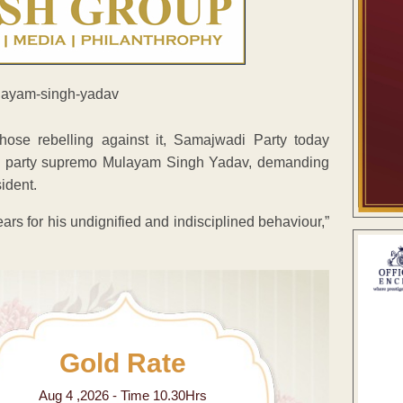
ose rebelling against it, Samajwadi Party today
to party supremo Mulayam Singh Yadav, demanding
ident.
ars for his undignified and indisciplined behaviour,”
Gold Rate
Aug 4 ,2026 - Time 10.30Hrs