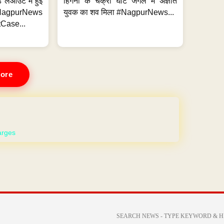
 लेआउट में हुई
हिंगना के चक्री घाट जंगल में अज्ञात
NagpurNews
युवक का शव मिला #NagpurNews...
Case...
ore
 WEBSITE