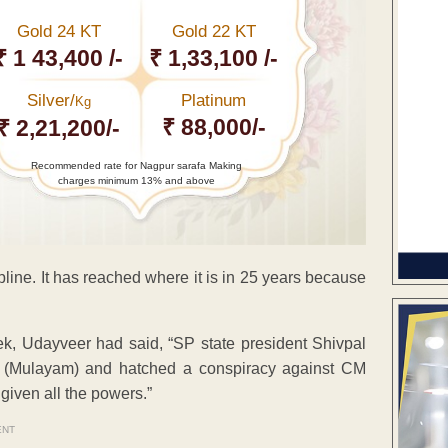
Gold 24 KT
Gold 22 KT
₹ 1 43,400 /-
₹ 1,33,100 /-
Silver/
Platinum
Kg
₹ 88,000/-
₹ 2,21,200/-
Recommended rate for Nagpur sarafa Making
charges minimum 13% and above
pline. It has reached where it is in 25 years because
week, Udayveer had said, “SP state president Shivpal
 (Mulayam) and hatched a conspiracy against CM
given all the powers.”
ENT