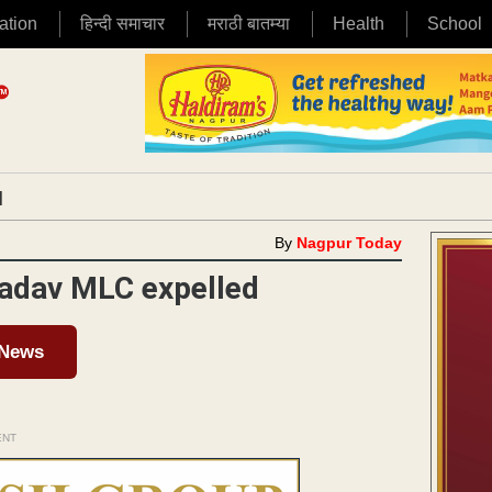
ation
हिन्दी समाचार
मराठी बातम्या
Health
School
|
By
Nagpur Today
Yadav MLC expelled
 News
ENT