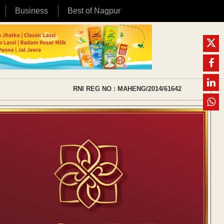
Business
Best of Nagpur
RNI REG NO : MAHENG/2014/61642