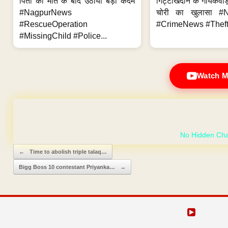
पिता की मौत के बाद उठाया बड़ा कदम
गिट्टीखदान के गायकवाड़
#NagpurNews
चोरी का खुलासा #
#RescueOperation
#CrimeNews #Theft
#MissingChild #Police...
Watch M
GET YOUR OWN
Post navigation
←
Time to abolish triple talaq…
Bigg Boss 10 contestant Priyanka…
→