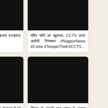
हजार स्टाइफंड
मंदिर चोरी का खुलासा, CCTV वाला
आरोपी गिरफ्तार #NagpurNews
#Crime #TempleTheft #CCTV...