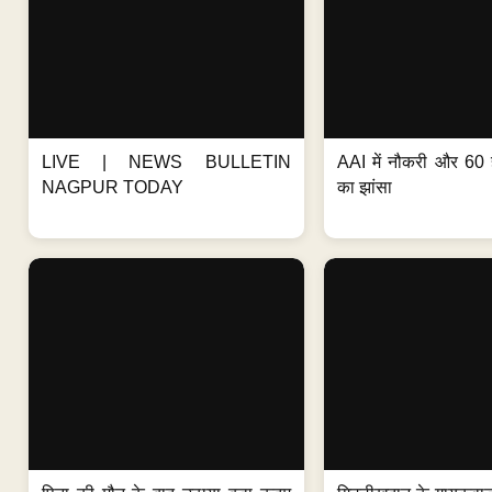
LIVE | NEWS BULLETIN
AAI में नौकरी और 60 
NAGPUR TODAY
का झांसा