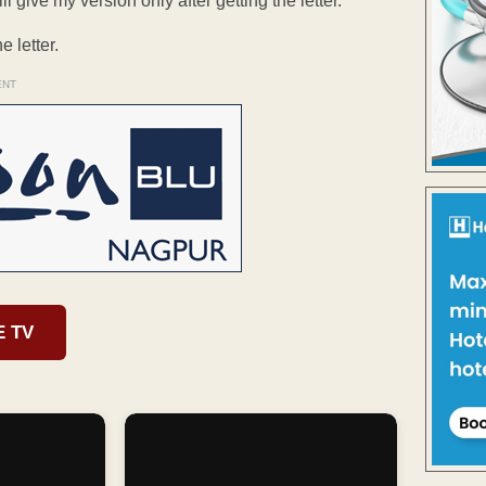
 give my version only after getting the letter.”
 letter.
ENT
E TV