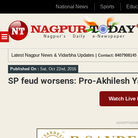
National News
Sports
Educ
Skip
to
content
MENU
Latest Nagpur News & Vidarbha Updates
| Contact: 8407908145 
Published On :
Sat, Oct 22nd, 2016
SP feud worsens: Pro-Akhilesh 
Watch Live
ADVERTISEM