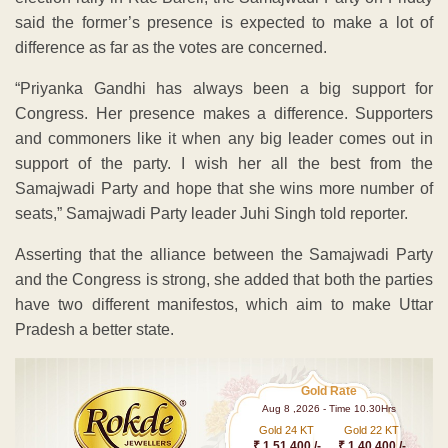
said the former’s presence is expected to make a lot of
difference as far as the votes are concerned.
“Priyanka Gandhi has always been a big support for
Congress. Her presence makes a difference. Supporters
and commoners like it when any big leader comes out in
support of the party. I wish her all the best from the
Samajwadi Party and hope that she wins more number of
seats,” Samajwadi Party leader Juhi Singh told reporter.
Asserting that the alliance between the Samajwadi Party
and the Congress is strong, she added that both the parties
have two different manifestos, which aim to make Uttar
Pradesh a better state.
Gold Rate
Aug 8 ,2026 - Time 10.30Hrs
Gold 24 KT
Gold 22 KT
₹ 1 51,400 /-
₹ 1,40,400 /-