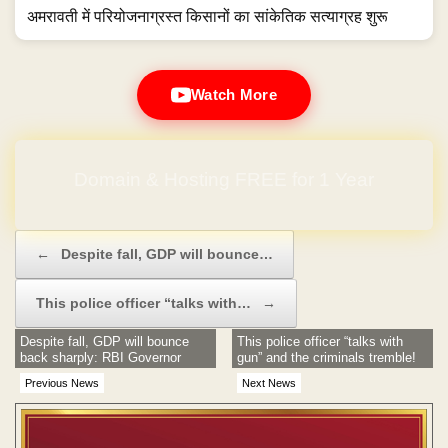
अमरावती में परियोजनाग्रस्त किसानों का सांकेतिक सत्याग्रह शुरू
Watch More
Domain & Hosting FREE for 1 Year
Post navigation
←
Despite fall, GDP will bounce…
This police officer “talks with…
→
Despite fall, GDP will bounce
This police officer “talks with
back sharply: RBI Governor
gun” and the criminals tremble!
Previous News
Next News