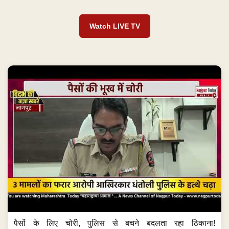
Watch LIVE TV
पैसों के लिए चोरी, पुलिस से बचने बदलता रहा ठिकाना!