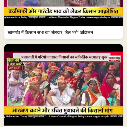
खामगांव में किसान सभा का जोरदार ‘जेल भरो’ आंदोलन