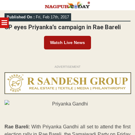
Skip
Published On :
Fri, Feb 17th, 2017
to
MENU
content
SP eyes Priyanka’s campaign in Rae Bareli
Watch Live News
ADVERTISEMENT
Rae Bareli:
With Priyanka Gandhi all set to attend the first
election rally in Rae Bareli, the Samajwadi Party on Friday