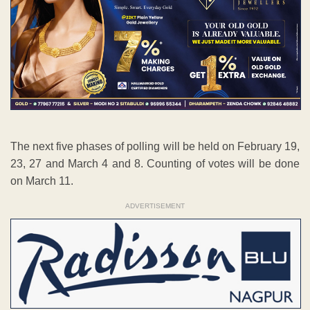
The next five phases of polling will be held on February 19,
23, 27 and March 4 and 8. Counting of votes will be done
on March 11.
ADVERTISEMENT