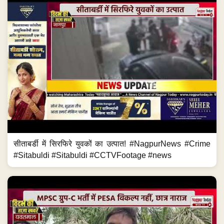
सीताबर्डी में सिरफिरे युवकों का उत्पात! #NagpurNews #Crime
#Sitabuldi #Sitabuldi #CCTVFootage #news