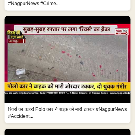
#NagpurNews #Crime...
रिवर्स का कहर! Polo कार ने बाइक को मारी टक्कर #NagpurNews
#Accident...