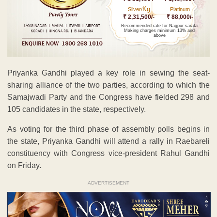
Kg
Silver/
Platinum
₹ 2,31,500/-
₹ 88,000/-
Recommended rate for Nagpur sarafa
Making charges minimum 13% and
above
Priyanka Gandhi played a key role in sewing the seat-
sharing alliance of the two parties, according to which the
Samajwadi Party and the Congress have fielded 298 and
105 candidates in the state, respectively.
As voting for the third phase of assembly polls begins in
the state, Priyanka Gandhi will attend a rally in Raebareli
constituency with Congress vice-president Rahul Gandhi
on Friday.
ADVERTISEMENT