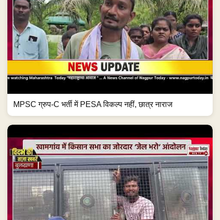
MPSC ग्रुप-C भर्ती में PESA विकल्प नहीं, छात्र नाराज