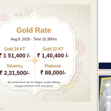
Gold Rate
Aug 8 ,2026 - Time 10.30Hrs
Gold 24 KT
Gold 22 KT
₹ 1 51,400 /-
₹ 1,40,400 /-
Silver/
Platinum
Kg
₹ 88,000/-
₹ 2,31,500/-
Recommended rate for Nagpur sarafa Making
charges minimum 13% and above
ENT