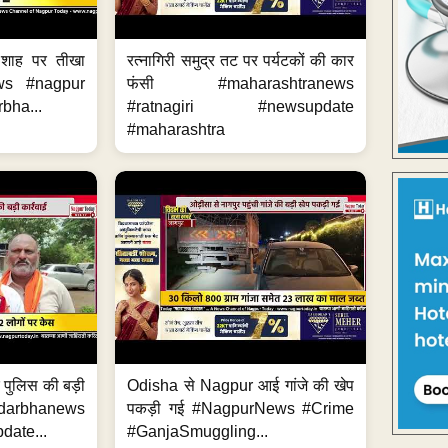
 शाह पर तीखा
रत्नागिरी समुद्र तट पर पर्यटकों की कार
ws #nagpur
फंसी #maharashtranews
bha...
#ratnagiri #newsupdate
#maharashtra
र पुलिस की बड़ी
Odisha से Nagpur आई गांजे की खेप
arbhanews
पकड़ी गई #NagpurNews #Crime
ate...
#GanjaSmuggling...