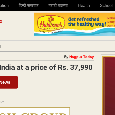
ation
हिन्दी समाचार
मराठी बातम्या
Health
School
|
By
Nagpur Today
ndia at a price of Rs. 37,990
 News
ENT