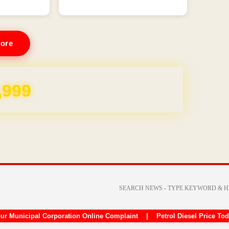
ore
,999
ur Municipal Corporation Online Complaint
|
Petrol Diesel Price To