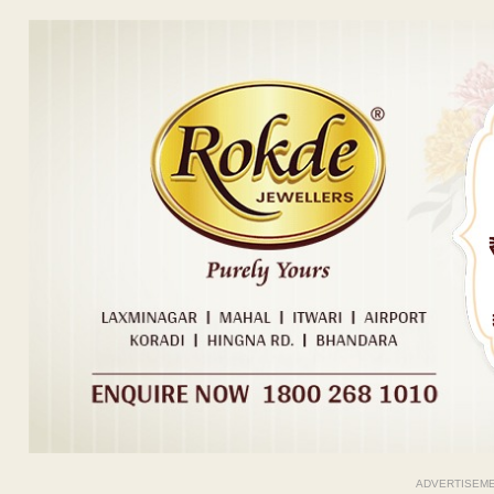
ADVERTISEM