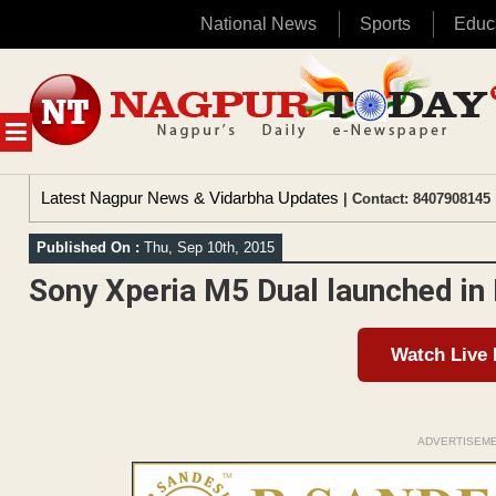
National News
Sports
Educ
Skip
to
content
MENU
Latest Nagpur News & Vidarbha Updates
| Contact: 8407908145 
Published On :
Thu, Sep 10th, 2015
Sony Xperia M5 Dual launched in I
Watch Live
ADVERTISEM