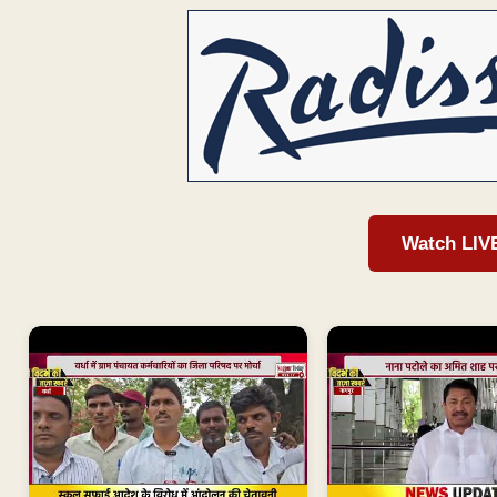
Watch LIV