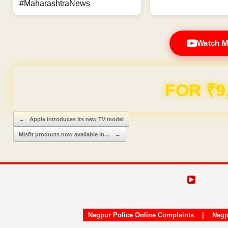
#MaharashtraNews
Watch M
FOR ₹9
Post navigation
←
Apple introduces its new TV model
Misfit products now available in…
→
Nagpur Police Online Complaints
|
Nagp