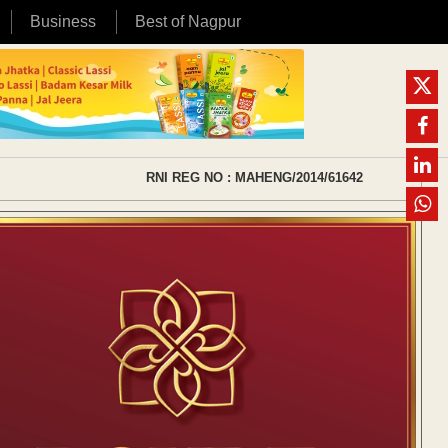
Business
Best of Nagpur
RNI REG NO : MAHENG/2014/61642