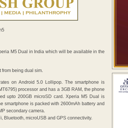
ria M5 Dual in India which will be available in the
 from being dual sim.
rates on Android 5.0 Lollipop. The smartphone is
(MT6795) processor and has a 3GB RAM, the phone
ed upto 200GB microSD card. Xperia M5 Dual is
The smartphone is packed with 2600mAh battery and
3MP secondary camera.
, Bluetooth, microUSB and GPS connectivity.