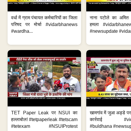
वर्धा में ग्राम पंचायत कर्मचारियों का जिला
नाना पटोले का अमित
परिषद पर मोर्चा #vidarbhanews
हमला #vidarbhane
#wardha...
#newsupdate #vidar
TET Paper Leak पर NSUI का
खामगांव में जुआ अड्डे प
हल्लाबोल! #tetpaperleak #tetscam
कार्रवाई #vid
#tetexam #NSUIProtest
#buldhana #newsupd