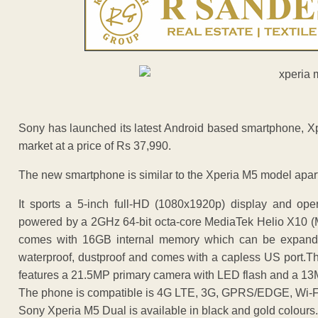
Sony has launched its latest Android based smartphone, Xpe
market at a price of Rs 37,990.
The new smartphone is similar to the Xperia M5 model apart
It sports a 5-inch full-HD (1080x1920p) display and ope
powered by a 2GHz 64-bit octa-core MediaTek Helio X10 
comes with 16GB internal memory which can be expand
waterproof, dustproof and comes with a capless US port.
features a 21.5MP primary camera with LED flash and a 1
The phone is compatible is 4G LTE, 3G, GPRS/EDGE, Wi-Fi
Sony Xperia M5 Dual is available in black and gold colours.