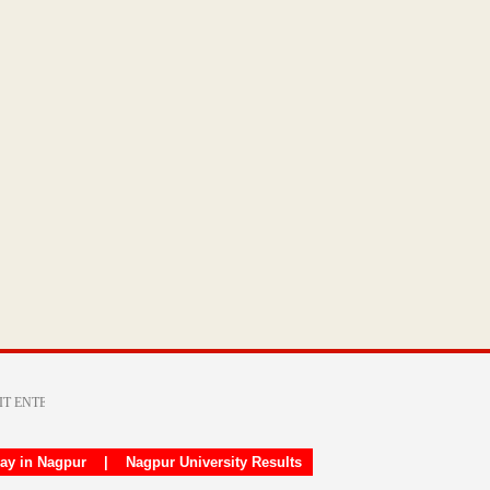
day in Nagpur
|
Nagpur University Results