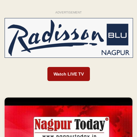
ADVERTISEMENT
Watch LIVE TV