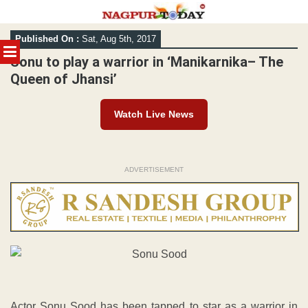
Skip
Published On :
Sat, Aug 5th, 2017
to
MENU
content
Sonu to play a warrior in ‘Manikarnika– The
Queen of Jhansi’
Watch Live News
ADVERTISEMENT
Actor Sonu Sood has been tapped to star as a warrior in