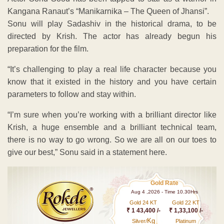
Kangana Ranaut’s “Manikarnika – The Queen of Jhansi”.
Sonu will play Sadashiv in the historical drama, to be
directed by Krish. The actor has already begun his
preparation for the film.
“It’s challenging to play a real life character because you
know that it existed in the history and you have certain
parameters to follow and stay within.
“I’m sure when you’re working with a brilliant director like
Krish, a huge ensemble and a brilliant technical team,
there is no way to go wrong. So we are all on our toes to
give our best,” Sonu said in a statement here.
Gold Rate
Aug 4 ,2026 - Time 10.30Hrs
Gold 24 KT
Gold 22 KT
₹ 1 43,400 /-
₹ 1,33,100 /-
Kg
Silver/
Platinum