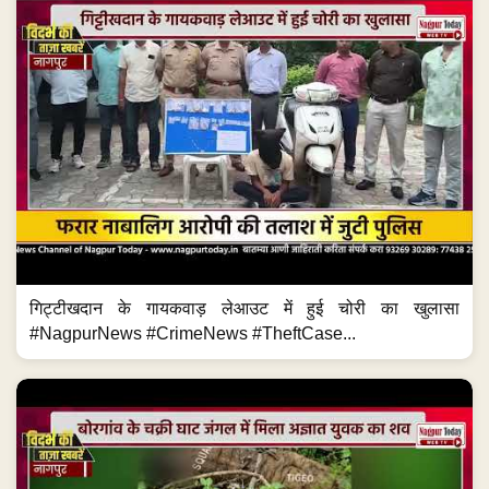
गिट्टीखदान के गायकवाड़ लेआउट में हुई चोरी का खुलासा
#NagpurNews #CrimeNews #TheftCase...