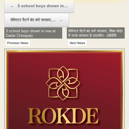
Post navigation
←
3 school boys drown in…
सेमेस्टर पैटर्न बंद करे सरकार,…
→
3 school boys drown in sea at
सेमेस्टर पैटर्न बंद करे सरकार, शिक्षा क्षेत्र
Dadar Chowpaty
में राज्य सरकार है उदासीन - एबीवीपी
Previous News
Next News