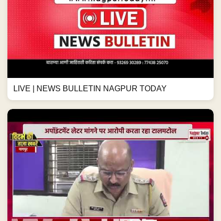
LIVE | NEWS BULLETIN NAGPUR TODAY