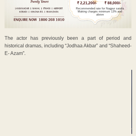
₹ 2,21,200/-
₹ 88,000/-
Recommended rate for Nagpur sarafa
Making charges minimum 13% and
above
The actor has previously been a part of period and
historical dramas, including “Jodhaa Akbar” and “Shaheed-
E- Azam”.
ADVERTISEMENT