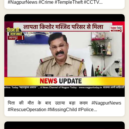
#NagpurNews #Crime #TempleTheft #CCTV...
पिता की मौत के बाद उठाया बड़ा कदम #NagpurNews
#RescueOperation #MissingChild #Police...