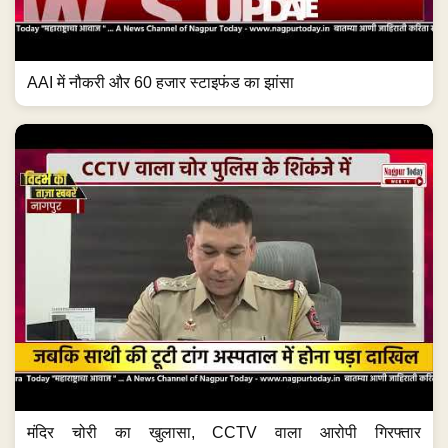
AAI में नौकरी और 60 हजार स्टाइफंड का झांसा
मंदिर चोरी का खुलासा, CCTV वाला आरोपी गिरफ्तार