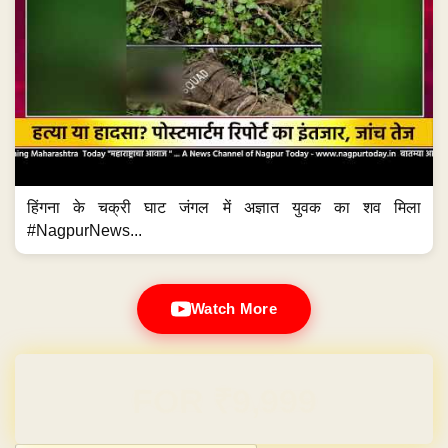
हिंगना के चक्री घाट जंगल में अज्ञात युवक का शव मिला
#NagpurNews...
Watch More
Domain & Hosting FREE for 1 Year