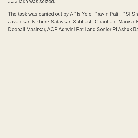
3.33 lakh was seized.
The task was carried out by APIs Yele, Pravin Patil, PSI S
Javalekar, Kishore Satavkar, Subhash Chauhan, Manish 
Deepali Masirkar, ACP Ashvini Patil and Senior PI Ashok B
ADVERTISEM