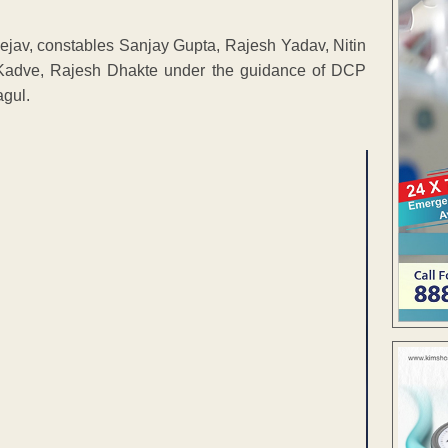
hejav, constables Sanjay Gupta, Rajesh Yadav, Nitin
Kadve, Rajesh Dhakte under the guidance of DCP
agul.
ENT