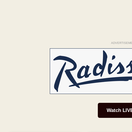
ADVERTISEM
Watch LIV