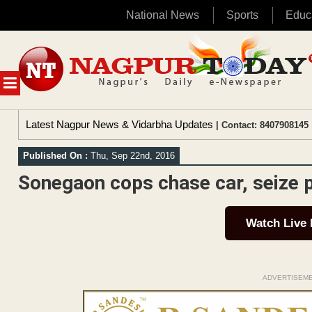
National News
Sports
Educ
Skip
to
content
MENU
Latest Nagpur News & Vidarbha Updates
| Contact: 8407908145 
Published On :
Thu, Sep 22nd, 2016
Sonegaon cops chase car, seize p
Watch Live
ADVERTISEM