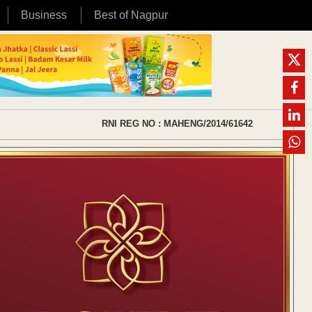
Business
Best of Nagpur
RNI REG NO : MAHENG/2014/61642