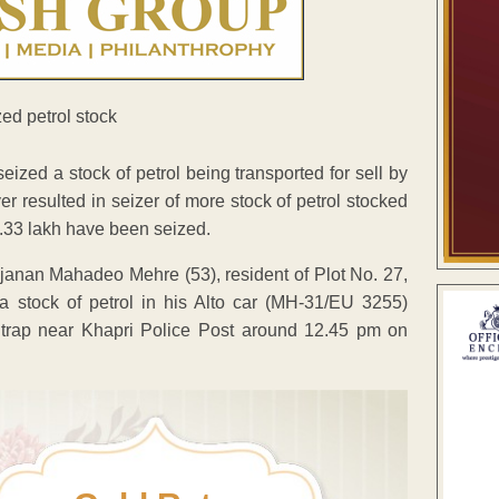
ed a stock of petrol being transported for sell by
ver resulted in seizer of more stock of petrol stocked
 3.33 lakh have been seized.
janan Mahadeo Mehre (53), resident of Plot No. 27,
a stock of petrol in his Alto car (MH-31/EU 3255)
 a trap near Khapri Police Post around 12.45 pm on