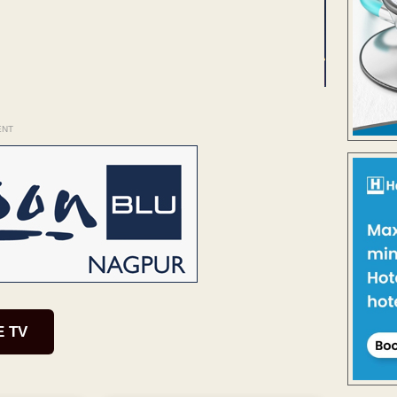
ENT
E TV