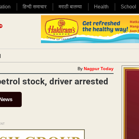
ation
हिन्दी समाचार
मराठी बातम्या
Health
School
|
By
Nagpur Today
etrol stock, driver arrested
 News
ENT