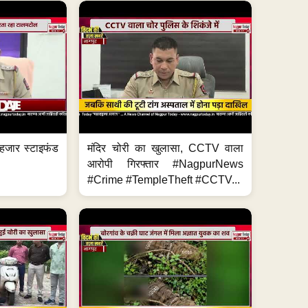
हजार स्टाइफंड
मंदिर चोरी का खुलासा, CCTV वाला
आरोपी गिरफ्तार #NagpurNews
#Crime #TempleTheft #CCTV...