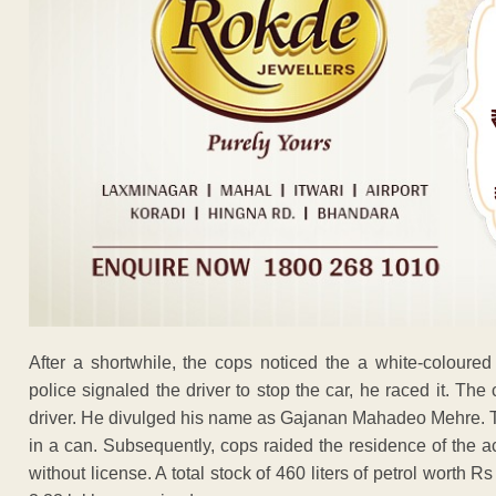
After a shortwhile, the cops noticed the a white-coloure
police signaled the driver to stop the car, he raced it. Th
driver. He divulged his name as Gajanan Mahadeo Mehre. The f
in a can. Subsequently, cops raided the residence of the 
without license. A total stock of 460 liters of petrol worth R