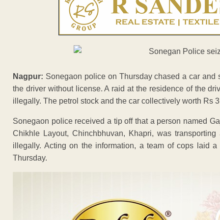
Nagpur:
Sonegaon police on Thursday chased a car and seiz
the driver without license. A raid at the residence of the dri
illegally. The petrol stock and the car collectively worth Rs
Sonegaon police received a tip off that a person named Ga
Chikhle Layout, Chinchbhuvan, Khapri, was transporting 
illegally. Acting on the information, a team of cops laid
Thursday.