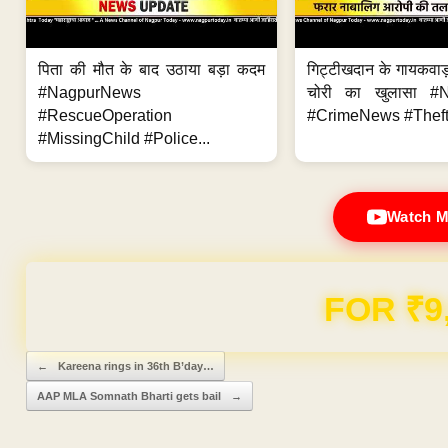
पिता की मौत के बाद उठाया बड़ा कदम
गिट्टीखदान के गायकवाड़
#NagpurNews
चोरी का खुलासा #
#RescueOperation
#CrimeNews #Theft
#MissingChild #Police...
Watch M
FOR ₹9
Post navigation
←
Kareena rings in 36th B’day…
AAP MLA Somnath Bharti gets bail
→