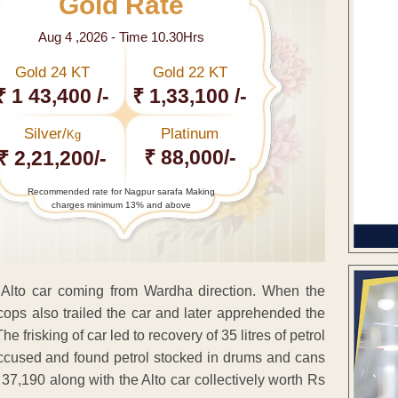
Gold Rate
Aug 4 ,2026 - Time 10.30Hrs
Gold 24 KT
Gold 22 KT
₹ 1 43,400 /-
₹ 1,33,100 /-
Silver/
Platinum
Kg
₹ 88,000/-
₹ 2,21,200/-
Recommended rate for Nagpur sarafa Making
charges minimum 13% and above
d Alto car coming from Wardha direction. When the
e cops also trailed the car and later apprehended the
risking of car led to recovery of 35 litres of petrol
accused and found petrol stocked in drums and cans
s 37,190 along with the Alto car collectively worth Rs