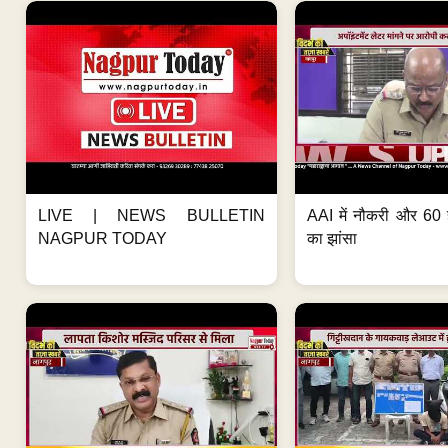
LIVE | NEWS BULLETIN
AAI में नौकरी और 60 
NAGPUR TODAY
का झांसा