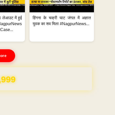
 लेआउट में हुई
हिंगना के चक्री घाट जंगल में अज्ञात
NagpurNews
युवक का शव मिला #NagpurNews...
Case...
ore
,999