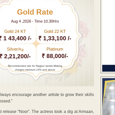
Gold Rate
Aug 4 ,2026 - Time 10.30Hrs
Gold 24 KT
Gold 22 KT
₹ 1 43,400 /-
₹ 1,33,100 /-
Silver/
Platinum
Kg
₹ 88,000/-
₹ 2,21,200/-
Recommended rate for Nagpur sarafa Making
charges minimum 13% and above
lways encourage another artiste to grow their skills
essed.”
st release “Noor”. The actress took a dig at Armaan,