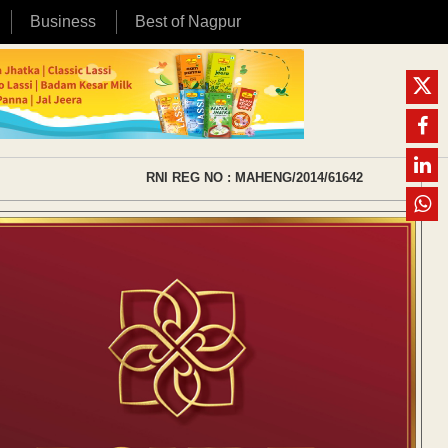
Business
Best of Nagpur
RNI REG NO : MAHENG/2014/61642