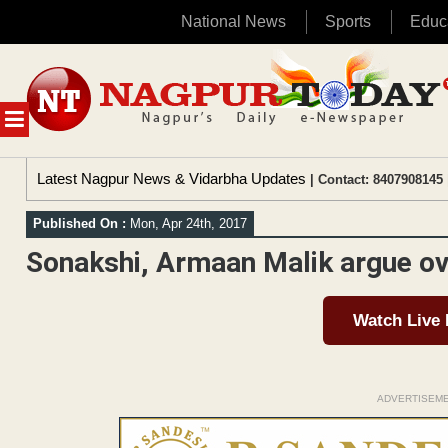
National News
Sports
Educ
Skip
to
content
MENU
Latest Nagpur News & Vidarbha Updates
| Contact: 8407908145 
Published On :
Mon, Apr 24th, 2017
Sonakshi, Armaan Malik argue ove
Watch Live
ADVERTISEM