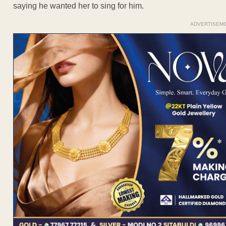
saying he wanted her to sing for him.
ADVERTISEM