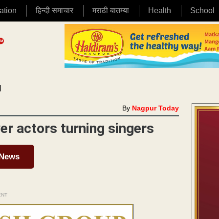
ation
हिन्दी समाचार
मराठी बातम्या
Health
School
|
By
Nagpur Today
r actors turning singers
 News
ENT