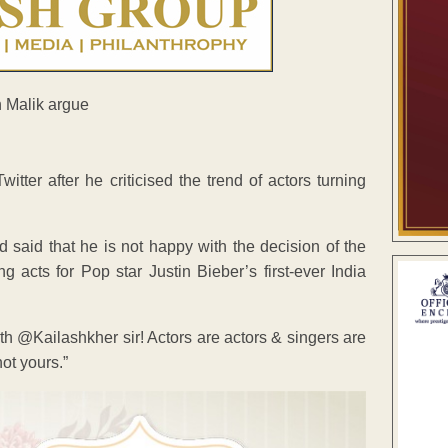
ter after he criticised the trend of actors turning
 said that he is not happy with the decision of the
acts for Pop star Justin Bieber’s first-ever India
ith @Kailashkher sir! Actors are actors & singers are
ot yours.”