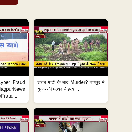
ी Cyber Fraud
शराब पार्टी के बाद Murder? नागपुर में
#NagpurNews
युवक की पत्थर से हत्या...
Fraud...