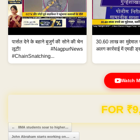
पार्सल देने के बहाने बुजुर्ग की सोने की चेन
30.60 लाख का मुद्देमाल 
लूटी! #NagpurNews
अलग कार्रवाई में एमडी ड्र
#ChainSnatching...
Watch M
FOR ₹9
Post navigation
←
IIMA students soar to higher…
John Abraham starts working on…
→