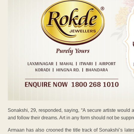
Sonakshi, 29, responded, saying, “A secure artiste would a
and follow their dreams. Art in any form should not be suppr
Armaan has also crooned the title track of Sonakshi’s late