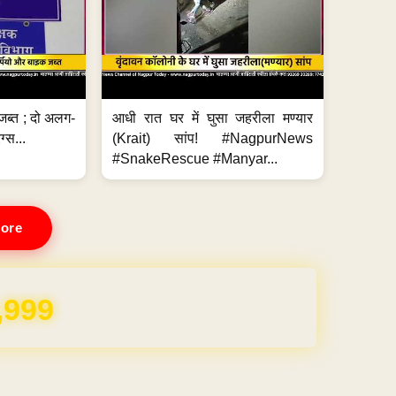
जब्त ; दो अलग-
आधी रात घर में घुसा जहरीला मण्यार
ग्स...
(Krait) सांप! #NagpurNews
#SnakeRescue #Manyar...
ore
,999