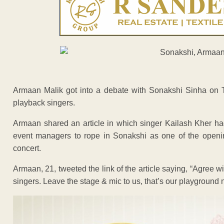
Armaan Malik got into a debate with Sonakshi Sinha on Twit
playback singers.
Armaan shared an article in which singer Kailash Kher had
event managers to rope in Sonakshi as one of the opening 
concert.
Armaan, 21, tweeted the link of the article saying, “Agree w
singers. Leave the stage & mic to us, that’s our playground n