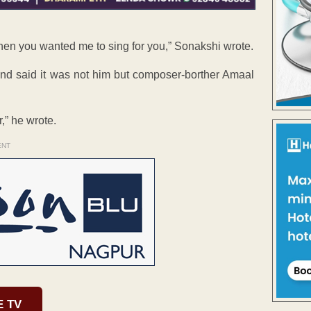
when you wanted me to sing for you,” Sonakshi wrote.
and said it was not him but composer-borther Amaal
,” he wrote.
ENT
E TV