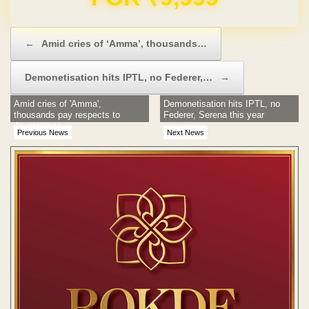
Post navigation
←
Amid cries of ‘Amma’, thousands…
Demonetisation hits IPTL, no Federer,…
→
Amid cries of 'Amma',
Demonetisation hits IPTL, no
thousands pay respects to
Federer, Serena this year
Jayalalithaa
Previous News
Next News