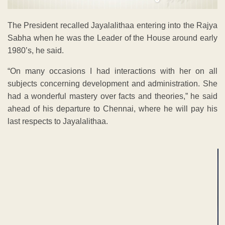
The President recalled Jayalalithaa entering into the Rajya
Sabha when he was the Leader of the House around early
1980’s, he said.
“On many occasions I had interactions with her on all
subjects concerning development and administration. She
had a wonderful mastery over facts and theories,” he said
ahead of his departure to Chennai, where he will pay his
last respects to Jayalalithaa.
ADVERTISEMENT