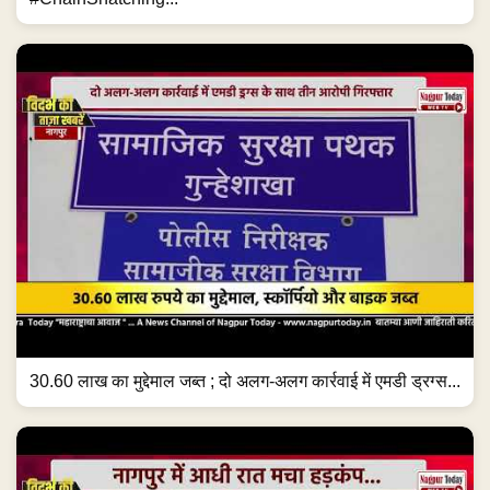
30.60 लाख का मुद्देमाल जब्त ; दो अलग-अलग कार्रवाई में एमडी ड्रग्स...