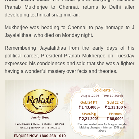
Pranab Mukherjee to Chennai, returns to Delhi after
developing technical snag mid-air.
Mukherjee was heading to Chennai to pay homage to J
Jayalalithaa, who died on Monday night.
Remembering Jayalalithaa from the early days of his
political career, President Pranab Mukherjee on Tuesday
expressed his condolences and said that she was a fighter
having a wonderful mastery over facts and theories.
Gold Rate
Aug 4 ,2026 - Time 10.30Hrs
Gold 24 KT
Gold 22 KT
₹ 1 43,400 /-
₹ 1,33,100 /-
Kg
Silver/
Platinum
₹ 2,21,200/-
₹ 88,000/-
Recommended rate for Nagpur sarafa
Making charges minimum 13% and
above