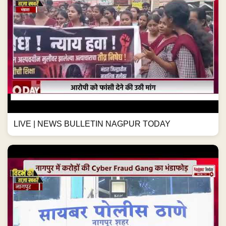
LIVE | NEWS BULLETIN NAGPUR TODAY