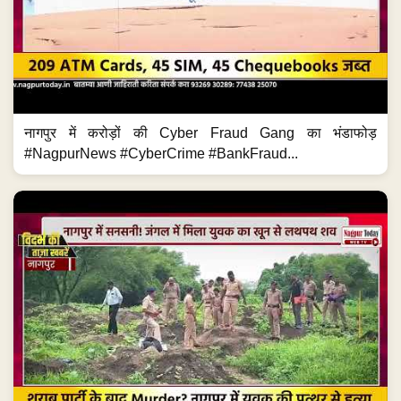
नागपुर में करोड़ों की Cyber Fraud Gang का भंडाफोड़
#NagpurNews #CyberCrime #BankFraud...