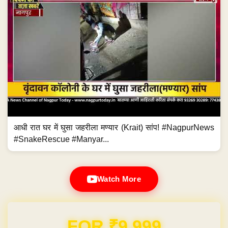
आधी रात घर में घुसा जहरीला मण्यार (Krait) सांप! #NagpurNews
#SnakeRescue #Manyar...
Watch More
FOR ₹9,999