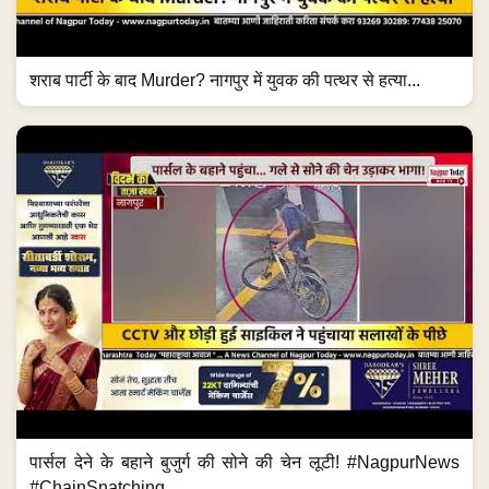
शराब पार्टी के बाद Murder? नागपुर में युवक की पत्थर से हत्या...
पार्सल देने के बहाने बुजुर्ग की सोने की चेन लूटी! #NagpurNews
#ChainSnatching...