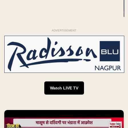
ADVERTISEMENT
Watch LIVE TV