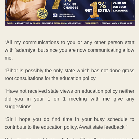
“All my communications to you or any other person start
with ‘adarniya’ but since you are now communicating allow
me.
“Bihar is possibly the only state which has not done grass
root consultations for the education policy
“Have not received state views on education policy neither
did you in your 1 on 1 meeting with me give any
suggestions.
“Sir I hope you do find time in your busy schedule to
contribute to the education policy. Await state feedback.”