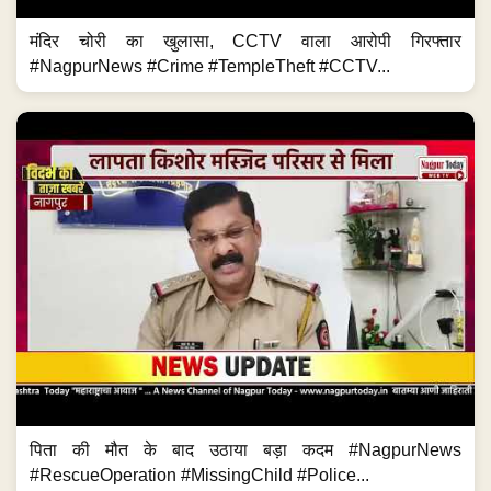
मंदिर चोरी का खुलासा, CCTV वाला आरोपी गिरफ्तार
#NagpurNews #Crime #TempleTheft #CCTV...
पिता की मौत के बाद उठाया बड़ा कदम #NagpurNews
#RescueOperation #MissingChild #Police...