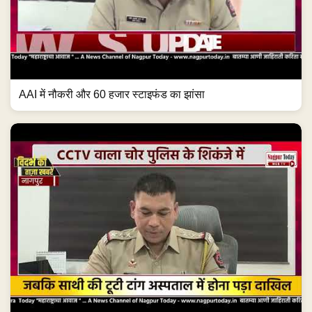
AAI में नौकरी और 60 हजार स्टाइफंड का झांसा