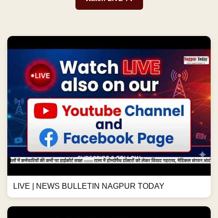
LIVE | NEWS BULLETIN NAGPUR TODAY