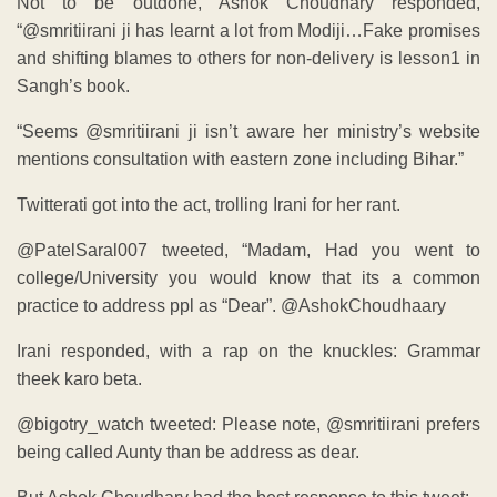
Not to be outdone, Ashok Choudhary responded,
“@smritiirani ji has learnt a lot from Modiji…Fake promises
and shifting blames to others for non-delivery is lesson1 in
Sangh’s book.
“Seems @smritiirani ji isn’t aware her ministry’s website
mentions consultation with eastern zone including Bihar.”
Twitterati got into the act, trolling Irani for her rant.
college/University you would know that its a common
practice to address ppl as “Dear”. @AshokChoudhaary
Irani responded, with a rap on the knuckles: Grammar
theek karo beta.
@bigotry_watch tweeted: Please note, @smritiirani prefers
being called Aunty than be address as dear.