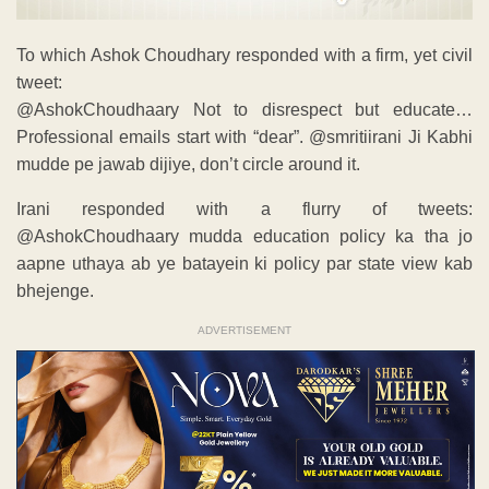
To which Ashok Choudhary responded with a firm, yet civil
tweet:
@AshokChoudhaary Not to disrespect but educate…
Professional emails start with “dear”. @smritiirani Ji Kabhi
mudde pe jawab dijiye, don’t circle around it.
Irani responded with a flurry of tweets:
@AshokChoudhaary mudda education policy ka tha jo
aapne uthaya ab ye batayein ki policy par state view kab
bhejenge.
ADVERTISEMENT