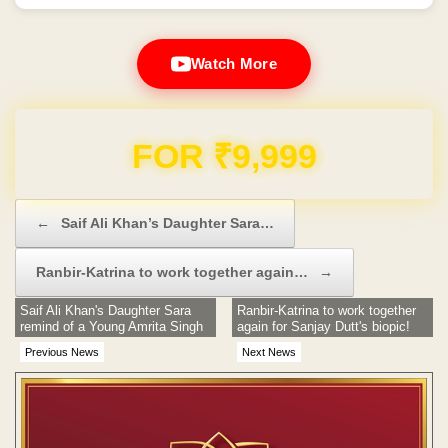
Watch More
Domain & Hosting FREE for 1 Year
Post navigation
←
Saif Ali Khan’s Daughter Sara…
Ranbir-Katrina to work together again…
→
Saif Ali Khan's Daughter Sara
Ranbir-Katrina to work together
remind of a Young Amrita Singh
again for Sanjay Dutt's biopic!
Previous News
Next News