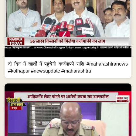
दो दिन में खार्तों में पहुंचेगी कर्जमाफी राशि #maharashtranews
#kolhapur #newsupdate #maharashtra