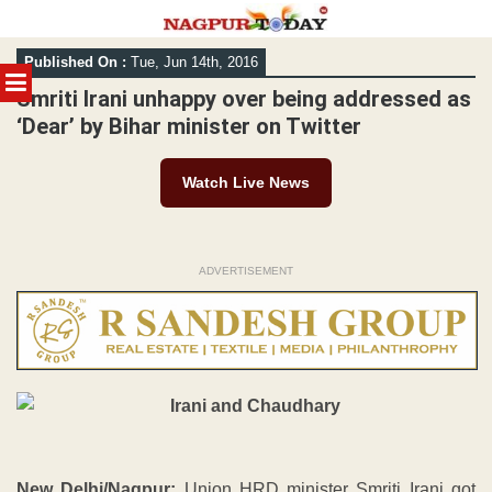
Skip
Published On :
Tue, Jun 14th, 2016
to
MENU
content
Smriti Irani unhappy over being addressed as
‘Dear’ by Bihar minister on Twitter
Watch Live News
ADVERTISEMENT
New Delhi/Nagpur:
Union HRD minister Smriti Irani got