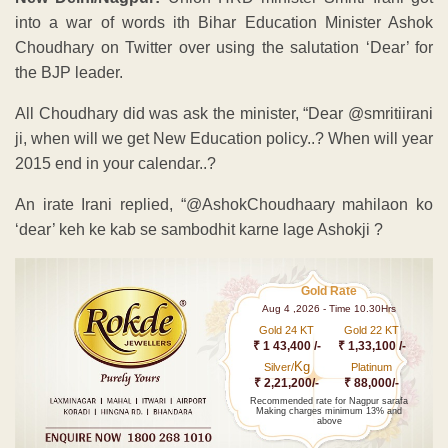
into a war of words ith Bihar Education Minister Ashok
Choudhary on Twitter over using the salutation ‘Dear’ for
the BJP leader.
All Choudhary did was ask the minister, “Dear @smritiirani
ji, when will we get New Education policy..? When will year
2015 end in your calendar..?
An irate Irani replied, “@AshokChoudhaary mahilaon ko
‘dear’ keh ke kab se sambodhit karne lage Ashokji ?
Gold Rate
Aug 4 ,2026 - Time 10.30Hrs
Gold 24 KT
Gold 22 KT
₹ 1 43,400 /-
₹ 1,33,100 /-
Kg
Silver/
Platinum
₹ 2,21,200/-
₹ 88,000/-
Recommended rate for Nagpur sarafa
Making charges minimum 13% and
above