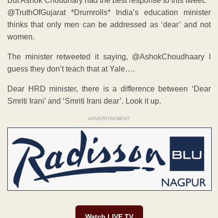
But Ashok Choudhary had the best response to this tweet:
@TruthOfGujarat *Drumrolls* India’s education minister
thinks that only men can be addressed as ‘dear’ and not
women.
The minister retweeted it saying, ‏@AshokChoudhaary I
guess they don’t teach that at Yale….
Dear HRD minister, there is a difference between ‘Dear
Smriti Irani’ and ‘Smriti Irani dear’. Look it up.
ADVERTISEMENT
Watch LIVE TV