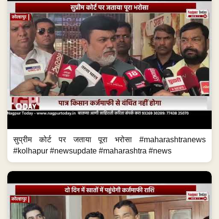
सुप्रीम कोर्ट पर जताया पूरा भरोसा #maharashtranews
#kolhapur #newsupdate #maharashtra #news