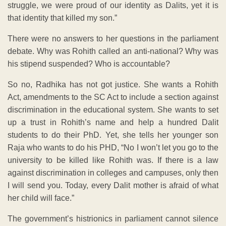
struggle, we were proud of our identity as Dalits, yet it is
that identity that killed my son.”
There were no answers to her questions in the parliament
debate. Why was Rohith called an anti-national? Why was
his stipend suspended? Who is accountable?
So no, Radhika has not got justice. She wants a Rohith
Act, amendments to the SC Act to include a section against
discrimination in the educational system. She wants to set
up a trust in Rohith’s name and help a hundred Dalit
students to do their PhD. Yet, she tells her younger son
Raja who wants to do his PHD, “No I won’t let you go to the
university to be killed like Rohith was. If there is a law
against discrimination in colleges and campuses, only then
I will send you. Today, every Dalit mother is afraid of what
her child will face.”
The government’s histrionics in parliament cannot silence