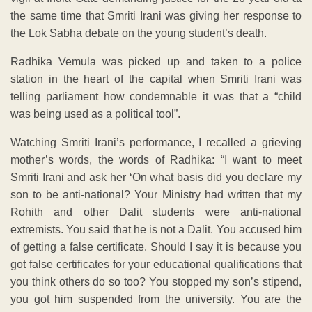
the same time that Smriti Irani was giving her response to
the Lok Sabha debate on the young student’s death.
Radhika Vemula was picked up and taken to a police
station in the heart of the capital when Smriti Irani was
telling parliament how condemnable it was that a “child
was being used as a political tool”.
Watching Smriti Irani’s performance, I recalled a grieving
mother’s words, the words of Radhika: “I want to meet
Smriti Irani and ask her ‘On what basis did you declare my
son to be anti-national? Your Ministry had written that my
Rohith and other Dalit students were anti-national
extremists. You said that he is not a Dalit. You accused him
of getting a false certificate. Should I say it is because you
got false certificates for your educational qualifications that
you think others do so too? You stopped my son’s stipend,
you got him suspended from the university. You are the