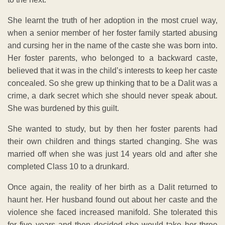
She learnt the truth of her adoption in the most cruel way,
when a senior member of her foster family started abusing
and cursing her in the name of the caste she was born into.
Her foster parents, who belonged to a backward caste,
believed that it was in the child’s interests to keep her caste
concealed. So she grew up thinking that to be a Dalit was a
crime, a dark secret which she should never speak about.
She was burdened by this guilt.
She wanted to study, but by then her foster parents had
their own children and things started changing. She was
married off when she was just 14 years old and after she
completed Class 10 to a drunkard.
Once again, the reality of her birth as a Dalit returned to
haunt her. Her husband found out about her caste and the
violence she faced increased manifold. She tolerated this
for five years and then decided she would take her three