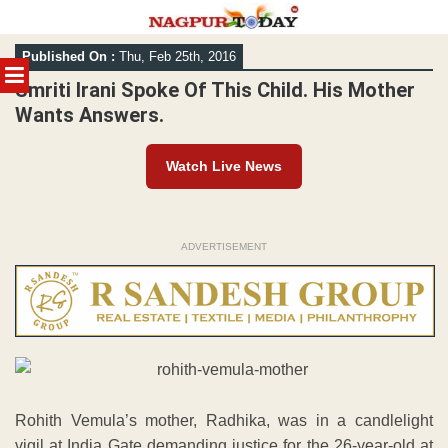
Skip
Published On :
Thu, Feb 25th, 2016
to
MENU
content
Smriti Irani Spoke Of This Child. His Mother
Wants Answers.
Watch Live News
ADVERTISEMENT
Rohith Vemula’s mother, Radhika, was in a candlelight
vigil at India Gate demanding justice for the 26-year-old at