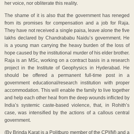
her voice, nor obliterate this reality.
The shame of it is also that the government has reneged
from its promises for compensation and a job for Raja.
They have not received a single paisa, leave alone the five
lakhs declared by Chandrababu Naidu’s government. He
is a young man carrying the heavy burden of the loss of
hope caused by the institutional murder of his elder brother.
Raja is an MSc, working on a contract basis in a research
project in the Institute of Geophysics in Hyderabad. He
should be offered a permanent full-time post in a
government educational/research institution with proper
accommodation. This will enable the family to live together
and help each other heal from the deep wounds inflicted by
India’s systemic caste-based violence, that, in Rohith’s
case, was intensified by the actions of a callous central
government.
(By Brinda Karat is a Politburo member of the CPI(M) and a