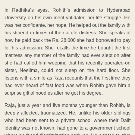
In Radhika’s eyes, Rohith’s admission to Hyderabad
University on his own merit validated her life struggle. He
was her confidante, her hope. He helped out the family with
his stipend in times of their acute distress. She speaks of
how he paid back the Rs. 28,000 she had borrowed to pay
for his admission. She recalls the time he bought the first
mattress any member of the family had ever slept on after
she had called him weeping that his recently operated-on
sister, Neelima, could not sleep on the hard floor. She
listens with a smile as Raja recounts that the first time they
had ever heard of fast food was when Rohith gave him a
surprise gift of noodles after he got his degree.
Raja, just a year and five months younger than Rohith, is
deeply affected, traumatized. He, unlike his older siblings
who had been sent to a private school where their Dalit
identity was not known, had gone to a government school