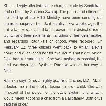
She is deeply affected by the charges made by Smriti Irani
and echoed by Sushma Swaraj. The police and officers at
the bidding of the HRD Ministry have been sending out
teams to disprove her Dalit identity. Two weeks ago, the
entire family was called to the government district office in
Guntur and their statements, including of her foster mother
and regarding Radhika’s childhood, were recorded. On
February 12, three officers went back to Anjani Devi’s
home and questioned her for five hours.That night, Anjani
Devi had a heart attack. She was rushed to hospital, but
died two days ago. By then, Radhika was on her way to
Delhi.
Radhika says “She, a highly qualified teacher, M.A., M.Ed,
adopted me in the grief of losing her own child. She was
innocent of the poison of the caste system and what it
would mean adopting a child from a Dalit family. Both of us
paid the price.”