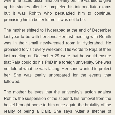
where he faced discrimination early on. He wanted to give
up his studies after he completed his intermediate exams
but it was Rohith who persuaded him to continue,
promising him a better future. It was not to be.
The mother shifted to Hyderabad at the end of December
last year to be with her sons. Her last meeting with Rohith
was in their small newly-rented room in Hyderabad. He
promised to visit every weekend. His words to Raja at their
last meeting on December 29 were that he would ensure
that Raja could do his PhD in a foreign university. She was
not told of what he was facing. Her sons wanted to protect
her. She was totally unprepared for the events that
followed.
The mother believes that the university’s action against
Rohith, the suspension of the stipend, his removal from the
hostel brought home to him once again the brutality of the
reality of being a Dalit. She says “After a lifetime of