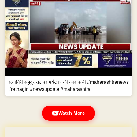
रत्नागिरी समुद्र तट पर पर्यटकों की कार फंसी #maharashtranews
#ratnagiri #newsupdate #maharashtra
Watch More