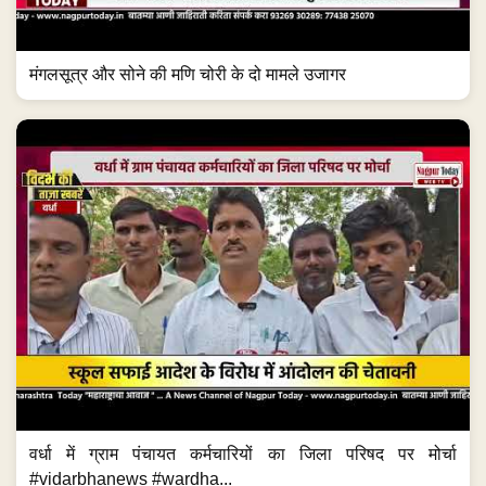
मंगलसूत्र और सोने की मणि चोरी के दो मामले उजागर
वर्धा में ग्राम पंचायत कर्मचारियों का जिला परिषद पर मोर्चा
#vidarbhanews #wardha...