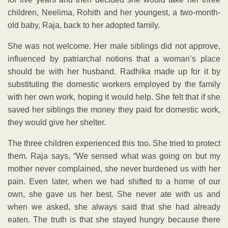
children, Neelima, Rohith and her youngest, a two-month-
old baby, Raja, back to her adopted family.
She was not welcome. Her male siblings did not approve,
influenced by patriarchal notions that a woman’s place
should be with her husband. Radhika made up for it by
substituting the domestic workers employed by the family
with her own work, hoping it would help. She felt that if she
saved her siblings the money they paid for domestic work,
they would give her shelter.
The three children experienced this too. She tried to protect
them. Raja says, “We sensed what was going on but my
mother never complained, she never burdened us with her
pain. Even later, when we had shifted to a home of our
own, she gave us her best. She never ate with us and
when we asked, she always said that she had already
eaten. The truth is that she stayed hungry because there