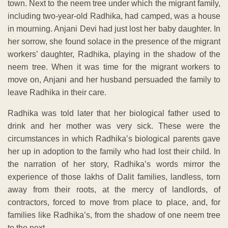
town. Next to the neem tree under which the migrant family,
including two-year-old Radhika, had camped, was a house
in mourning. Anjani Devi had just lost her baby daughter. In
her sorrow, she found solace in the presence of the migrant
workers’ daughter, Radhika, playing in the shadow of the
neem tree. When it was time for the migrant workers to
move on, Anjani and her husband persuaded the family to
leave Radhika in their care.
Radhika was told later that her biological father used to
drink and her mother was very sick. These were the
circumstances in which Radhika’s biological parents gave
her up in adoption to the family who had lost their child. In
the narration of her story, Radhika’s words mirror the
experience of those lakhs of Dalit families, landless, torn
away from their roots, at the mercy of landlords, of
contractors, forced to move from place to place, and, for
families like Radhika’s, from the shadow of one neem tree
to the next.