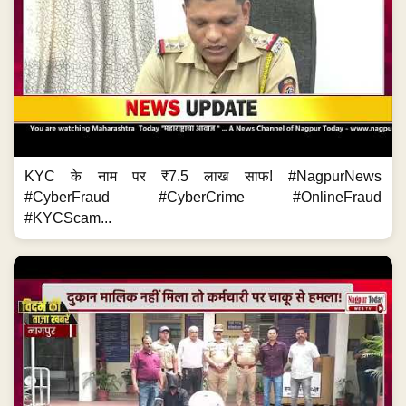
KYC के नाम पर ₹7.5 लाख साफ! #NagpurNews
#CyberFraud #CyberCrime #OnlineFraud
#KYCScam...