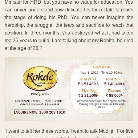
Minister for HRD, but you have no value for education. You
can never understand how difficult it is for a Dalit to reach
the stage of doing his PhD. You can never imagine the
hardship, the struggle, the tears and sacrifice to reach that
position. In three months, you destroyed what it had taken
me 26 years to build. I am talking about my Rohith, he died
at the age of 26.'”
Gold Rate
Aug 8 ,2026 - Time 10.30Hrs
Gold 24 KT
Gold 22 KT
₹ 1 51,400 /-
₹ 1,40,400 /-
Kg
Silver/
Platinum
₹ 2,31,500/-
₹ 88,000/-
Recommended rate for Nagpur sarafa
Making charges minimum 13% and
above
“I want to tell her these words. I want to ask Modi ji, ‘For five