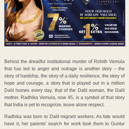
Behind the dreadful institutional murder of Rohith Vemula
that has led to anger and outrage is another story – the
story of hardship, the story of a daily resilience, the story of
hope and courage, a story that is played out in a million
Dalit homes every day, that of the Dalit woman, the Dalit
mother. Radhika Vemula, now 45, is a symbol of that story
that India is yet to recognize, leave alone respect.
Radhika was born to Dalit migrant workers. As fate would
have it, her parents’ search for work took them to Guntur