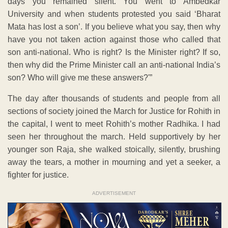
days you remained silent. You went to Ambedkar
University and when students protested you said ‘Bharat
Mata has lost a son’. If you believe what you say, then why
have you not taken action against those who called that
son anti-national. Who is right? Is the Minister right? If so,
then why did the Prime Minister call an anti-national India’s
son? Who will give me these answers?'”
The day after thousands of students and people from all
sections of society joined the March for Justice for Rohith in
the capital, I went to meet Rohith’s mother Radhika. I had
seen her throughout the march. Held supportively by her
younger son Raja, she walked stoically, silently, brushing
away the tears, a mother in mourning and yet a seeker, a
fighter for justice.
ADVERTISEMENT