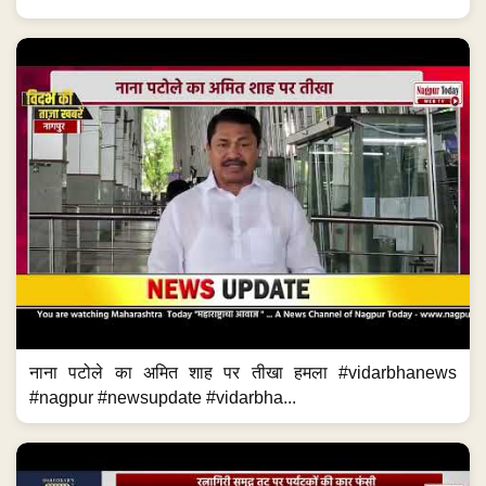
नाना पटोले का अमित शाह पर तीखा हमला #vidarbhanews
#nagpur #newsupdate #vidarbha...