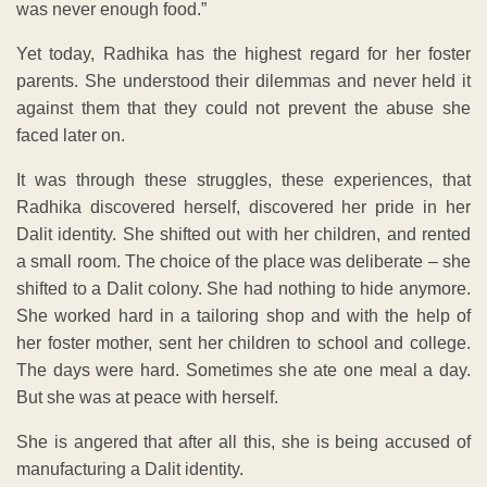
was never enough food.”
Yet today, Radhika has the highest regard for her foster
parents. She understood their dilemmas and never held it
against them that they could not prevent the abuse she
faced later on.
It was through these struggles, these experiences, that
Radhika discovered herself, discovered her pride in her
Dalit identity. She shifted out with her children, and rented
a small room. The choice of the place was deliberate – she
shifted to a Dalit colony. She had nothing to hide anymore.
She worked hard in a tailoring shop and with the help of
her foster mother, sent her children to school and college.
The days were hard. Sometimes she ate one meal a day.
But she was at peace with herself.
She is angered that after all this, she is being accused of
manufacturing a Dalit identity.