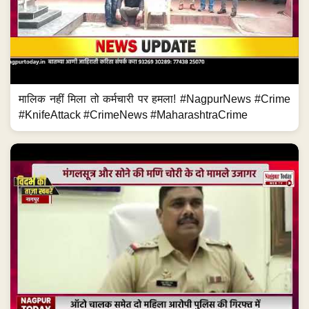
मालिक नहीं मिला तो कर्मचारी पर हमला! #NagpurNews #Crime
#KnifeAttack #CrimeNews #MaharashtraCrime