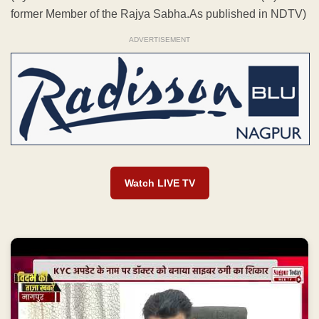
former Member of the Rajya Sabha.As published in NDTV)
ADVERTISEMENT
Watch LIVE TV