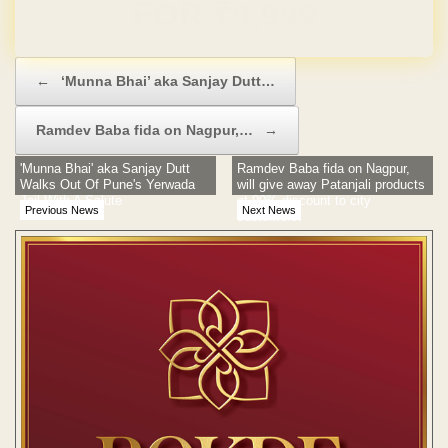
Domain & Hosting FREE for 1 Year
Post navigation
←
‘Munna Bhai’ aka Sanjay Dutt…
Ramdev Baba fida on Nagpur,…
→
'Munna Bhai' aka Sanjay Dutt
Ramdev Baba fida on Nagpur,
Walks Out Of Pune's Yerwada
will give away Patanjali products
Jail With A Salute
at 90% discount to city
Previous News
Next News
customers!