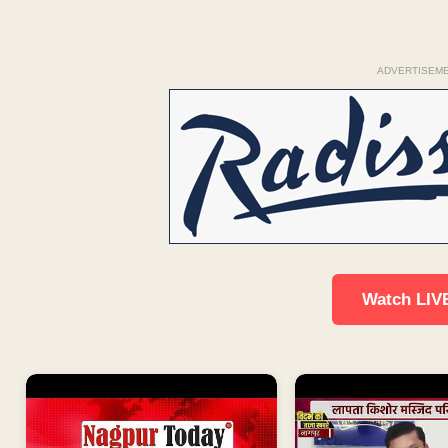
ADVERTISEM
Watch LIV