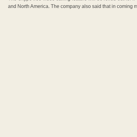
and North America. The company also said that in coming month
ADVERTISEM