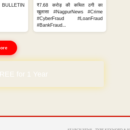
BULLETIN
₹7.68 करोड़ की कथित ठगी का
खुलासा #NagpurNews #Crime
#CyberFraud #LoanFraud
#BankFraud...
ore
REE for 1 Year