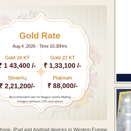
Gold Rate
Aug 4 ,2026 - Time 10.30Hrs
Gold 24 KT
Gold 22 KT
₹ 1 43,400 /-
₹ 1,33,100 /-
Silver/
Platinum
Kg
₹ 88,000/-
₹ 2,21,200/-
Recommended rate for Nagpur sarafa Making
charges minimum 13% and above
r iPhone, iPad and Android devices in Western Europe