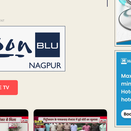
ENT
E TV