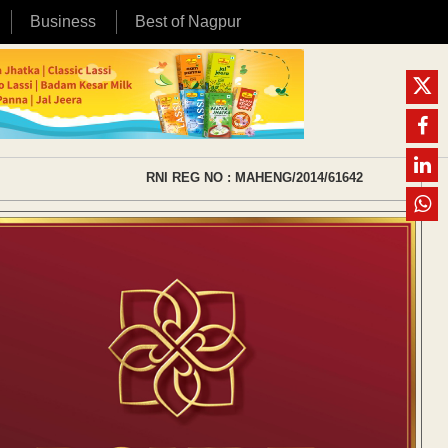
Business
Best of Nagpur
RNI REG NO : MAHENG/2014/61642