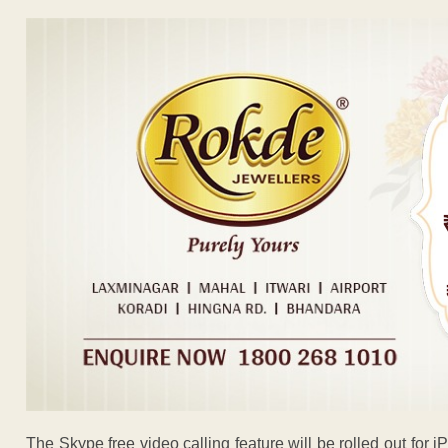
The Skype free video calling feature will be rolled out fo