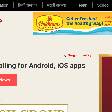
ation
हिन्दी समाचार
मराठी बातम्या
Health
School
|
By
Nagpur Today
lling for Android, iOS apps
 News
ENT