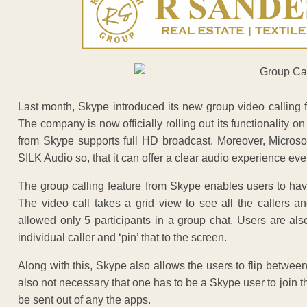
Last month, Skype introduced its new group video calling
The company is now officially rolling out its functionality 
from Skype supports full HD broadcast. Moreover, Microsoft
SILK Audio so, that it can offer a clear audio experience ev
The group calling feature from Skype enables users to have
The video call takes a grid view to see all the callers a
allowed only 5 participants in a group chat. Users are als
individual caller and ‘pin’ that to the screen.
Along with this, Skype also allows the users to flip between
also not necessary that one has to be a Skype user to join the
be sent out of any the apps.