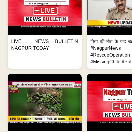
LIVE | NEWS BULLETIN
पिता की मौत के बाद उ
NAGPUR TODAY
#NagpurNews
#RescueOperation
#MissingChild #Poli