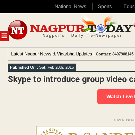
National News
Sports
Educ
Skip
to
content
MENU
Latest Nagpur News & Vidarbha Updates
| Contact: 8407908145 
Published On :
Sat, Feb 20th, 2016
Skype to introduce group video ca
Watch Live
ADVERTISEM