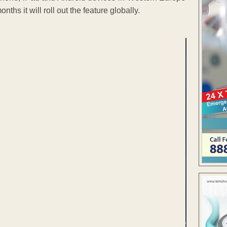
s it will roll out the feature globally.
ENT