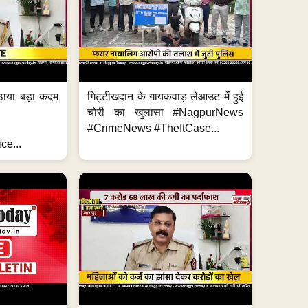
ठाया बड़ा कदम
गिट्टीखदान के गायकवाड़ लेआउट में हुई
चोरी का खुलासा #NagpurNews
#CrimeNews #TheftCase...
ce...