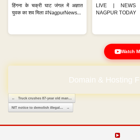
हिंगना के चक्री घाट जंगल में अज्ञात
LIVE | NEWS 
युवक का शव मिला #NagpurNews...
NAGPUR TODAY
Watch M
Domain & Hosting F
Post navigation
←
Truck crushes 87-year old man…
NIT notice to demolish illegal…
→