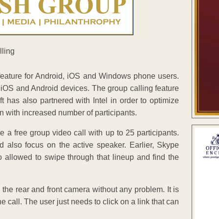
 feature for Android, iOS and Windows phone users.
on iOS and Android devices. The group calling feature
 has also partnered with Intel in order to optimize
en with increased number of participants.
 a free group video call with up to 25 participants.
nd also focus on the active speaker. Earlier, Skype
o allowed to swipe through that lineup and find the
 the rear and front camera without any problem. It is
 call. The user just needs to click on a link that can