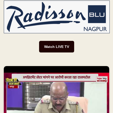
Watch LIVE TV