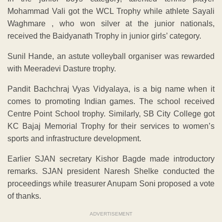
Mohammad Vali got the WCL Trophy while athlete Sayali
Waghmare , who won silver at the junior nationals,
received the Baidyanath Trophy in junior girls’ category.
Sunil Hande, an astute volleyball organiser was rewarded
with Meeradevi Dasture trophy.
Pandit Bachchraj Vyas Vidyalaya, is a big name when it
comes to promoting Indian games. The school received
Centre Point School trophy. Similarly, SB City College got
KC Bajaj Memorial Trophy for their services to women’s
sports and infrastructure development.
Earlier SJAN secretary Kishor Bagde made introductory
remarks. SJAN president Naresh Shelke conducted the
proceedings while treasurer Anupam Soni proposed a vote
of thanks.
ADVERTISEMENT