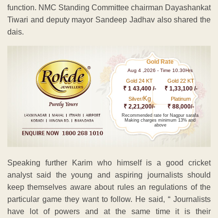
function. NMC Standing Committee chairman Dayashankat
Tiwari and deputy mayor Sandeep Jadhav also shared the
dais.
Gold Rate
Aug 4 ,2026 - Time 10.30Hrs
Gold 24 KT
Gold 22 KT
₹ 1 43,400 /-
₹ 1,33,100 /-
Kg
Silver/
Platinum
₹ 2,21,200/-
₹ 88,000/-
Recommended rate for Nagpur sarafa
Making charges minimum 13% and
above
Speaking further Karim who himself is a good cricket
analyst said the young and aspiring journalists should
keep themselves aware about rules an regulations of the
particular game they want to follow. He said, “ Journalists
have lot of powers and at the same time it is their