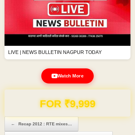
LIVE | NEWS BULLETIN NAGPUR TODAY
Watch More
Domain & Hosting FREE for 1 Year
Post navigation
←
Recap 2012 : RTE mixes…