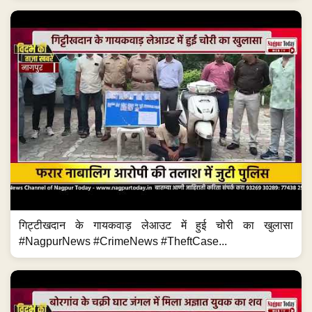
गिट्टीखदान के गायकवाड़ लेआउट में हुई चोरी का खुलासा
#NagpurNews #CrimeNews #TheftCase...