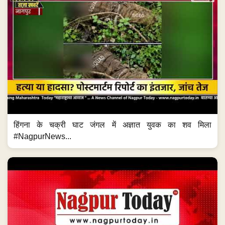
हिंगना के चक्री घाट जंगल में अज्ञात युवक का शव मिला
#NagpurNews...