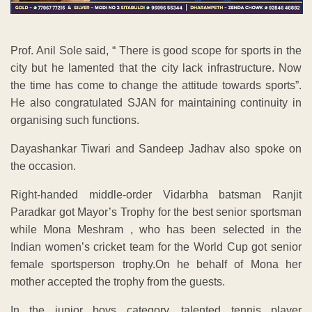
Prof. Anil Sole said, “ There is good scope for sports in the
city but he lamented that the city lack infrastructure. Now
the time has come to change the attitude towards sports”.
He also congratulated SJAN for maintaining continuity in
organising such functions.
Dayashankar Tiwari and Sandeep Jadhav also spoke on
the occasion.
Right-handed middle-order Vidarbha batsman Ranjit
Paradkar got Mayor’s Trophy for the best senior sportsman
while Mona Meshram , who has been selected in the
Indian women’s cricket team for the World Cup got senior
female sportsperson trophy.On he behalf of Mona her
mother accepted the trophy from the guests.
In the junior boys category, talented tennis player