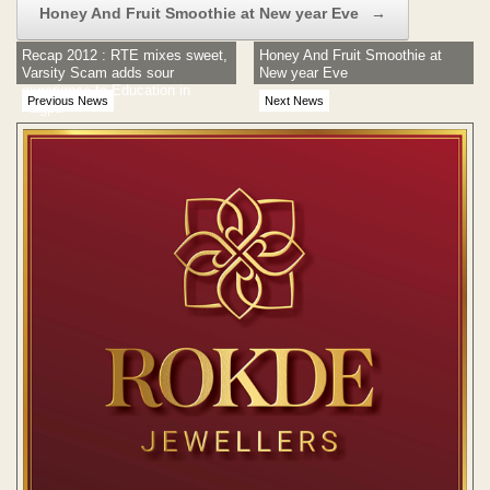
Honey And Fruit Smoothie at New year Eve
→
Recap 2012 : RTE mixes sweet,
Honey And Fruit Smoothie at
Varsity Scam adds sour
New year Eve
experience to Education in
Previous News
Next News
Nagpur