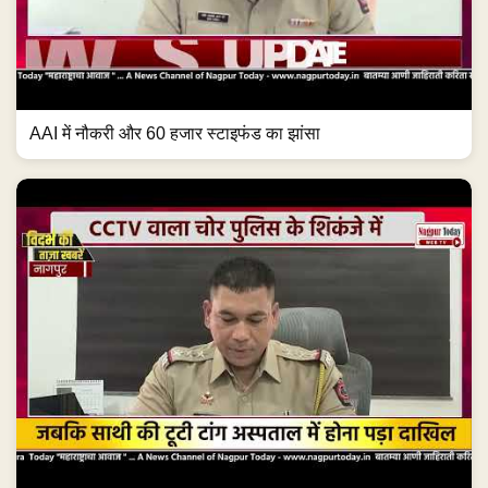
AAI में नौकरी और 60 हजार स्टाइफंड का झांसा