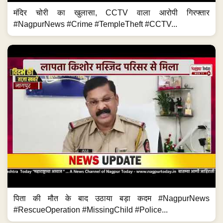
मंदिर चोरी का खुलासा, CCTV वाला आरोपी गिरफ्तार
#NagpurNews #Crime #TempleTheft #CCTV...
पिता की मौत के बाद उठाया बड़ा कदम #NagpurNews
#RescueOperation #MissingChild #Police...