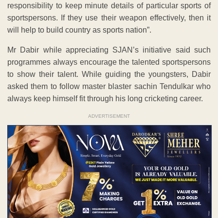
responsibility to keep minute details of particular sports of
sportspersons. If they use their weapon effectively, then it
will help to build country as sports nation”.
Mr Dabir while appreciating SJAN’s initiative said such
programmes always encourage the talented sportspersons
to show their talent. While guiding the youngsters, Dabir
asked them to follow master blaster sachin Tendulkar who
always keep himself fit through his long cricketing career.
ADVERTISEMENT