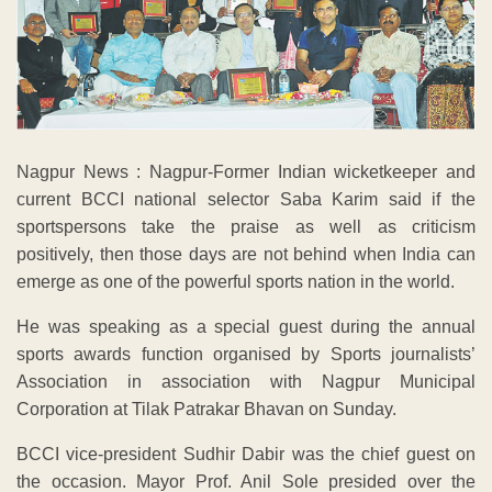
Nagpur News : Nagpur-Former Indian wicketkeeper and
current BCCI national selector Saba Karim said if the
sportspersons take the praise as well as criticism
positively, then those days are not behind when India can
emerge as one of the powerful sports nation in the world.
He was speaking as a special guest during the annual
sports awards function organised by Sports journalists’
Association in association with Nagpur Municipal
Corporation at Tilak Patrakar Bhavan on Sunday.
BCCI vice-president Sudhir Dabir was the chief guest on
the occasion. Mayor Prof. Anil Sole presided over the