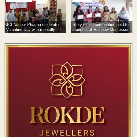
JCI Nagpur Pharma celebrates
Story telling competition held for
Valentine Day with mentally
students at Rainbow Montessori
disabled children