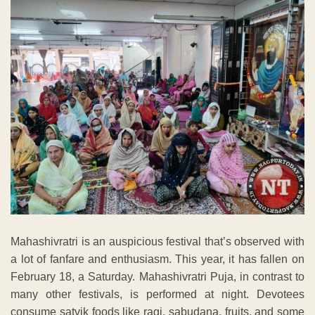
Mahashivratri is an auspicious festival that’s observed with
a lot of fanfare and enthusiasm. This year, it has fallen on
February 18, a Saturday. Mahashivratri Puja, in contrast to
many other festivals, is performed at night. Devotees
consume satvik foods like ragi, sabudana, fruits, and some