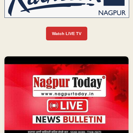
Watch LIVE TV