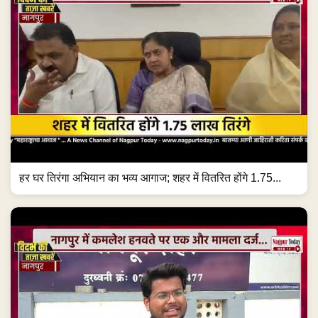
हर घर तिरंगा अभियान का भव्य आगाज; शहर में वितरित होंगे 1.75...