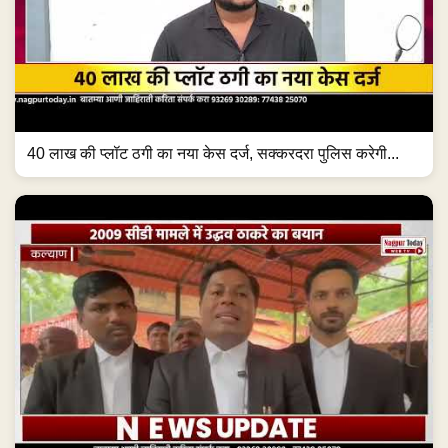
40 लाख की प्लॉट ठगी का नया केस दर्ज, सक्करदरा पुलिस करेगी...