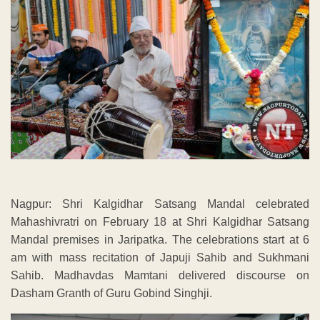
Nagpur: Shri Kalgidhar Satsang Mandal celebrated
Mahashivratri on February 18 at Shri Kalgidhar Satsang
Mandal premises in Jaripatka. The celebrations start at 6
am with mass recitation of Japuji Sahib and Sukhmani
Sahib. Madhavdas Mamtani delivered discourse on
Dasham Granth of Guru Gobind Singhji.