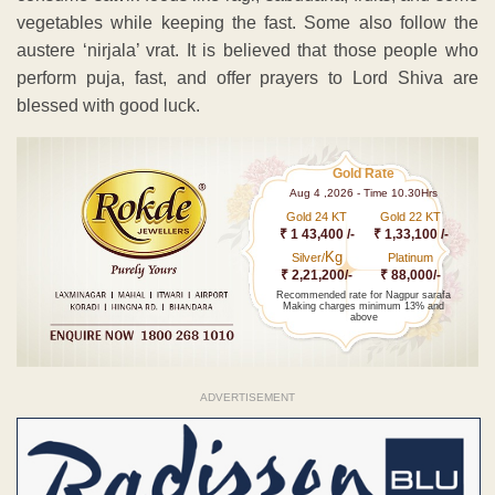
vegetables while keeping the fast. Some also follow the
austere ‘nirjala’ vrat. It is believed that those people who
perform puja, fast, and offer prayers to Lord Shiva are
blessed with good luck.
Gold Rate
Aug 4 ,2026 - Time 10.30Hrs
Gold 24 KT
Gold 22 KT
₹ 1 43,400 /-
₹ 1,33,100 /-
Kg
Silver/
Platinum
₹ 2,21,200/-
₹ 88,000/-
Recommended rate for Nagpur sarafa
Making charges minimum 13% and
above
ADVERTISEMENT