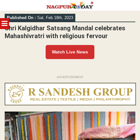
Skip
Published On :
Sat, Feb 18th, 2023
to
MENU
content
Shri Kalgidhar Satsang Mandal celebrates
Mahashivratri with religious fervour
Watch Live News
ADVERTISEMENT