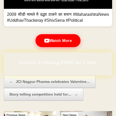
2009 सीडी मामले में उद्धव ठाकरे का बयान #MaharashtraNews
#UddhavThackeray #ShivSena #Political
Watch More
Domain & Hosting FREE for 1 Year
Post navigation
←
JCI Nagpur Pharma celebrates Valentine…
Story telling competition held for…
→
Previous News
Next News