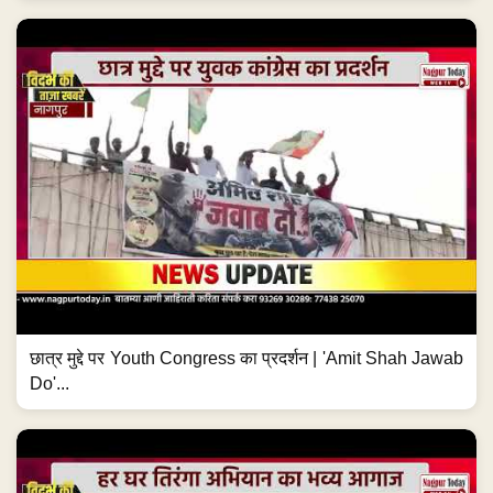
छात्र मुद्दे पर Youth Congress का प्रदर्शन | 'Amit Shah Jawab
Do'...