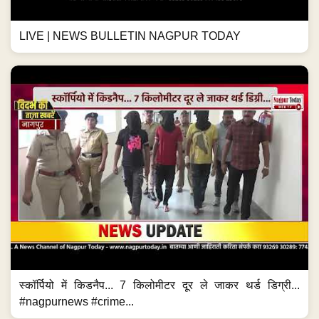
LIVE | NEWS BULLETIN NAGPUR TODAY
स्कॉर्पियो में किडनैप... 7 किलोमीटर दूर ले जाकर थर्ड डिग्री...
#nagpurnews #crime...