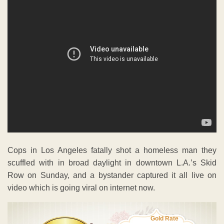
Cops in Los Angeles fatally shot a homeless man they
scuffled with in broad daylight in downtown L.A.’s Skid
Row on Sunday, and a bystander captured it all live on
video which is going viral on internet now.
Gold Rate