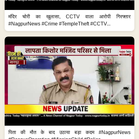
मंदिर चोरी का खुलासा, CCTV वाला आरोपी गिरफ्तार
#NagpurNews #Crime #TempleTheft #CCTV...
पिता की मौत के बाद उठाया बड़ा कदम #NagpurNews