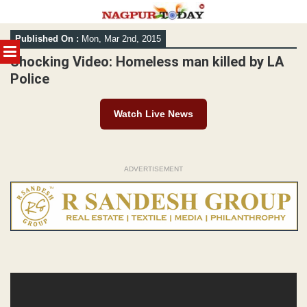
Skip
Published On :
Mon, Mar 2nd, 2015
to
MENU
content
Shocking Video: Homeless man killed by LA
Police
Watch Live News
ADVERTISEMENT