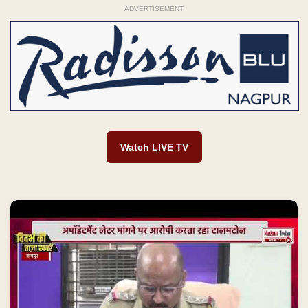
ADVERTISEMENT
Watch LIVE TV