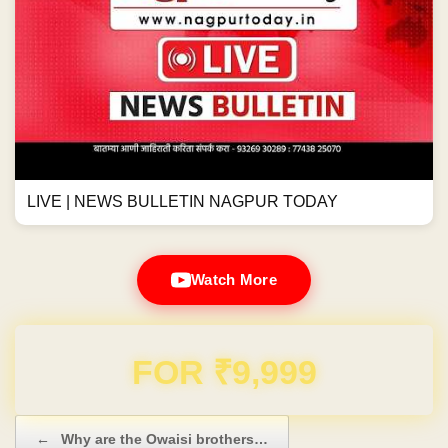
LIVE | NEWS BULLETIN NAGPUR TODAY
Watch More
Domain & Hosting FREE for 1 Year
Post navigation
←
Why are the Owaisi brothers…