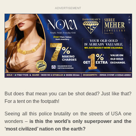
ADVERTISEMENT
But does that mean you can be shot dead? Just like that?
For a tent on the footpath!
Seeing all this police brutality on the streets of USA one
wonders –
is this the world’s only superpower and the
‘most civilized’ nation on the earth?