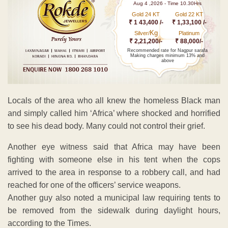
Aug 4 ,2026 - Time 10.30Hrs
Gold 24 KT
Gold 22 KT
₹ 1 43,400 /-
₹ 1,33,100 /-
Kg
Silver/
Platinum
₹ 2,21,200/-
₹ 88,000/-
Recommended rate for Nagpur sarafa
Making charges minimum 13% and
above
Locals of the area who all knew the homeless Black man
and simply called him ‘Africa’ where shocked and horrified
to see his dead body. Many could not control their grief.
Another eye witness said that Africa may have been
fighting with someone else in his tent when the cops
arrived to the area in response to a robbery call, and had
reached for one of the officers’ service weapons.
Another guy also noted a municipal law requiring tents to
be removed from the sidewalk during daylight hours,
according to the Times.