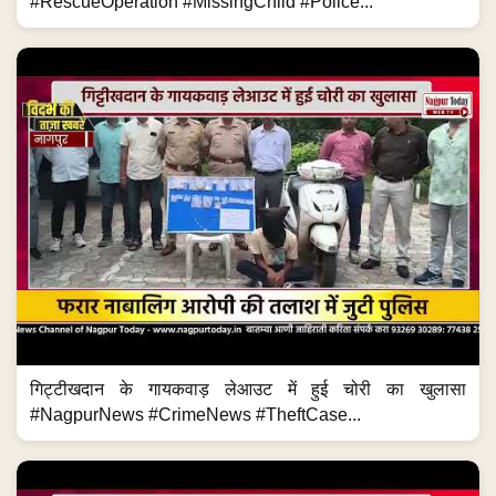
#RescueOperation #MissingChild #Police...
गिट्टीखदान के गायकवाड़ लेआउट में हुई चोरी का खुलासा
#NagpurNews #CrimeNews #TheftCase...