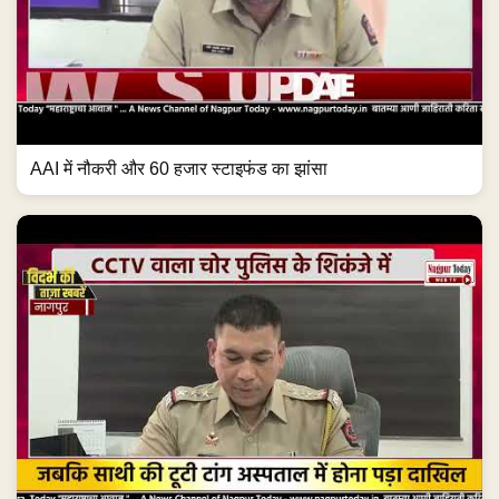
AAI में नौकरी और 60 हजार स्टाइफंड का झांसा