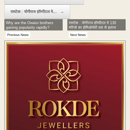
रामटेक : योगीराज हाॅस्पीटल मे…
→
Why are the Owaisi brothers
रामटेक : योगीराज हाॅस्पीटल मे 130
gaining popularity rapidly?
मरिजो का होमिओपॅथी दवा से इलाज
Previous News
Next News