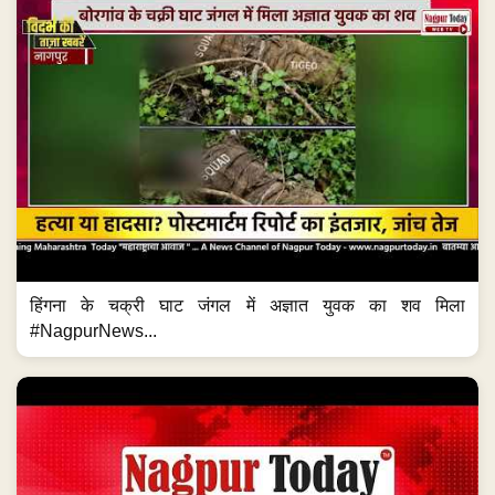
हिंगना के चक्री घाट जंगल में अज्ञात युवक का शव मिला
#NagpurNews...