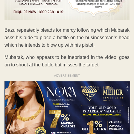
Recommended rate for Nagpur sarafa
Making charges minimum 13% and
above
Bazu repeatedly pleads for mercy following which Mubarak
asks his aide to place a bottle on the businessman’s head
which he intends to blow up with his pistol.
Mubarak, who appears to be inebriated in the video, goes
on to shoot at the bottle but misses the target.
ADVERTISEMENT