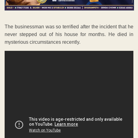
The businessman was so terrified after the incident that he
never stepped out of his house for months. He died in
mysterious circumstances recently.