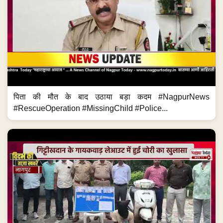
पिता की मौत के बाद उठाया बड़ा कदम #NagpurNews
#RescueOperation #MissingChild #Police...