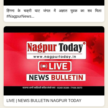
हिंगना के चक्री घाट जंगल में अज्ञात युवक का शव मिला
#NagpurNews...
LIVE | NEWS BULLETIN NAGPUR TODAY