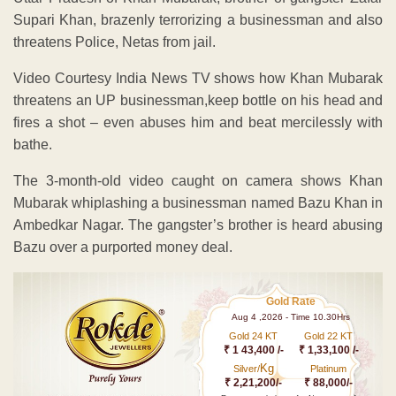
Supari Khan, brazenly terrorizing a businessman and also
threatens Police, Netas from jail.
Video Courtesy India News TV shows how Khan Mubarak
threatens an UP businessman,keep bottle on his head and
fires a shot – even abuses him and beat mercilessly with
bathe.
The 3-month-old video caught on camera shows Khan
Mubarak whiplashing a businessman named Bazu Khan in
Ambedkar Nagar. The gangster’s brother is heard abusing
Bazu over a purported money deal.
Gold Rate
Aug 4 ,2026 - Time 10.30Hrs
Gold 24 KT
Gold 22 KT
₹ 1 43,400 /-
₹ 1,33,100 /-
Kg
Silver/
Platinum
₹ 2,21,200/-
₹ 88,000/-