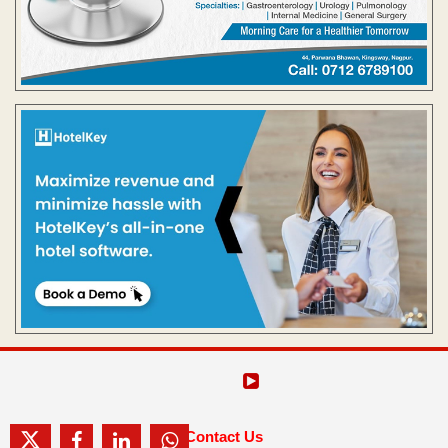
Contact Us