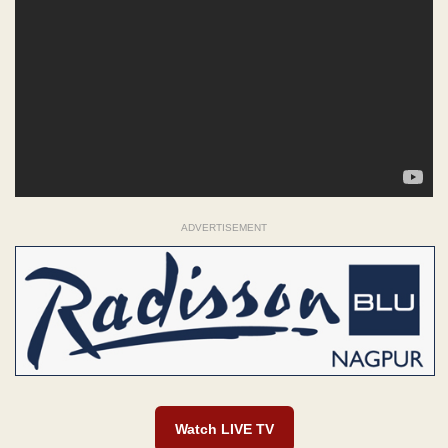
ADVERTISEMENT
Watch LIVE TV