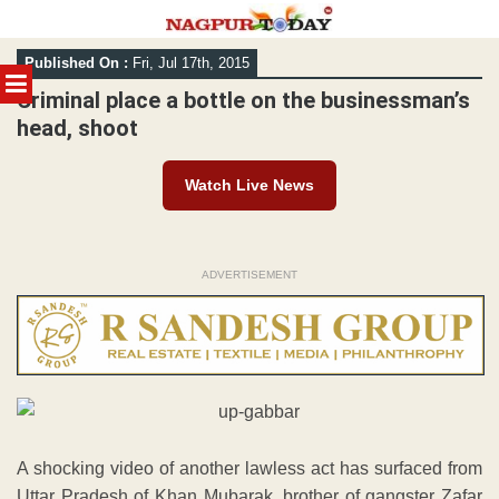
Skip
Published On :
Fri, Jul 17th, 2015
to
MENU
content
Criminal place a bottle on the businessman’s
head, shoot
Watch Live News
ADVERTISEMENT
A shocking video of another lawless act has surfaced from
Uttar Pradesh of Khan Mubarak, brother of gangster Zafar