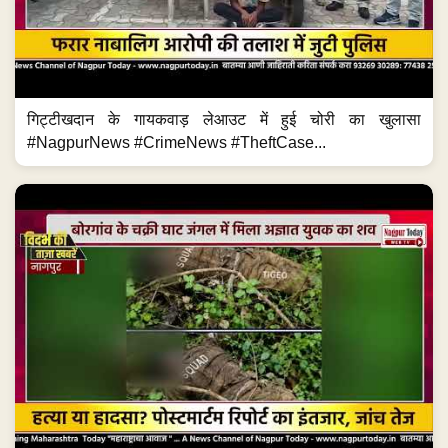
गिट्टीखदान के गायकवाड़ लेआउट में हुई चोरी का खुलासा
#NagpurNews #CrimeNews #TheftCase...