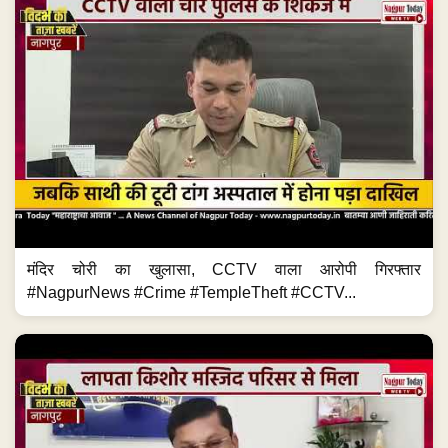
मंदिर चोरी का खुलासा, CCTV वाला आरोपी गिरफ्तार
#NagpurNews #Crime #TempleTheft #CCTV...