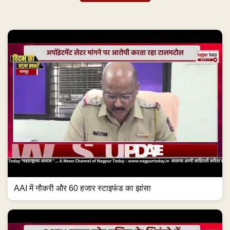
AAI में नौकरी और 60 हजार स्टाइफंड का झांसा