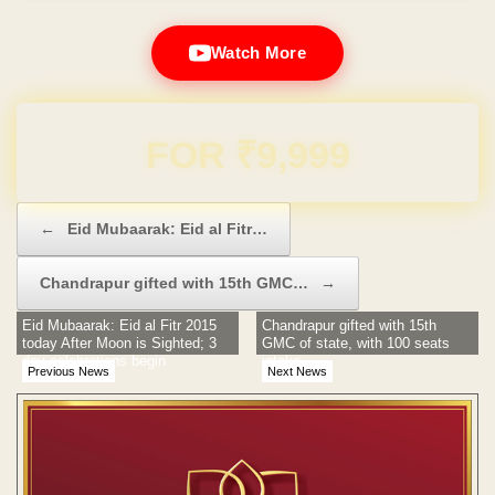
Watch More
Domain & Hosting FREE for 1 Year
Post navigation
←
Eid Mubaarak: Eid al Fitr…
Chandrapur gifted with 15th GMC…
→
Eid Mubaarak: Eid al Fitr 2015
Chandrapur gifted with 15th
today After Moon is Sighted; 3
GMC of state, with 100 seats
day celebrations begin
intake
Previous News
Next News