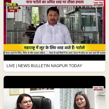
LIVE | NEWS BULLETIN NAGPUR TODAY