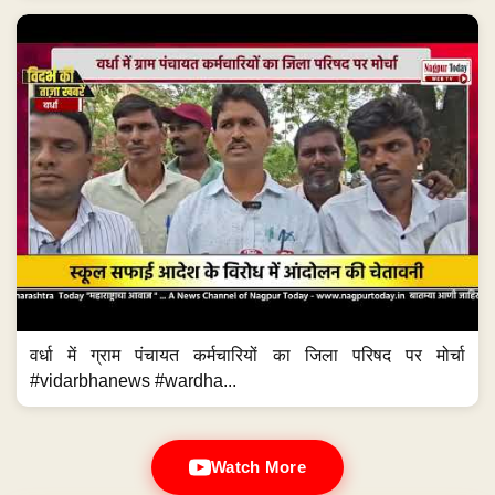
वर्धा में ग्राम पंचायत कर्मचारियों का जिला परिषद पर मोर्चा
#vidarbhanews #wardha...
Watch More