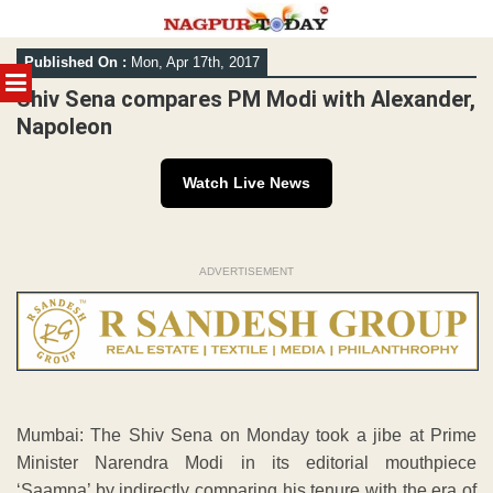
Skip
Published On :
Mon, Apr 17th, 2017
to
MENU
content
Shiv Sena compares PM Modi with Alexander,
Napoleon
Watch Live News
ADVERTISEMENT
Mumbai: The Shiv Sena on Monday took a jibe at Prime
Minister Narendra Modi in its editorial mouthpiece
‘Saamna’ by indirectly comparing his tenure with the era of