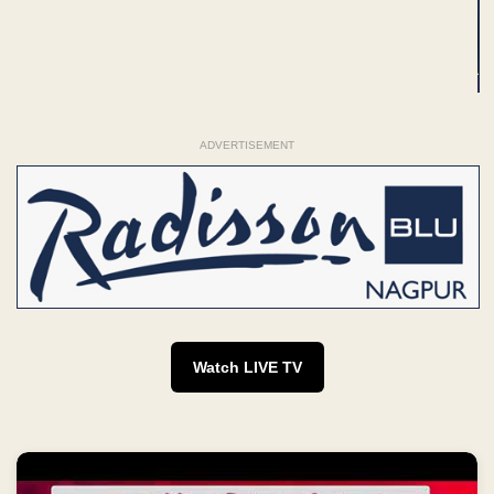
ADVERTISEMENT
Watch LIVE TV