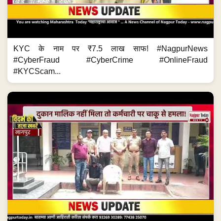
KYC के नाम पर ₹7.5 लाख साफ! #NagpurNews
#CyberFraud #CyberCrime #OnlineFraud
#KYCScam...