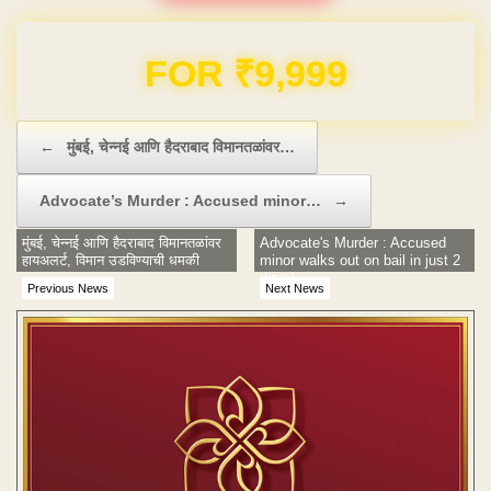
FOR ₹9,999
Post navigation
←
मुंबई, चेन्नई आणि हैदराबाद विमानतळांवर…
Advocate’s Murder : Accused minor…
→
मुंबई, चेन्नई आणि हैदराबाद विमानतळांवर
Advocate's Murder : Accused
हायअलर्ट, विमान उडविण्याची धमकी
minor walks out on bail in just 2
days!
Previous News
Next News