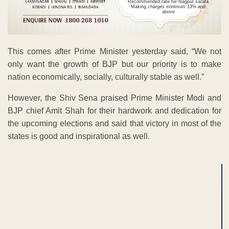
Recommended rate for Nagpur sarafa
Making charges minimum 13% and
above
This comes after Prime Minister yesterday said, “We not
only want the growth of BJP but our priority is to make
nation economically, socially, culturally stable as well.”
However, the Shiv Sena praised Prime Minister Modi and
BJP chief Amit Shah for their hardwork and dedication for
the upcoming elections and said that victory in most of the
states is good and inspirational as well.
ADVERTISEMENT