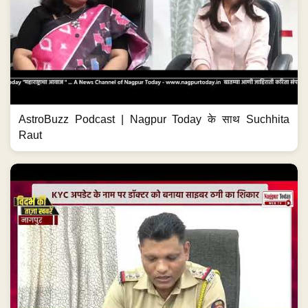
AstroBuzz Podcast | Nagpur Today के साथ Suchhita
Raut