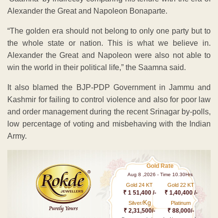
Alexander the Great and Napoleon Bonaparte.
“The golden era should not belong to only one party but to
the whole state or nation. This is what we believe in.
Alexander the Great and Napoleon were also not able to
win the world in their political life,” the Saamna said.
It also blamed the BJP-PDP Government in Jammu and
Kashmir for failing to control violence and also for poor law
and order management during the recent Srinagar by-polls,
low percentage of voting and misbehaving with the Indian
Army.
Gold Rate
Aug 8 ,2026 - Time 10.30Hrs
Gold 24 KT
Gold 22 KT
₹ 1 51,400 /-
₹ 1,40,400 /-
Kg
Silver/
Platinum
₹ 2,31,500/-
₹ 88,000/-