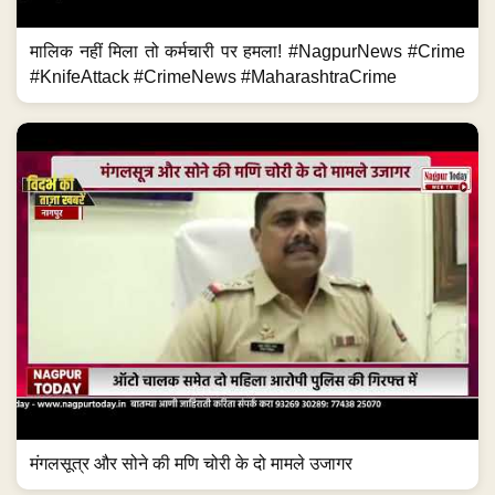
मालिक नहीं मिला तो कर्मचारी पर हमला! #NagpurNews #Crime
#KnifeAttack #CrimeNews #MaharashtraCrime
मंगलसूत्र और सोने की मणि चोरी के दो मामले उजागर