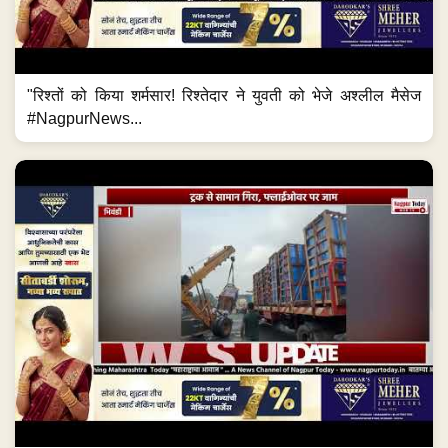
"रिश्तों को किया शर्मसार! रिश्तेदार ने युवती को भेजे अश्लील मैसेज
#NagpurNews...