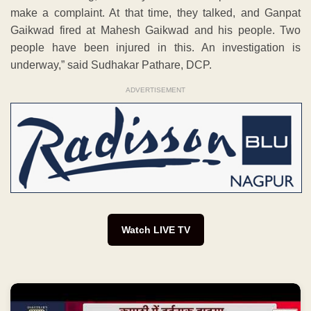
make a complaint. At that time, they talked, and Ganpat
Gaikwad fired at Mahesh Gaikwad and his people. Two
people have been injured in this. An investigation is
underway,” said Sudhakar Pathare, DCP.
ADVERTISEMENT
Watch LIVE TV