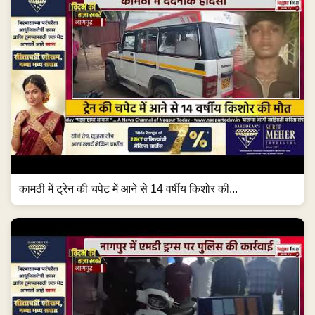
कामठी में ट्रेन की चपेट में आने से 14 वर्षीय किशोर की...