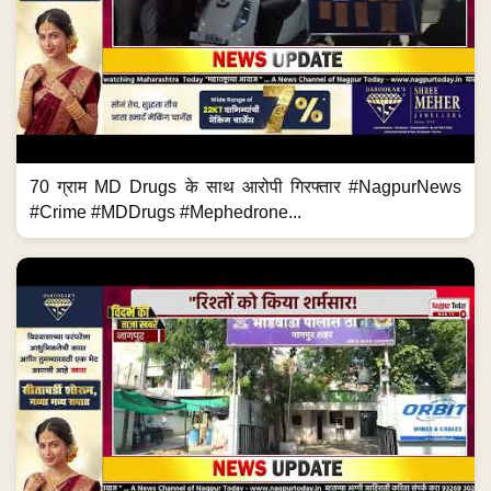
70 ग्राम MD Drugs के साथ आरोपी गिरफ्तार #NagpurNews
#Crime #MDDrugs #Mephedrone...