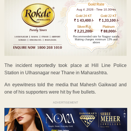
Gold Rate
Aug 4 ,2026 - Time 10.30Hrs
Gold 24 KT
Gold 22 KT
₹ 1 43,400 /-
₹ 1,33,100 /-
Kg
Silver/
Platinum
₹ 2,21,200/-
₹ 88,000/-
Recommended rate for Nagpur sarafa
Making charges minimum 13% and
above
The incident reportedly took place at Hill Line Police
Station in Ulhasnagar near Thane in Maharashtra.
An eyewitness told the media that Mahesh Gaikwad and
one of his supporters were hit by five bullets.
ADVERTISEMENT