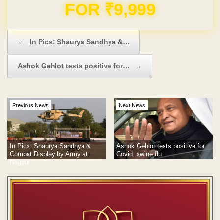
Domain & Hosting FREE for 1 Year
Post navigation
←
In Pics: Shaurya Sandhya &…
Ashok Gehlot tests positive for…
→
Previous News
Next News
Ashok Gehlot tests positive for
In Pics: Shaurya Sandhya &
Covid, swine flu
Combat Display by Army at
Nagpur