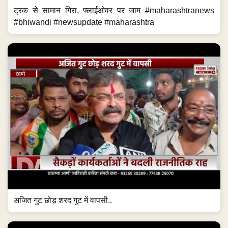
ट्रक से सामान गिरा, फ्लाईओवर पर जाम #maharashtranews
#bhiwandi #newsupdate #maharashtra
अजित गुट छोड़ शरद गुट में वापसी..