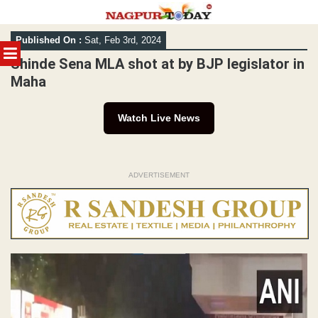
Skip
Published On :
Sat, Feb 3rd, 2024
to
MENU
content
Shinde Sena MLA shot at by BJP legislator in
Maha
Watch Live News
ADVERTISEMENT