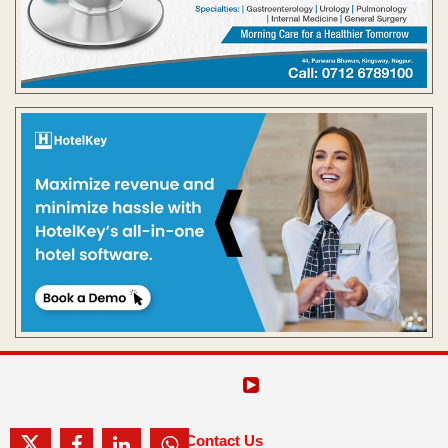
Contact Us