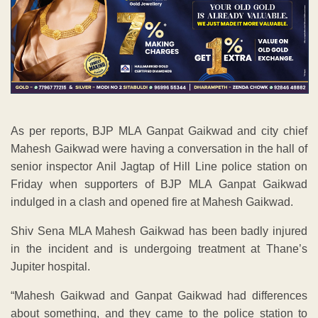
As per reports, BJP MLA Ganpat Gaikwad and city chief
Mahesh Gaikwad were having a conversation in the hall of
senior inspector Anil Jagtap of Hill Line police station on
Friday when supporters of BJP MLA Ganpat Gaikwad
indulged in a clash and opened fire at Mahesh Gaikwad.
Shiv Sena MLA Mahesh Gaikwad has been badly injured
in the incident and is undergoing treatment at Thane’s
Jupiter hospital.
“Mahesh Gaikwad and Ganpat Gaikwad had differences
about something, and they came to the police station to