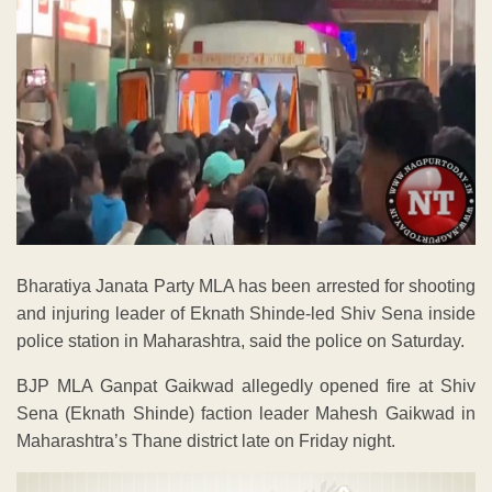
Bharatiya Janata Party MLA has been arrested for shooting
and injuring leader of Eknath Shinde-led Shiv Sena inside
police station in Maharashtra, said the police on Saturday.
BJP MLA Ganpat Gaikwad allegedly opened fire at Shiv
Sena (Eknath Shinde) faction leader Mahesh Gaikwad in
Maharashtra’s Thane district late on Friday night.