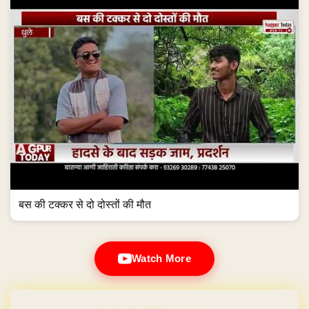
बस की टक्कर से दो दोस्तों की मौत
Watch More