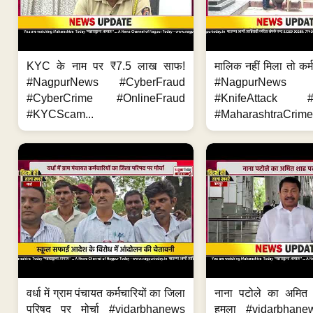
KYC के नाम पर ₹7.5 लाख साफ!
मालिक नहीं मिला तो कर्
#NagpurNews #CyberFraud
#NagpurNews
#CyberCrime #OnlineFraud
#KnifeAttack #
#KYCScam...
#MaharashtraCrime
वर्धा में ग्राम पंचायत कर्मचारियों का जिला
नाना पटोले का अमित
परिषद पर मोर्चा #vidarbhanews
हमला #vidarbhane