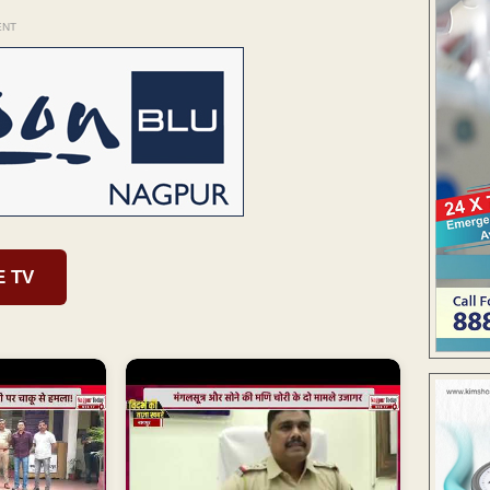
ENT
E TV