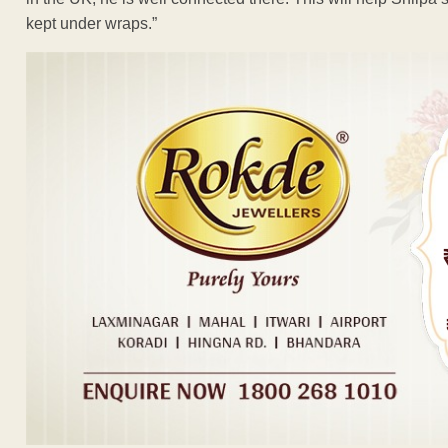
kept under wraps.”