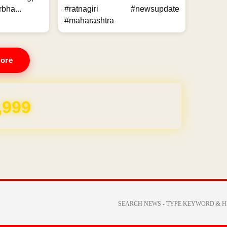
bha...
#ratnagiri #newsupdate
#maharashtra
ore
,999