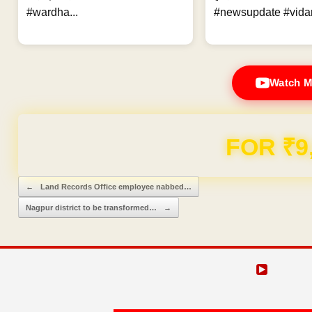
#wardha...
#newsupdate #vidar
Watch M
FOR ₹9
Post navigation
←
Land Records Office employee nabbed…
Nagpur district to be transformed…
→