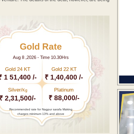
Gold Rate
Aug 8 ,2026 - Time 10.30Hrs
Gold 24 KT
Gold 22 KT
₹ 1 51,400 /-
₹ 1,40,400 /-
Silver/
Platinum
Kg
₹ 88,000/-
₹ 2,31,500/-
Recommended rate for Nagpur sarafa Making
charges minimum 13% and above