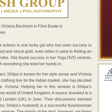
he actress is one lucky gal who has seen success in
ood and struck gold, even when it came to finding an
 Kundra. She found success in her Yoga DVD venture,
 everything she tried her hands in.
ect. Shilpa is known for her style sense and Victoria
 clothing line for the Indian market, she has decided
 Victoria. Helping her in this venture is Shilpa’s
ss world of United Kingdom. A source revealed to a
ted London (UK) in June. Their discussions seemed
ndra; Shilpa’s husband) is a successful businessman
s venture. The details of the deal, however, are being