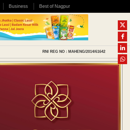
Business
Best of Nagpur
RNI REG NO : MAHENG/2014/61642