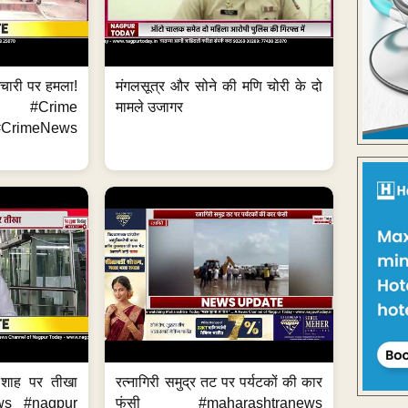
मचारी पर हमला!
मंगलसूत्र और सोने की मणि चोरी के दो
 #Crime
मामले उजागर
CrimeNews
 शाह पर तीखा
रत्नागिरी समुद्र तट पर पर्यटकों की कार
ws #nagpur
फंसी #maharashtranews