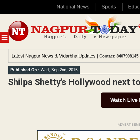
National News
Sports
Educ
Skip
to
content
MENU
Latest Nagpur News & Vidarbha Updates
| Contact: 8407908145 
Published On :
Wed, Sep 2nd, 2015
Shilpa Shetty’s Hollywood next t
Watch Live
ADVERTISEM