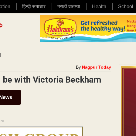
ation
हिन्दी समाचार
मराठी बातम्या
Health
School
|
By
Nagpur Today
o be with Victoria Beckham
 News
ENT