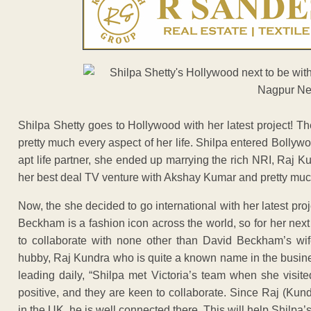
Shilpa Shetty goes to Hollywood with her latest project! T
pretty much every aspect of her life. Shilpa entered Bollyw
apt life partner, she ended up marrying the rich NRI, Raj
her best deal TV venture with Akshay Kumar and pretty much
Now, the she decided to go international with her latest proj
Beckham is a fashion icon across the world, so for her next
to collaborate with none other than David Beckham’s wife,
hubby, Raj Kundra who is quite a known name in the busine
leading daily, “Shilpa met Victoria’s team when she visi
positive, and they are keen to collaborate. Since Raj (Ku
in the UK, he is well connected there. This will help Shilpa’