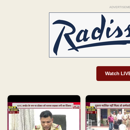
ADVERTISEM
Watch LIV