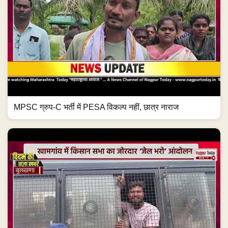
MPSC ग्रुप-C भर्ती में PESA विकल्प नहीं, छात्र नाराज