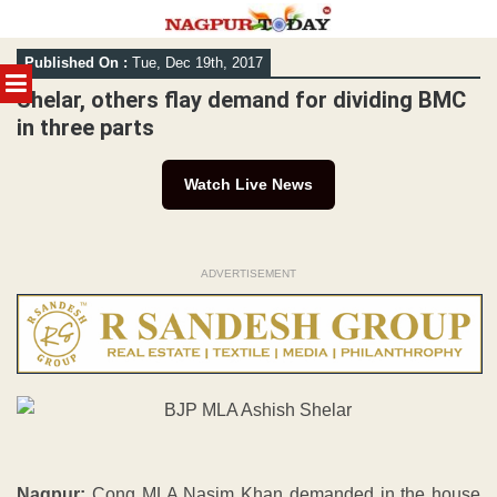
Skip
Published On :
Tue, Dec 19th, 2017
to
MENU
content
Shelar, others flay demand for dividing BMC
in three parts
Watch Live News
ADVERTISEMENT
Nagpur:
Cong MLA Nasim Khan demanded in the house