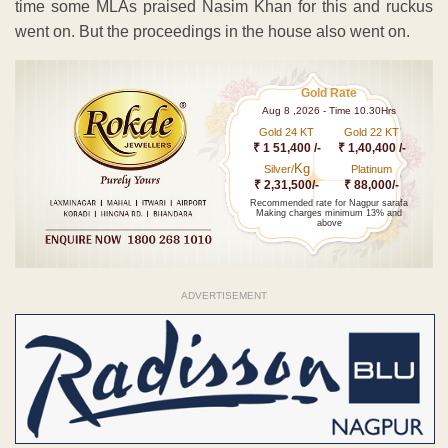
time some MLAs praised Nasim Khan for this and ruckus
went on. But the proceedings in the house also went on.
Gold Rate
Aug 8 ,2026 - Time 10.30Hrs
Gold 24 KT
Gold 22 KT
₹ 1 51,400 /-
₹ 1,40,400 /-
Kg
Silver/
Platinum
₹ 2,31,500/-
₹ 88,000/-
Recommended rate for Nagpur sarafa
Making charges minimum 13% and
above
ADVERTISEMENT