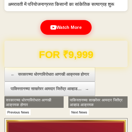
अमरावती में परियोजनाग्रस्त किसानों का सांकेतिक सत्याग्रह शुरू
Watch More
Domain & Hosting FREE for 1 Year
Post navigation
←
सरकारच्या धोरणाविरोधात आणखी आक्रमक होणार
पाकिस्तानच्या साखरेवर आमदार जितेंद्र आव्हाड…
→
सरकारच्या धोरणाविरोधात आणखी
पाकिस्तानच्या साखरेवर आमदार जितेंद्र
आक्रमक होणार
आव्हाड आक्रमक
Previous News
Next News