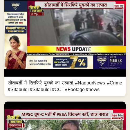
सीताबर्डी में सिरफिरे युवकों का उत्पात! #NagpurNews #Crime
#Sitabuldi #Sitabuldi #CCTVFootage #news