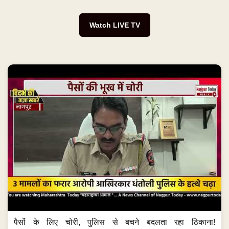
Watch LIVE TV
पैसों के लिए चोरी, पुलिस से बचने बदलता रहा ठिकाना!