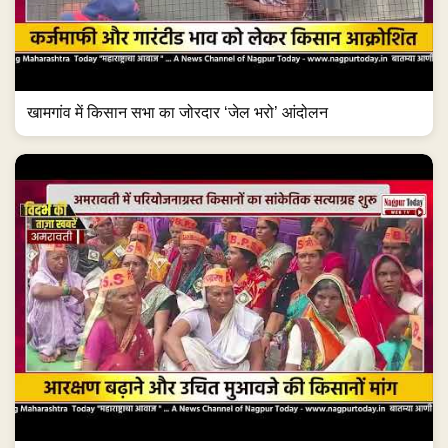
खामगांव में किसान सभा का जोरदार ‘जेल भरो’ आंदोलन