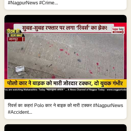
#NagpurNews #Crime...
रिवर्स का कहर! Polo कार ने बाइक को मारी टक्कर #NagpurNews
#Accident...