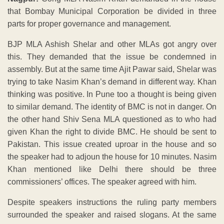
that Bombay Municipal Corporation be divided in three
parts for proper governance and management.
BJP MLA Ashish Shelar and other MLAs got angry over
this. They demanded that the issue be condemned in
assembly. But at the same time Ajit Pawar said, Shelar was
trying to take Nasim Khan’s demand in different way. Khan
thinking was positive. In Pune too a thought is being given
to similar demand. The identity of BMC is not in danger. On
the other hand Shiv Sena MLA questioned as to who had
given Khan the right to divide BMC. He should be sent to
Pakistan. This issue created uproar in the house and so
the speaker had to adjoun the house for 10 minutes. Nasim
Khan mentioned like Delhi there should be three
commissioners’ offices. The speaker agreed with him.
Despite speakers instructions the ruling party members
surrounded the speaker and raised slogans. At the same