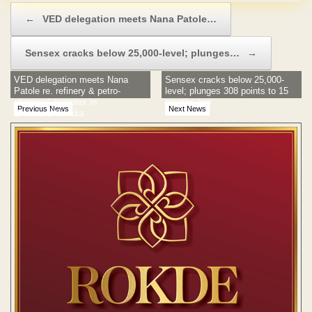
Post navigation
←
VED delegation meets Nana Patole…
Sensex cracks below 25,000-level; plunges…
→
VED delegation meets Nana
Sensex cracks below 25,000-
Patole re. refinery & petro-
level; plunges 308 points to 15
chemical complex in
months low
Previous News
Next News
Bhandara/Gondia