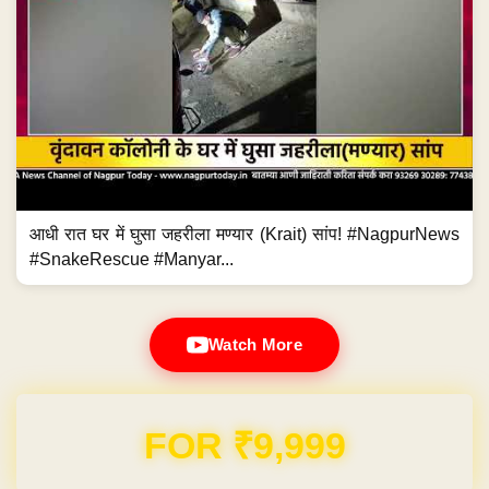
आधी रात घर में घुसा जहरीला मण्यार (Krait) सांप! #NagpurNews
#SnakeRescue #Manyar...
Watch More
FOR ₹9,999