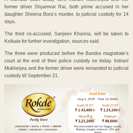
former driver Shyamvar Rai, both prime accused in her
daughter Sheena Bora’s murder, to judicial custody for 14
days.
The third co-accused, Sanjeev Khanna, will be taken to
Kolkata for further investigation, sources said.
The three were produced before the Bandra magistrate’s
court at the end of their police custody on today. Indrani
Mukherjea and the former driver were remanded to judicial
custody till September 21.
Gold Rate
Aug 4 ,2026 - Time 10.30Hrs
Gold 24 KT
Gold 22 KT
₹ 1 43,400 /-
₹ 1,33,100 /-
Kg
Silver/
Platinum
₹ 2,21,200/-
₹ 88,000/-
Recommended rate for Nagpur sarafa
Making charges minimum 13% and
above