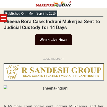
Skip
Published On :
Mon, Sep 7th, 2015
to
MENU
content
Sheena Bora Case: Indrani Mukerjea Sent to
Judicial Custody for 14 Days
Watch Live News
ADVERTISEMENT
A Mumbai court today sent Indrani Mukherjea and her