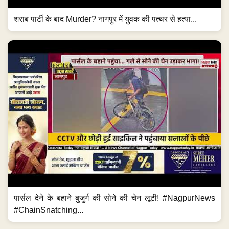
शराब पार्टी के बाद Murder? नागपुर में युवक की पत्थर से हत्या...
पार्सल देने के बहाने बुजुर्ग की सोने की चेन लूटी! #NagpurNews
#ChainSnatching...