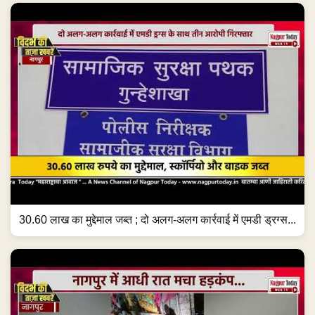
30.60 लाख का मुद्देमाल जब्त ; दो अलग-अलग कार्रवाई में एमडी ड्रग्स...