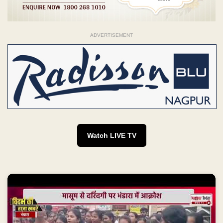
ADVERTISEMENT
Watch LIVE TV