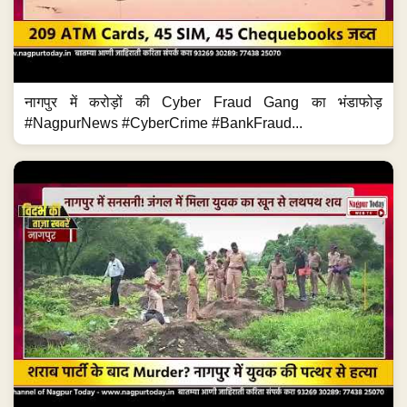
नागपुर में करोड़ों की Cyber Fraud Gang का भंडाफोड़
#NagpurNews #CyberCrime #BankFraud...