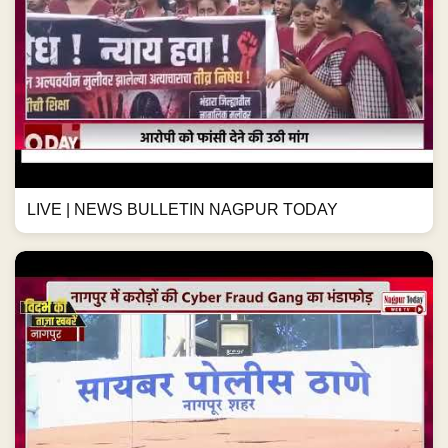
LIVE | NEWS BULLETIN NAGPUR TODAY