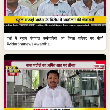
वर्धा में ग्राम पंचायत कर्मचारियों का जिला परिषद पर मोर्चा
#vidarbhanews #wardha...