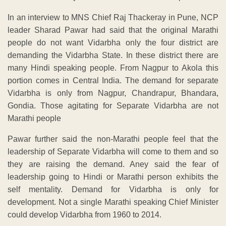
In an interview to MNS Chief Raj Thackeray in Pune, NCP
leader Sharad Pawar had said that the original Marathi
people do not want Vidarbha only the four district are
demanding the Vidarbha State. In these district there are
many Hindi speaking people. From Nagpur to Akola this
portion comes in Central India. The demand for separate
Vidarbha is only from Nagpur, Chandrapur, Bhandara,
Gondia. Those agitating for Separate Vidarbha are not
Marathi people
Pawar further said the non-Marathi people feel that the
leadership of Separate Vidarbha will come to them and so
they are raising the demand. Aney said the fear of
leadership going to Hindi or Marathi person exhibits the
self mentality. Demand for Vidarbha is only for
development. Not a single Marathi speaking Chief Minister
could develop Vidarbha from 1960 to 2014.