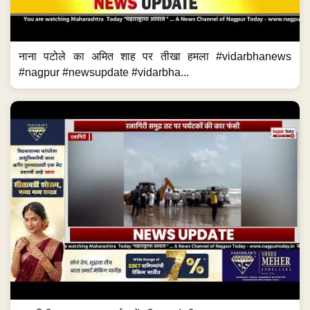
नाना पटोले का अमित शाह पर तीखा हमला #vidarbhanews
#nagpur #newsupdate #vidarbha...