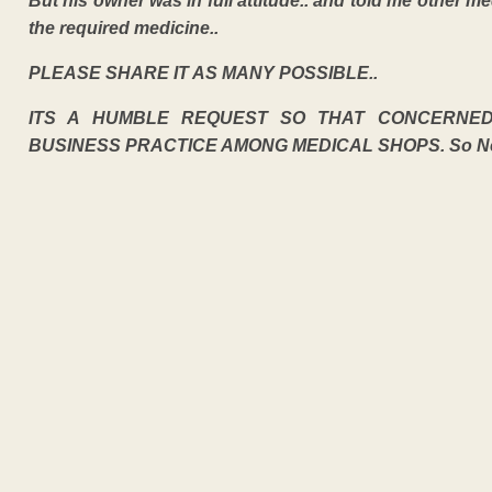
But his owner was in full attitude.. and told me other 
the required medicine..
PLEASE SHARE IT AS MANY POSSIBLE..
ITS A HUMBLE REQUEST SO THAT CONCERNE
BUSINESS PRACTICE AMONG MEDICAL SHOPS. So Neces