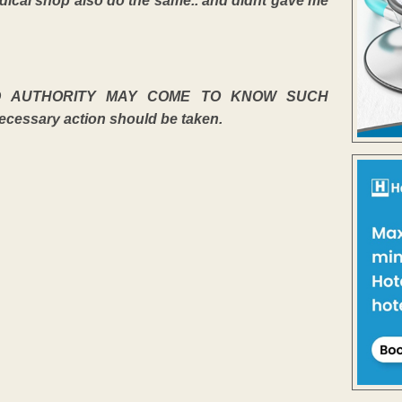
medical shop also do the same.. and didnt gave me
D AUTHORITY MAY COME TO KNOW SUCH
sary action should be taken.