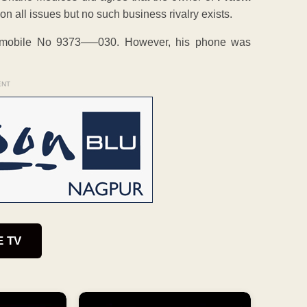
n all issues but no such business rivalry exists.
s mobile No 9373—–030. However, his phone was
ENT
E TV