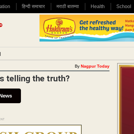
ation
हिन्दी समाचार
मराठी बातम्या
Health
School
|
By
Nagpur Today
 telling the truth?
 News
ENT