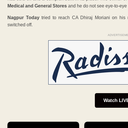
Medical and General Stores
and he do not see eye-to-eye o
Nagpur Today
tried to reach CA Dhiraj Moriani on hi
switched off.
ADVERTISEM
Watch LIV