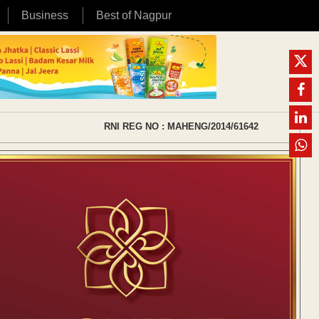
Business
Best of Nagpur
RNI REG NO : MAHENG/2014/61642