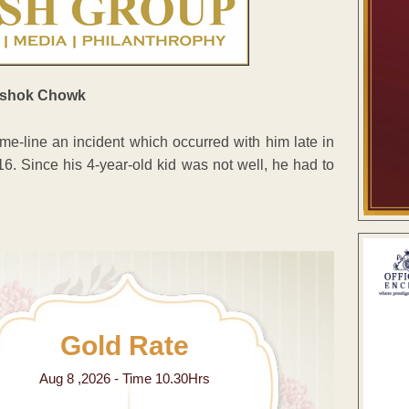
e-line an incident which occurred with him late in
6. Since his 4-year-old kid was not well, he had to
Gold Rate
Aug 8 ,2026 - Time 10.30Hrs