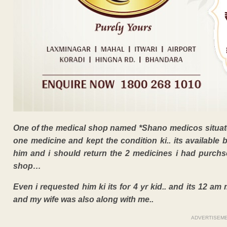
One of the medical shop named *Shano medicos situat
one medicine and kept the condition ki.. its available 
him and i should return the 2 medicines i had purch
shop…
Even i requested him ki its for 4 yr kid.. and its 12 a
and my wife was also along with me..
ADVERTISEM