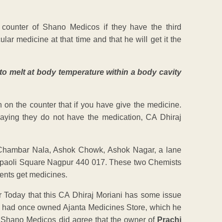
ounter of Shano Medicos if they have the third
lar medicine at that time and that he will get it the
to melt at body temperature within a body cavity
on the counter that if you have give the medicine.
ying they do not have the medication, CA Dhiraj
r Chambar Nala, Ashok Chowk, Ashok Nagar, a lane
hpaoli Square Nagpur 440 017. These two Chemists
ents get medicines.
ur Today that this CA Dhiraj Moriani has some issue
ni had once owned Ajanta Medicines Store, which he
of Shano Medicos did agree that the owner of
Prachi