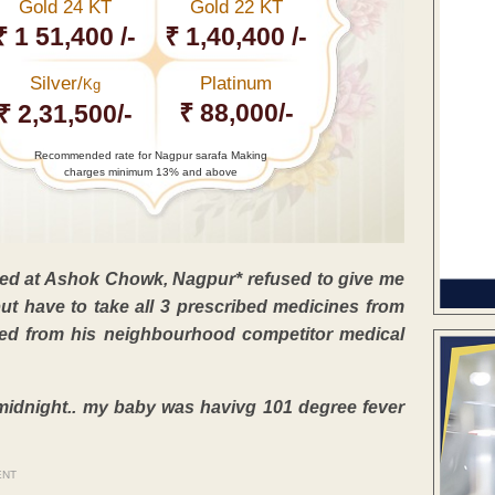
Gold 24 KT
Gold 22 KT
₹ 1 51,400 /-
₹ 1,40,400 /-
Silver/
Platinum
Kg
₹ 88,000/-
₹ 2,31,500/-
Recommended rate for Nagpur sarafa Making
charges minimum 13% and above
ed at Ashok Chowk, Nagpur* refused to give me
but have to take all 3 prescribed medicines from
sed from his neighbourhood competitor medical
m midnight.. my baby was havivg 101 degree fever
ENT