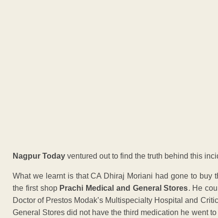
Nagpur Today
ventured out to find the truth behind this inci
What we learnt is that CA Dhiraj Moriani had gone to buy 
the first shop
Prachi Medical and General Stores
. He cou
Doctor of Prestos Modak’s Multispecialty Hospital and Crit
General Stores did not have the third medication he went t