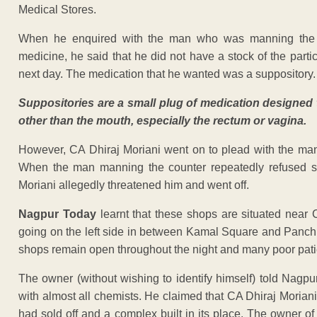
Medical Stores.
When he enquired with the man who was manning the c
medicine, he said that he did not have a stock of the particu
next day. The medication that he wanted was a suppository.
Suppositories are a small plug of medication designed 
other than the mouth, especially the rectum or vagina.
However, CA Dhiraj Moriani went on to plead with the man 
When the man manning the counter repeatedly refused sa
Moriani allegedly threatened him and went off.
Nagpur Today
learnt that these shops are situated nea
going on the left side in between Kamal Square and Panc
shops remain open throughout the night and many poor pati
The owner (without wishing to identify himself) told Nagp
with almost all chemists. He claimed that CA Dhiraj Moria
had sold off and a complex built in its place. The owner 