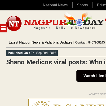
National News
Sports
Educ
Skip
to
content
MENU
Latest Nagpur News & Vidarbha Updates
| Contact: 8407908145 
Published On :
Fri, Sep 2nd, 2016
Shano Medicos viral posts: Who is
Watch Live
ADVERTISEM