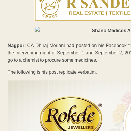
Nagpur:
CA Dhiraj Moriani had posted on his Facebook tim
the intervening night of September 1 and September 2, 201
go to a chemist to procure some medicines.
The following is his post replicate verbatim.