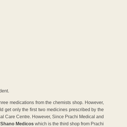
dent.
three medications from the chemists shop. However,
ld get only the first two medicines prescribed by the
ical Care Centre. However, Since Prachi Medical and
o
Shano Medicos
which is the third shop from Prachi