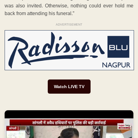
was also invited. Otherwise, nothing could ever hold me
back from attending his funeral.”
ADVERTISEMENT
Watch LIVE TV