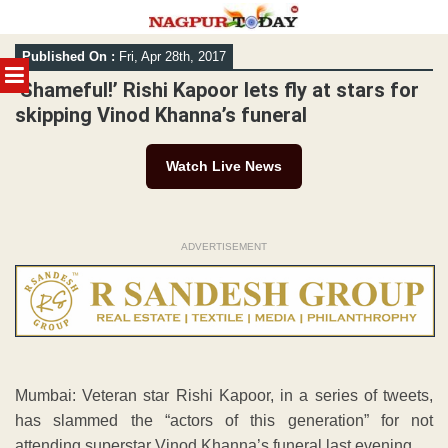
Skip
Published On :
Fri, Apr 28th, 2017
to
MENU
content
‘Shameful!’ Rishi Kapoor lets fly at stars for
skipping Vinod Khanna’s funeral
Watch Live News
ADVERTISEMENT
Mumbai: Veteran star Rishi Kapoor, in a series of tweets,
has slammed the “actors of this generation” for not
attending superstar Vinod Khanna’s funeral last evening.