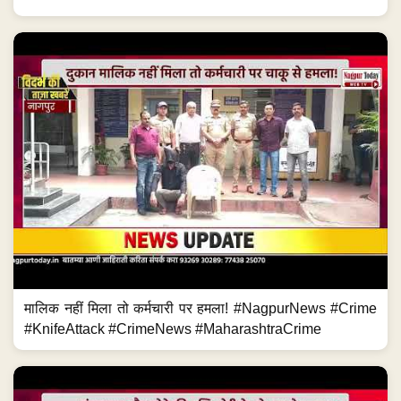
मालिक नहीं मिला तो कर्मचारी पर हमला! #NagpurNews #Crime
#KnifeAttack #CrimeNews #MaharashtraCrime