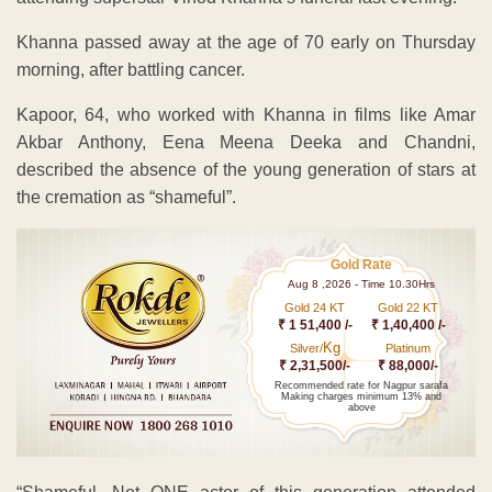
Khanna passed away at the age of 70 early on Thursday
morning, after battling cancer.
Kapoor, 64, who worked with Khanna in films like Amar
Akbar Anthony, Eena Meena Deeka and Chandni,
described the absence of the young generation of stars at
the cremation as “shameful”.
Gold Rate
Aug 8 ,2026 - Time 10.30Hrs
Gold 24 KT
Gold 22 KT
₹ 1 51,400 /-
₹ 1,40,400 /-
Kg
Silver/
Platinum
₹ 2,31,500/-
₹ 88,000/-
Recommended rate for Nagpur sarafa
Making charges minimum 13% and
above