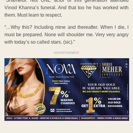
“Shameful. Not ONE actor of this generation attended
Vinod Khanna’s funeral. And that too he has worked with
them. Must learn to respect.
“…Why this? Including mine and thereafter. When I die, I
must be prepared. None will shoulder me. Very very angry
with today’s so called stars. (sic).”
ADVERTISEMENT