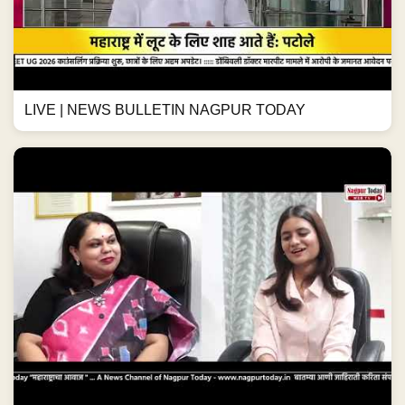
LIVE | NEWS BULLETIN NAGPUR TODAY