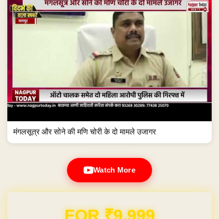
मंगलसूत्र और सोने की मणि चोरी के दो मामले उजागर
Watch More
Domain & Hosting FREE for 1 Year