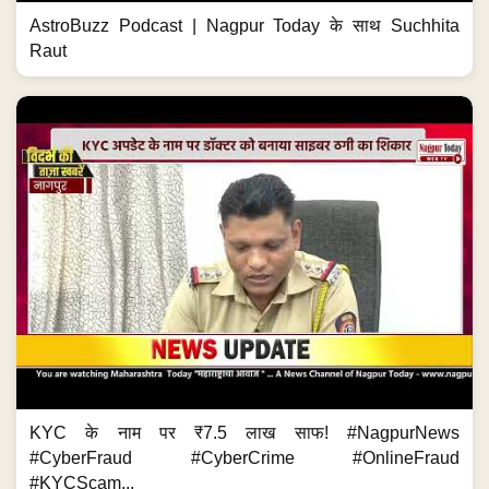
AstroBuzz Podcast | Nagpur Today के साथ Suchhita
Raut
KYC के नाम पर ₹7.5 लाख साफ! #NagpurNews
#CyberFraud #CyberCrime #OnlineFraud
#KYCScam...