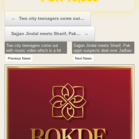
Post navigation
←
Two city teenagers come out…
Sajjan Jindal meets Sharif, Pak…
→
Two city teenagers come out
Sajjan Jindal meets Sharif, Pak
with music video which is a hit
oppn suspects deal over Jadhav
on YouTube
Previous News
Next News