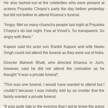
He also lashed out at the celebrities who were present at
actress Priyanka Chopra’s party the day before yesterday
but did not bother to attend Khanna’s funeral.
“Angry. Met so many chamcha people last night at Priyanka
Chopra’s do last night. Few at Vinod’s. So transparent. So
angry with them.”
Kapoor said his actor son Ranbir Kapoor and wife Neetu
Singh could not attend the funeral as they were out of India.
Director Mahesh Bhatt, who directed Khanna in Jurm,
however, said he did not attend the cremation as he
thought “it was a private funeral”.
“This was one funeral, I would have wanted to attend but I
couldn’t because I was initially told by an insider that the
family wanted a private funeral.
“It was quite late in the evening that I got to know the press