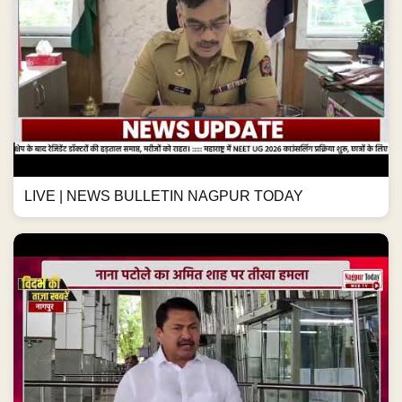
LIVE | NEWS BULLETIN NAGPUR TODAY