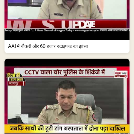
AAI में नौकरी और 60 हजार स्टाइफंड का झांसा