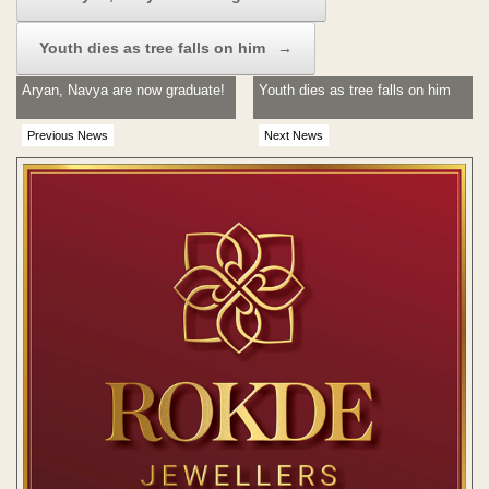
Youth dies as tree falls on him
→
Aryan, Navya are now graduate!
Youth dies as tree falls on him
Previous News
Next News