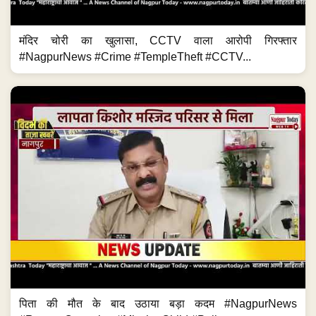
मंदिर चोरी का खुलासा, CCTV वाला आरोपी गिरफ्तार
#NagpurNews #Crime #TempleTheft #CCTV...
पिता की मौत के बाद उठाया बड़ा कदम #NagpurNews