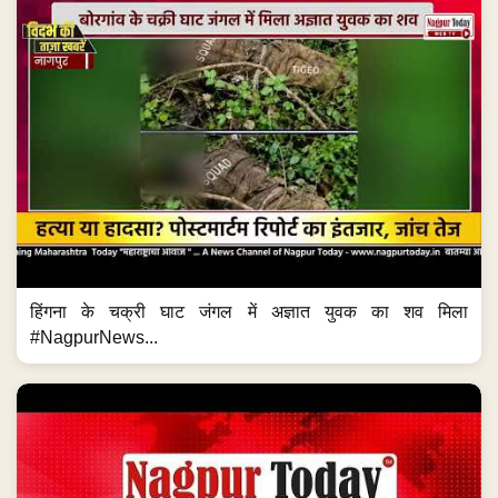
हिंगना के चक्री घाट जंगल में अज्ञात युवक का शव मिला
#NagpurNews...