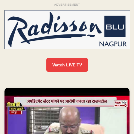
ADVERTISEMENT
Watch LIVE TV