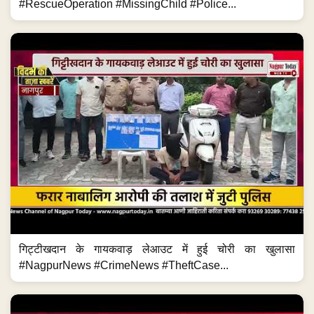
#RescueOperation #MissingChild #Police...
गिट्टीखदान के गायकवाड़ लेआउट में हुई चोरी का खुलासा
#NagpurNews #CrimeNews #TheftCase...