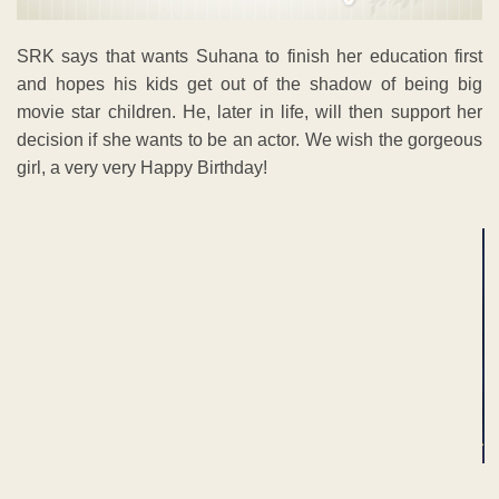
SRK says that wants Suhana to finish her education first
and hopes his kids get out of the shadow of being big
movie star children. He, later in life, will then support her
decision if she wants to be an actor. We wish the gorgeous
girl, a very very Happy Birthday!
ADVERTISEMENT