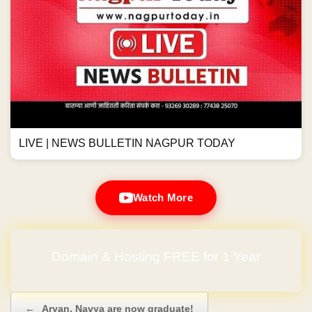
LIVE | NEWS BULLETIN NAGPUR TODAY
Watch More
Domain & Hosting FREE for 1 Year
Post navigation
←
Aryan, Navya are now graduate!