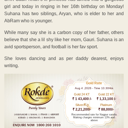
girl and today in ringing in her 16th birthday on Monday!
Suhana has two siblings, Aryan, who is elder to her and
AbRam who is younger.
While many say she is a carbon copy of her father, others
believe that she a lil shy like her mom, Gauri. Suhana is an
avid sportsperson, and football is her fav sport.
She loves dancing and as per daddy dearest, enjoys
writing.
Gold Rate
Aug 4 ,2026 - Time 10.30Hrs
Gold 24 KT
Gold 22 KT
₹ 1 43,400 /-
₹ 1,33,100 /-
Kg
Silver/
Platinum
₹ 2,21,200/-
₹ 88,000/-
Recommended rate for Nagpur sarafa
Making charges minimum 13% and
above