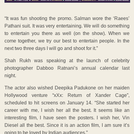
“It was fun shooting the promo. Salman wore the ‘Raees’
Pathani suit. It was very entertaining. We will do something
to entertain you there as well (on the show). When we
come together, we try our best to entertain people. In the
next two three days I will go and shoot for it.”
Shah Rukh was speaking at the launch of celebrity
photographer Dabboo Ratnani’s annual calendar last
night.
The actor also wished Deepika Padukone on her maiden
Hollywood venture “xXx: Return of Xander Cage”,
scheduled to hit screens on January 14. “She started her
career with me, I wish her all the best. It seems like an
interesting film, I have seen the posters. I wish her, Vin
Diesel all the best. Since it is an action film, I am sure it’s
going to be loved by Indian audiences.”