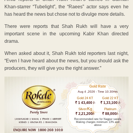
Khan-starrer “Tubelight”, the “Raees” actor says even he
has heard the news but chose not to divulge more details.
There were reports that Shah Rukh will have a very
important scene in the upcoming Kabir Khan directed
drama.
When asked about it, Shah Rukh told reporters last night,
“Even I have heard about the news, but you should ask the
producers, they will give you the right answer.”
Gold Rate
Aug 4 ,2026 - Time 10.30Hrs
Gold 24 KT
Gold 22 KT
₹ 1 43,400 /-
₹ 1,33,100 /-
Kg
Silver/
Platinum
₹ 2,21,200/-
₹ 88,000/-
Recommended rate for Nagpur sarafa
Making charges minimum 13% and
above