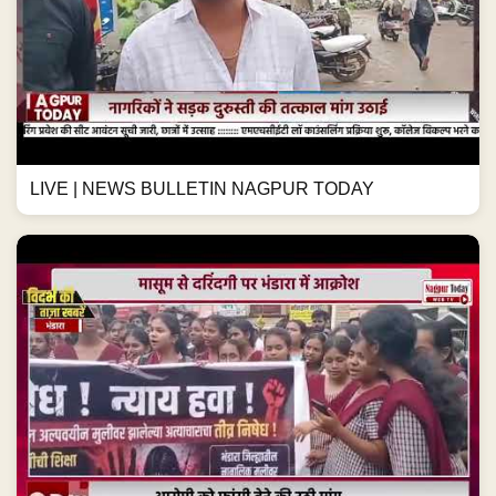
LIVE | NEWS BULLETIN NAGPUR TODAY