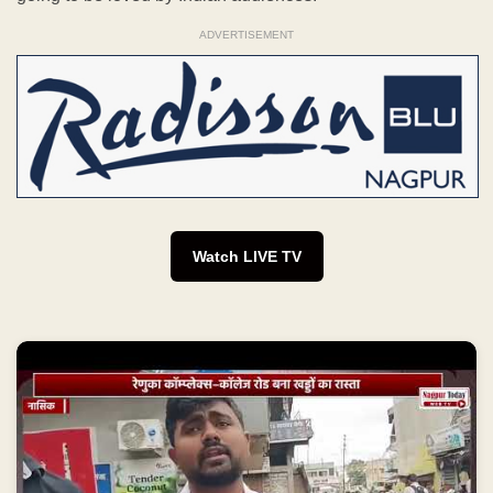
ADVERTISEMENT
Watch LIVE TV