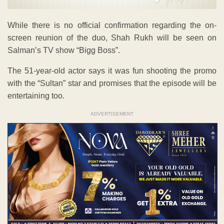
While there is no official confirmation regarding the on-
screen reunion of the duo, Shah Rukh will be seen on
Salman’s TV show “Bigg Boss”.
The 51-year-old actor says it was fun shooting the promo
with the “Sultan” star and promises that the episode will be
entertaining too.
ADVERTISEMENT