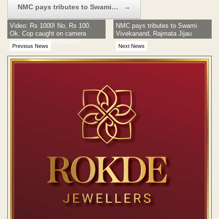
NMC pays tributes to Swami…
→
Video: Rs 1000! No, Rs 100.
NMC pays tributes to Swami
Ok. Cop caught on camera
Vivekanand, Rajmata Jijau
taking bribe from violator
Previous News
Next News