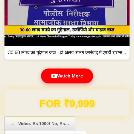
30.60 लाख का मुद्देमाल जब्त ; दो अलग-अलग कार्रवाई में एमडी ड्रग्स...
Watch More
Domain & Hosting FREE for 1 Year
Post navigation
←
Video: Rs 1000! No, Rs…