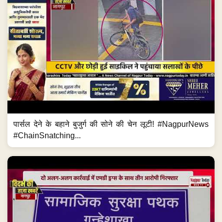
पार्सल देने के बहाने बुजुर्ग की सोने की चेन लूटी! #NagpurNews
#ChainSnatching...