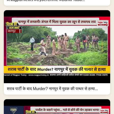
शराब पार्टी के बाद Murder? नागपुर में युवक की पत्थर से हत्या...