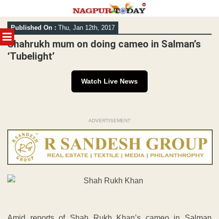
Skip
Published On :
Thu, Jan 12th, 2017
to
MENU
content
Shahrukh mum on doing cameo in Salman’s
‘Tubelight’
Watch Live News
ADVERTISEMENT
Amid reports of Shah Rukh Khan’s cameo in Salman