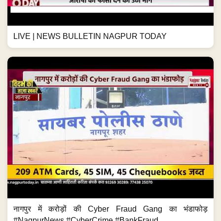
LIVE | NEWS BULLETIN NAGPUR TODAY
नागपुर में करोड़ों की Cyber Fraud Gang का भंडाफोड़
#NagpurNews #CyberCrime #BankFraud...