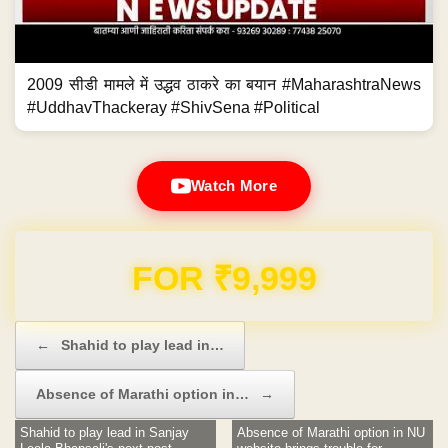
2009 सीडी मामले में उद्धव ठाकरे का बयान #MaharashtraNews
#UddhavThackeray #ShivSena #Political
Watch More
FOR ₹9,999
Post navigation
←
Shahid to play lead in…
Absence of Marathi option in…
→
Shahid to play lead in Sanjay
Absence of Marathi option in NU