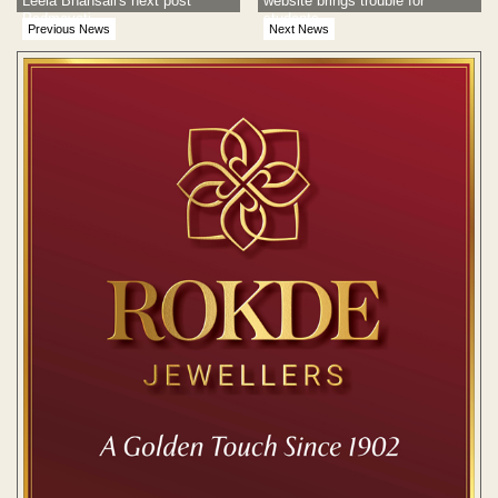
Leela Bhansali's next post
website brings trouble for
Padmavati
students
Previous News
Next News