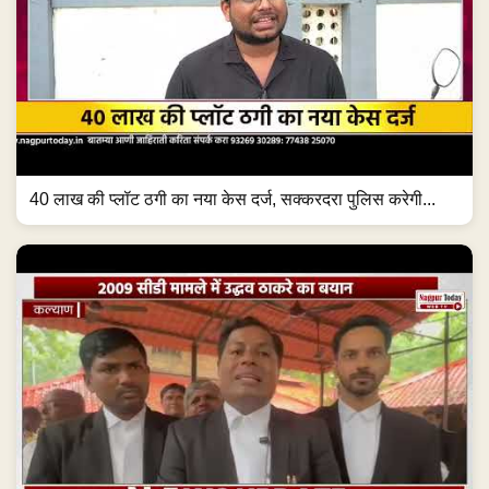
40 लाख की प्लॉट ठगी का नया केस दर्ज, सक्करदरा पुलिस करेगी...