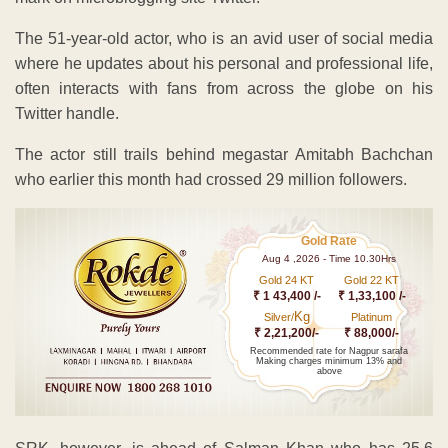
The 51-year-old actor, who is an avid user of social media
where he updates about his personal and professional life,
often interacts with fans from across the globe on his
Twitter handle.
The actor still trails behind megastar Amitabh Bachchan
who earlier this month had crossed 29 million followers.
Gold Rate
Aug 4 ,2026 - Time 10.30Hrs
Gold 24 KT
Gold 22 KT
₹ 1 43,400 /-
₹ 1,33,100 /-
Kg
Silver/
Platinum
₹ 2,21,200/-
₹ 88,000/-
Recommended rate for Nagpur sarafa
Making charges minimum 13% and
above