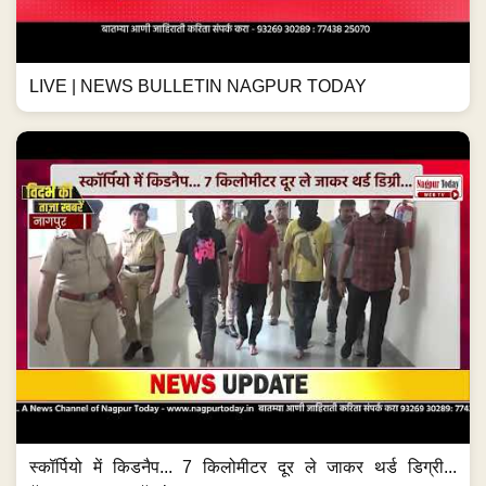
LIVE | NEWS BULLETIN NAGPUR TODAY
स्कॉर्पियो में किडनैप... 7 किलोमीटर दूर ले जाकर थर्ड डिग्री...