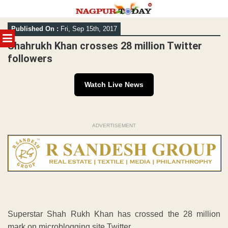
Skip
Published On :
Fri, Sep 15th, 2017
to
MENU
content
Shahrukh Khan crosses 28 million Twitter
followers
Watch Live News
ADVERTISEMENT
Superstar Shah Rukh Khan has crossed the 28 million
mark on microblogging site Twitter.