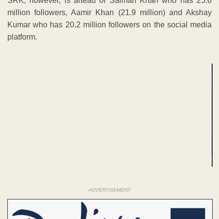
SRK, however, is ahead of Salman Khan who has 25.6
million followers, Aamir Khan (21.9 million) and Akshay
Kumar who has 20.2 million followers on the social media
platform.
ADVERTISEMENT
ADVERTISEMENT