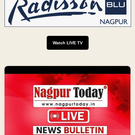
Watch LIVE TV