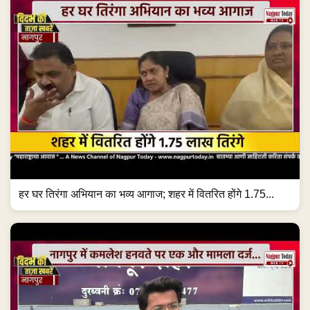
हर घर तिरंगा अभियान का भव्य आगाज; शहर में वितरित होंगे 1.75...