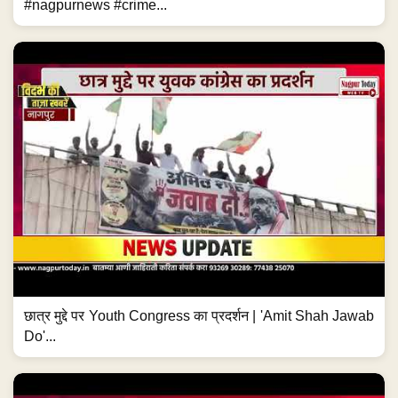
#nagpurnews #crime...
छात्र मुद्दे पर Youth Congress का प्रदर्शन | 'Amit Shah Jawab
Do'...