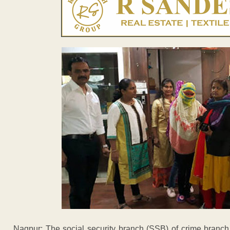
Nagpur: The social security branch (SSB) of crime branc