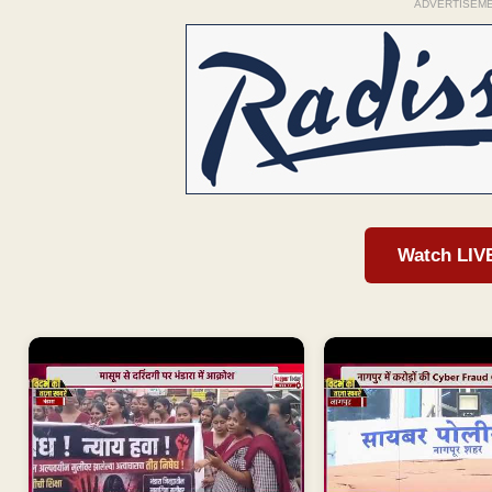
ADVERTISEM
Watch LIV