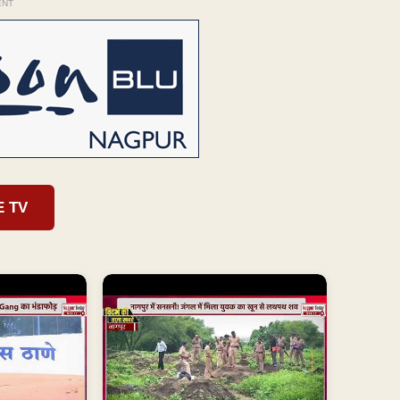
ENT
E TV