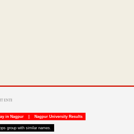
day in Nagpur
|
Nagpur University Results
apps group with similar names.