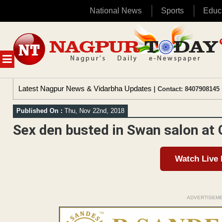
National News
Sports
Educ
Skip
to
content
MENU
Latest Nagpur News & Vidarbha Updates
| Contact: 8407908145 
Published On :
Thu, Nov 22nd, 2018
Sex den busted in Swan salon at
Watch Live
ADVERTISEM