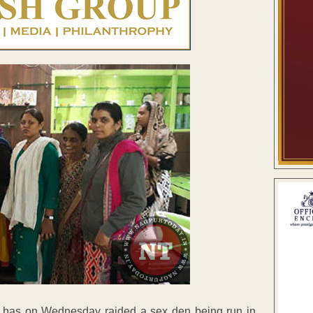
h has on Wednesday raided a sex den being run in