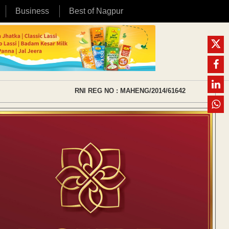
Business
Best of Nagpur
RNI REG NO : MAHENG/2014/61642