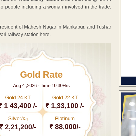
o people including a woman involved in the trade.
 resident of Mahesh Nagar in Mankapur, and Tushar
ri railway station here.
Gold Rate
Aug 4 ,2026 - Time 10.30Hrs
Gold 24 KT
Gold 22 KT
₹ 1 43,400 /-
₹ 1,33,100 /-
Silver/
Platinum
Kg
₹ 88,000/-
₹ 2,21,200/-