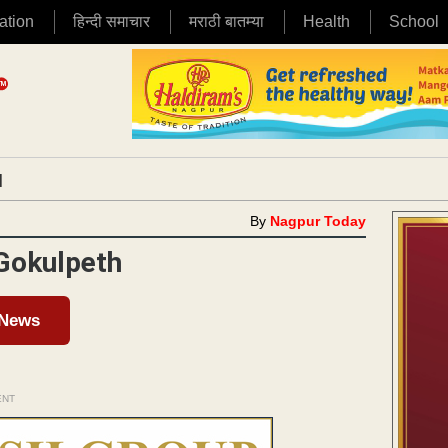
ation
हिन्दी समाचार
मराठी बातम्या
Health
School
|
By
Nagpur Today
 Gokulpeth
 News
ENT