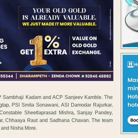
 DCP Sambhaji Kadam and ACP Sanjeev Kamble. The
gtap, PSI Smita Sonawani, ASI Damodar Rajurkar,
Constable Sheetlaprasad Mishra, Sanjay Pandey,
kar, Chhaaya Raut and Sadhana Chavan. The team
y and Nisha More.