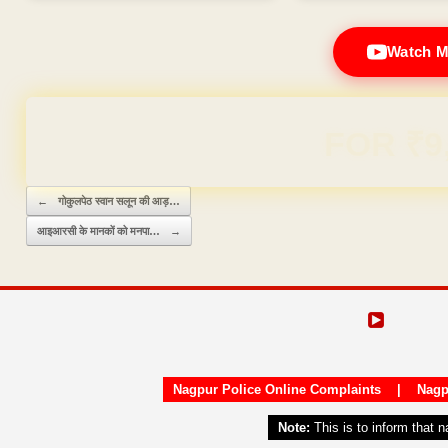
Watch M
Domain & Hosting F
Post navigation
←
गोकुलपेठ स्वान सलून की आड़…
आइआरसी के मानकों को मनपा…
→
Nagpur Police Online Complaints
|
Nagp
Note:
This is to inform that 