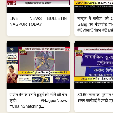
LIVE | NEWS BULLETIN
नागपुर में करोड़ों क
NAGPUR TODAY
Gang का भंडाफोड़ 
#CyberCrime #Bank
पार्सल देने के बहाने बुजुर्ग की सोने की चेन
30.60 लाख का मुद्देमाल 
लूटी! #NagpurNews
अलग कार्रवाई में एमडी ड्र
#ChainSnatching...