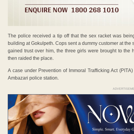
The police received a tip off that the sex racket was bei
building at Gokulpeth. Cops sent a dummy customer at the s
gained trust over him, the three girls were brought to the
then raided the place.
A case under Prevention of Immoral Trafficking Act (PITA)
Ambazari police station.
ADVERTISEM