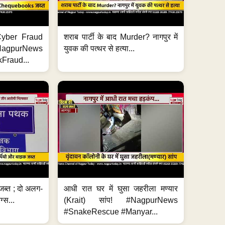
ी Cyber Fraud
शराब पार्टी के बाद Murder? नागपुर में
#NagpurNews
युवक की पत्थर से हत्या...
Fraud...
जब्त ; दो अलग-
आधी रात घर में घुसा जहरीला मण्यार
ग्स...
(Krait) सांप! #NagpurNews
#SnakeRescue #Manyar...