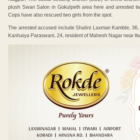
plush Swan Salon in Gokulpeth area here and arrested tw
Cops have also rescued two girls from the spot.
The arrested accused include Shalini Laxman Kamble, 36,
Kanhaiya Paraswani, 24, resident of Mahesh Nagar near Itwa