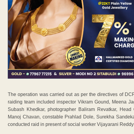
The operation was carried out as per the directives of
raiding team included inspector Vikram Gound, Meena Ja
Subash Khedkar, photographer Baliram Revatkar, Head 
Manoj Chavan, constable Prahlad Dole, Surekha Sande
conducted raid in present of social worker Vijayarani Redd