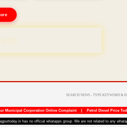
ore
REE for 1 Year
ur Municipal Corporation Online Complaint
|
Petrol Diesel Price To
nagpurtoday.in has no official whatapps group. We are not related to any what