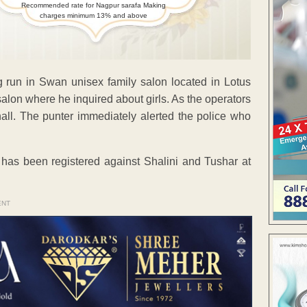
Recommended rate for Nagpur sarafa Making
charges minimum 13% and above
ng run in Swan unisex family salon located in Lotus
alon where he inquired about girls. As the operators
 hall. The punter immediately alerted the police who
 has been registered against Shalini and Tushar at
ENT