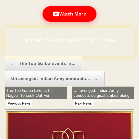
Watch More
Domain & Hosting FREE for 1 Year
Post navigation
←
The Top Garba Events In…
Uri avenged: Indian Army conducts…
→
The Top Garba Events In
Uri avenged: Indian Army
Nagpur To Look Out For!
conducts surgical strikes along
LoC, kills Pak-trained terrorists
Previous News
Next News