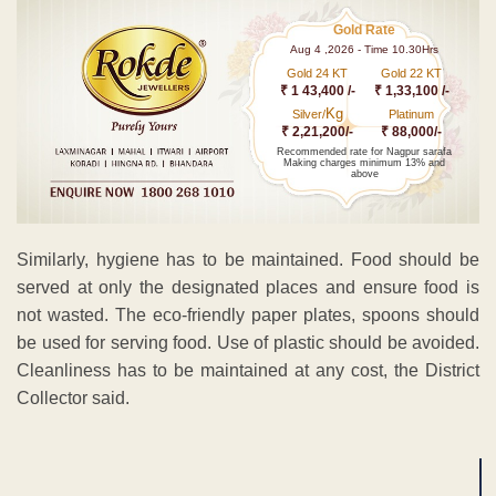
Gold Rate
Aug 4 ,2026 - Time 10.30Hrs
Gold 24 KT
Gold 22 KT
₹ 1 43,400 /-
₹ 1,33,100 /-
Kg
Silver/
Platinum
₹ 2,21,200/-
₹ 88,000/-
Recommended rate for Nagpur sarafa
Making charges minimum 13% and
above
Similarly, hygiene has to be maintained. Food should be
served at only the designated places and ensure food is
not wasted. The eco-friendly paper plates, spoons should
be used for serving food. Use of plastic should be avoided.
Cleanliness has to be maintained at any cost, the District
Collector said.
ADVERTISEMENT