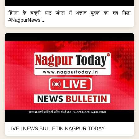
हिंगना के चक्री घाट जंगल में अज्ञात युवक का शव मिला
#NagpurNews...
LIVE | NEWS BULLETIN NAGPUR TODAY