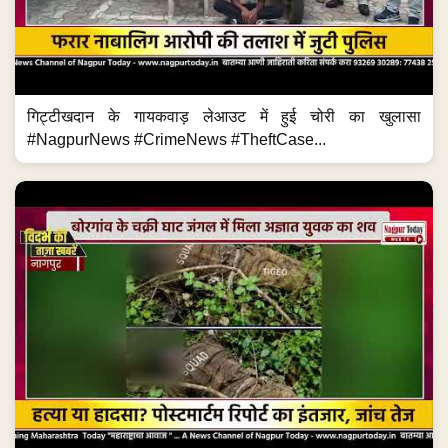
गिट्टीखदान के गायकवाड़ लेआउट में हुई चोरी का खुलासा
#NagpurNews #CrimeNews #TheftCase...