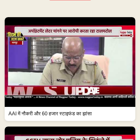
AAI में नौकरी और 60 हजार स्टाइफंड का झांसा