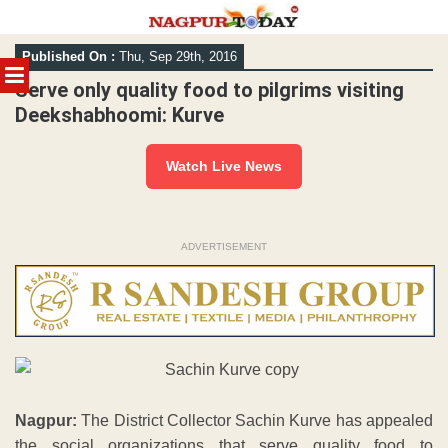
Skip
Published On :
Thu, Sep 29th, 2016
to
MENU
content
Serve only quality food to pilgrims visiting
Deekshabhoomi: Kurve
Watch Live News
ADVERTISEMENT
Nagpur:
The District Collector Sachin Kurve has appealed
the social organizations that serve quality food to