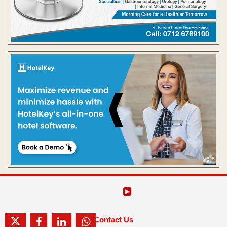
Contact Us