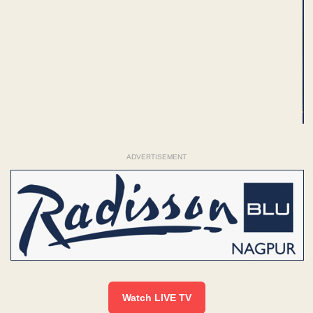
ADVERTISEMENT
Watch LIVE TV