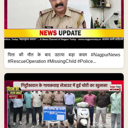
पिता की मौत के बाद उठाया बड़ा कदम #NagpurNews
#RescueOperation #MissingChild #Police...