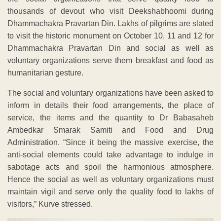
thousands of devout who visit Deekshabhoomi during
Dhammachakra Pravartan Din. Lakhs of pilgrims are slated
to visit the historic monument on October 10, 11 and 12 for
Dhammachakra Pravartan Din and social as well as
voluntary organizations serve them breakfast and food as
humanitarian gesture.
The social and voluntary organizations have been asked to
inform in details their food arrangements, the place of
service, the items and the quantity to Dr Babasaheb
Ambedkar Smarak Samiti and Food and Drug
Administration. “Since it being the massive exercise, the
anti-social elements could take advantage to indulge in
sabotage acts and spoil the harmonious atmosphere.
Hence the social as well as voluntary organizations must
maintain vigil and serve only the quality food to lakhs of
visitors,” Kurve stressed.