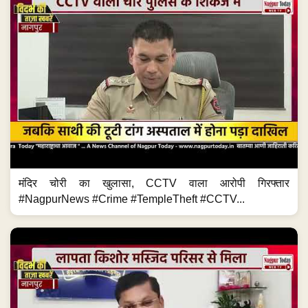
मंदिर चोरी का खुलासा, CCTV वाला आरोपी गिरफ्तार
#NagpurNews #Crime #TempleTheft #CCTV...