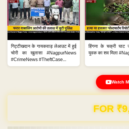
गिट्टीखदान के गायकवाड़ लेआउट में हुई
हिंगना के चक्री घाट ज
चोरी का खुलासा #NagpurNews
युवक का शव मिला #Na
#CrimeNews #TheftCase...
Watch M
FOR ₹9