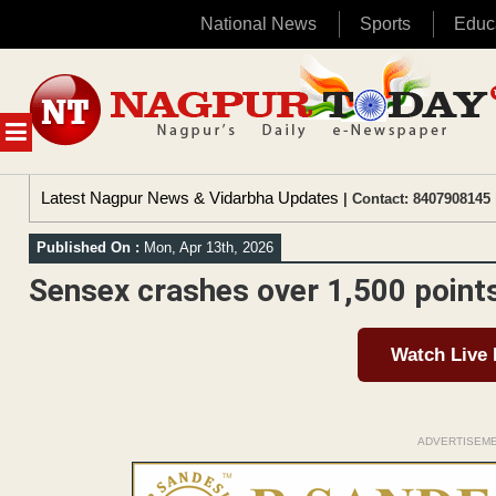
National News
Sports
Educ
Skip
to
content
MENU
Latest Nagpur News & Vidarbha Updates
| Contact: 8407908145 
Published On :
Mon, Apr 13th, 2026
Sensex crashes over 1,500 points
Watch Live
ADVERTISEM