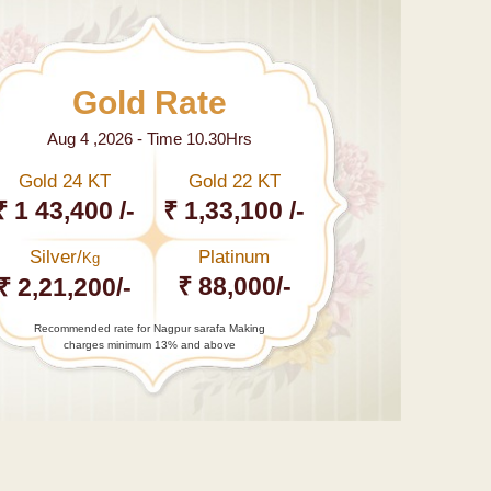
Gold Rate
Aug 4 ,2026 - Time 10.30Hrs
Gold 24 KT
Gold 22 KT
₹ 1 43,400 /-
₹ 1,33,100 /-
Silver/
Platinum
Kg
₹ 88,000/-
₹ 2,21,200/-
Recommended rate for Nagpur sarafa Making
charges minimum 13% and above
←
India
boosts
5-kg