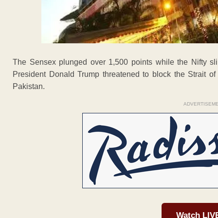
The Sensex plunged over 1,500 points while the Nifty s
President Donald Trump threatened to block the Strait of 
Pakistan.
ADVERTISEM
Watch LIV