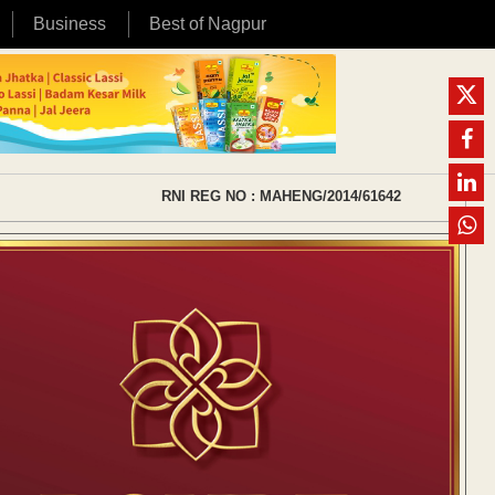
Business
Best of Nagpur
RNI REG NO : MAHENG/2014/61642