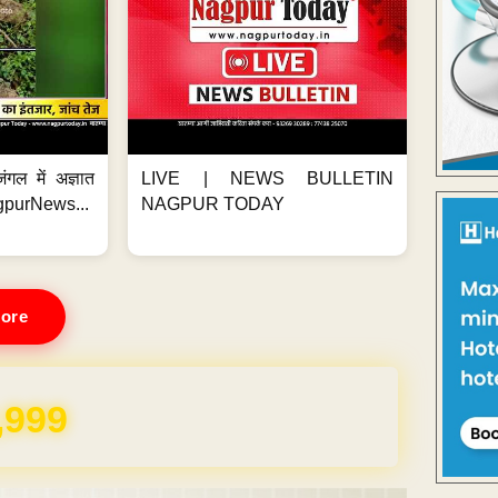
ंगल में अज्ञात
LIVE | NEWS BULLETIN
gpurNews...
NAGPUR TODAY
ore
,999