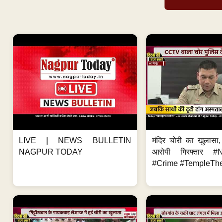
LIVE | NEWS BULLETIN
मंदिर चोरी का खुलास
NAGPUR TODAY
आरोपी गिरफ्तार #
#Crime #TempleThe