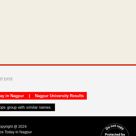
day in Nagpur
|
Nagpur University Results
apps group with similar names.
Copyright @ 2024
ice Today in Nagpur