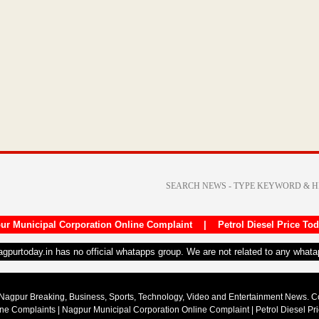
LPG
supply,
…
गोंदिया:
रफ्तार
से
झपटा
”…
→
ur Municipal Corporation Online Complaint
|
Petrol Diesel Price To
nagpurtoday.in has no official whatapps group. We are not related to any what
Nagpur Breaking, Business, Sports, Technology, Video and Entertainment News. 
ine Complaints
|
Nagpur Municipal Corporation Online Complaint
|
Petrol Diesel Pr