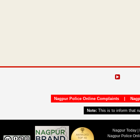
Nagpur Police Online Complaints
|
Nagp
Note:
This is to inform that 
Nagpur Today | 
Nagpur Police Onl