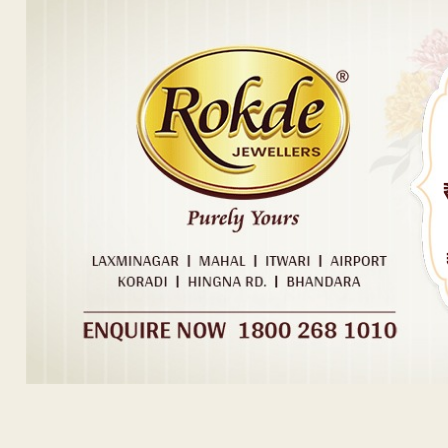
Post navigation