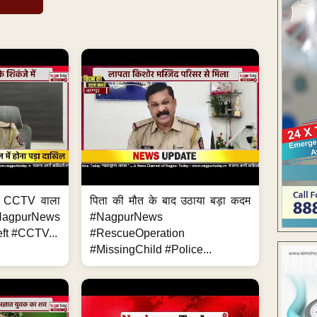
ा, CCTV वाला
पिता की मौत के बाद उठाया बड़ा कदम
NagpurNews
#NagpurNews
ft #CCTV...
#RescueOperation
#MissingChild #Police...