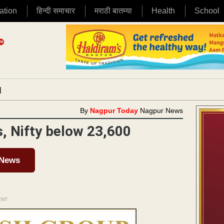
ation
हिन्दी समाचार
मराठी बातम्या
Health
School
|
By
Nagpur Today
Nagpur News
, Nifty below 23,600
 News
ENT