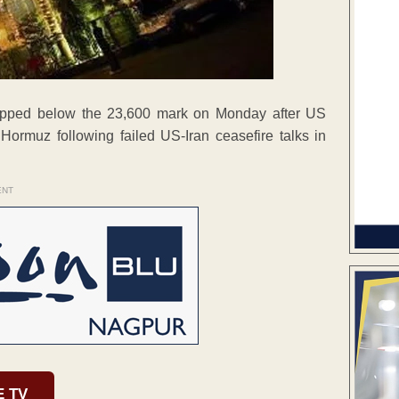
lipped below the 23,600 mark on Monday after US
Hormuz following failed US-Iran ceasefire talks in
ENT
E TV