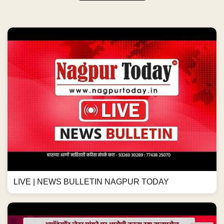
LIVE | NEWS BULLETIN NAGPUR TODAY