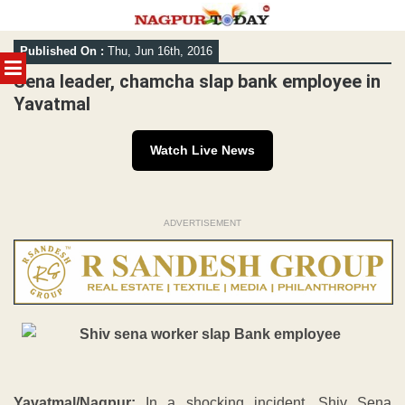
Skip
Published On :
Thu, Jun 16th, 2016
to
MENU
content
Sena leader, chamcha slap bank employee in
Yavatmal
Watch Live News
ADVERTISEMENT
Yavatmal/Nagpur:
In a shocking incident, Shiv Sena