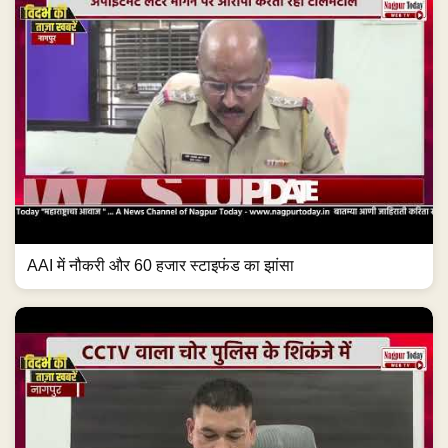
AAI में नौकरी और 60 हजार स्टाइफंड का झांसा