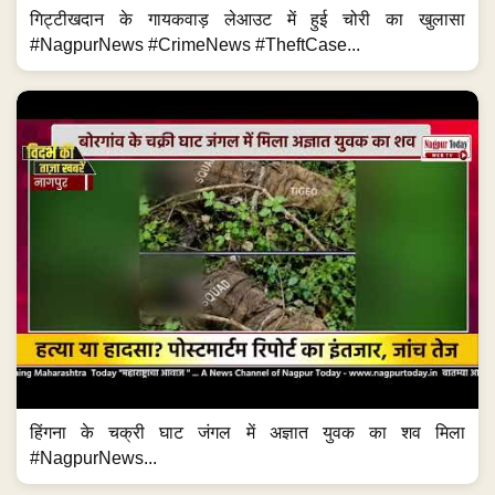
गिट्टीखदान के गायकवाड़ लेआउट में हुई चोरी का खुलासा
#NagpurNews #CrimeNews #TheftCase...
हिंगना के चक्री घाट जंगल में अज्ञात युवक का शव मिला
#NagpurNews...