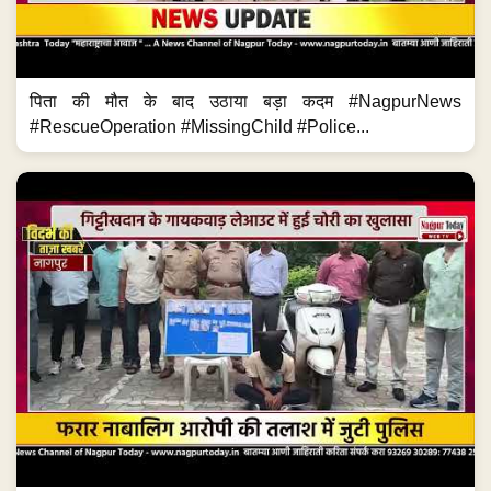
पिता की मौत के बाद उठाया बड़ा कदम #NagpurNews
#RescueOperation #MissingChild #Police...