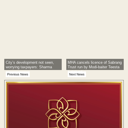
City’s development not seen,
MHA cancels licence of Sabrang
worrying taxpayers: Sharma
Trust run by Modi-baiter Teesta
Setalvad
Previous News
Next News