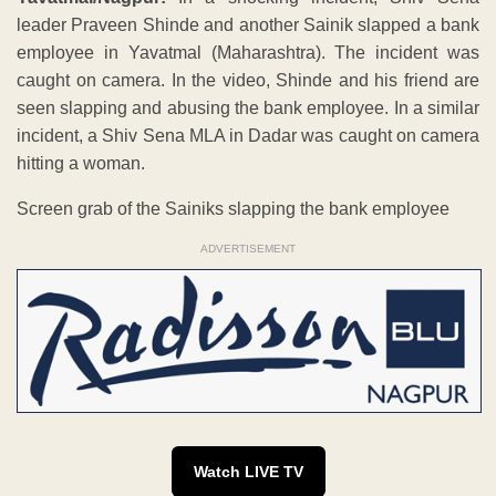
leader Praveen Shinde and another Sainik slapped a bank
employee in Yavatmal (Maharashtra). The incident was
caught on camera. In the video, Shinde and his friend are
seen slapping and abusing the bank employee. In a similar
incident, a Shiv Sena MLA in Dadar was caught on camera
hitting a woman.
Screen grab of the Sainiks slapping the bank employee
ADVERTISEMENT
Watch LIVE TV