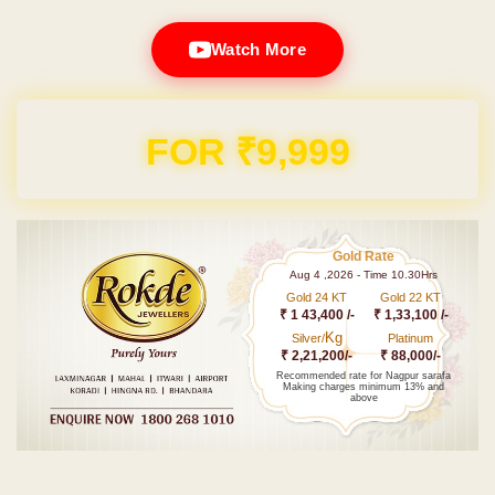
Watch More
FOR ₹9,999
Gold Rate
Aug 4 ,2026 - Time 10.30Hrs
Gold 24 KT
Gold 22 KT
₹ 1 43,400 /-
₹ 1,33,100 /-
Kg
Silver/
Platinum
₹ 2,21,200/-
₹ 88,000/-
Recommended rate for Nagpur sarafa
Making charges minimum 13% and
above
Post navigation