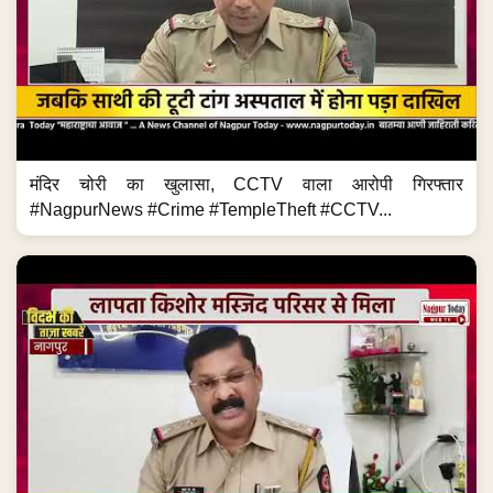
मंदिर चोरी का खुलासा, CCTV वाला आरोपी गिरफ्तार
#NagpurNews #Crime #TempleTheft #CCTV...