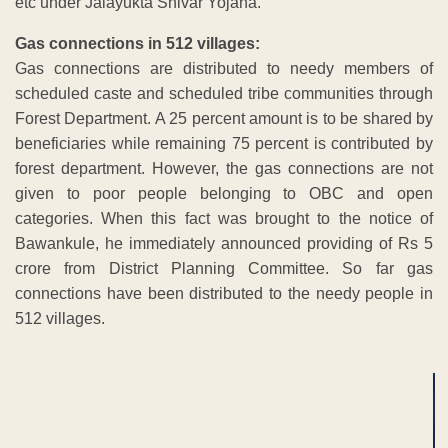
etc under Jalayukta Shivar Yojana.
Gas connections in 512 villages:
Gas connections are distributed to needy members of
scheduled caste and scheduled tribe communities through
Forest Department. A 25 percent amount is to be shared by
beneficiaries while remaining 75 percent is contributed by
forest department. However, the gas connections are not
given to poor people belonging to OBC and open
categories. When this fact was brought to the notice of
Bawankule, he immediately announced providing of Rs 5
crore from District Planning Committee. So far gas
connections have been distributed to the needy people in
512 villages.
ADVERTISEMENT