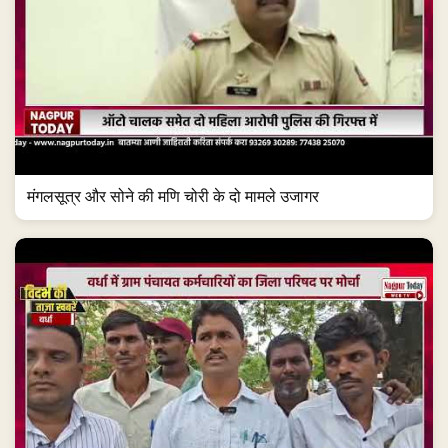
मंगलसूत्र और सोने की मणि चोरी के दो मामले उजागर