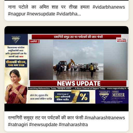
नाना पटोले का अमित शाह पर तीखा हमला #vidarbhanews
#nagpur #newsupdate #vidarbha...
रत्नागिरी समुद्र तट पर पर्यटकों की कार फंसी #maharashtranews
#ratnagiri #newsupdate #maharashtra