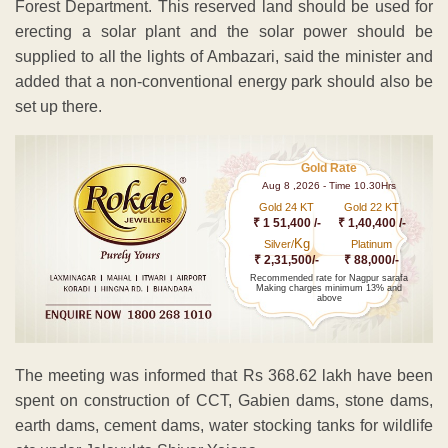
Forest Department. This reserved land should be used for
erecting a solar plant and the solar power should be
supplied to all the lights of Ambazari, said the minister and
added that a non-conventional energy park should also be
set up there.
Gold Rate
Aug 8 ,2026 - Time 10.30Hrs
Gold 24 KT
Gold 22 KT
₹ 1 51,400 /-
₹ 1,40,400 /-
Kg
Silver/
Platinum
₹ 2,31,500/-
₹ 88,000/-
Recommended rate for Nagpur sarafa
Making charges minimum 13% and
above
The meeting was informed that Rs 368.62 lakh have been
spent on construction of CCT, Gabien dams, stone dams,
earth dams, cement dams, water stocking tanks for wildlife