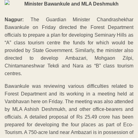
Nagpur:
The Guardian Minister Chandrashekhar
Bawankule on Friday directed the Forest Department
officials to prepare a plan for developing Seminary Hills as
“A” class tourism centre the funds for which would be
provided by State Government. Similarly, the minister also
directed to develop Ambazari, Mohgaon Zilpi,
Chintamaneshwar Tekdi and Nara as “B” class tourism
centres.
Bawankule was reviewing various difficulties related to
Forest Department and its working in a meeting held at
Vanbhavan here on Friday. The meeting was also attended
by MLA Ashish Deshmukh, and other office-bearers and
officials. A detailed proposal of Rs 25.49 crore has been
prepared for developing the four places as part of Eco-
Tourism. A 750-acre land near Ambazari is in possession of