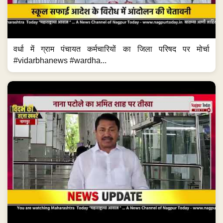
वर्धा में ग्राम पंचायत कर्मचारियों का जिला परिषद पर मोर्चा
#vidarbhanews #wardha...