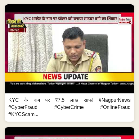
KYC के नाम पर ₹7.5 लाख साफ! #NagpurNews
#CyberFraud #CyberCrime #OnlineFraud
#KYCScam...