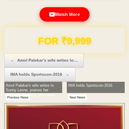
Watch More
Domain & Hosting FREE for 1 Year
Post navigation
←
Amol Palekar’s wife writes to…
IMA holds Sportscon-2016
→
Amol Palekar's wife writes to
IMA holds Sportscon-2016
Sunny Leone, praises her
gesture over nasty questions
Previous News
Next News