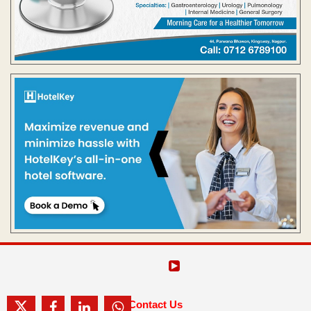
Contact Us