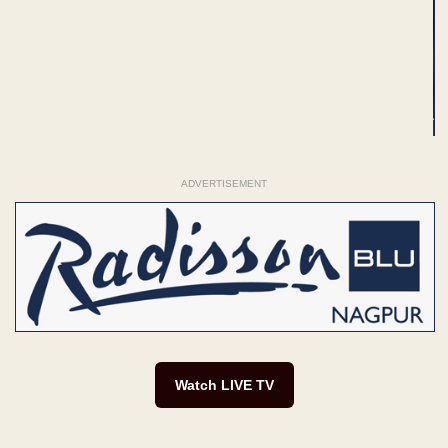
ADVERTISEMENT
Watch LIVE TV