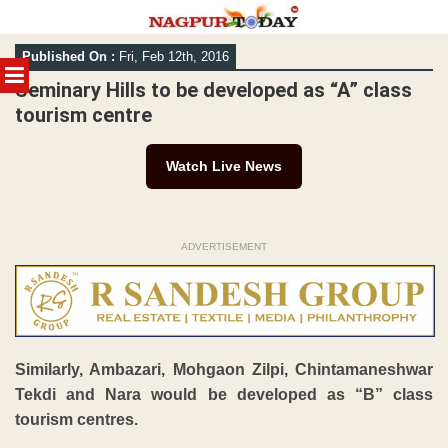
Skip
Published On :
Fri, Feb 12th, 2016
to
MENU
content
Seminary Hills to be developed as “A” class
tourism centre
Watch Live News
ADVERTISEMENT
Similarly, Ambazari, Mohgaon Zilpi, Chintamaneshwar
Tekdi and Nara would be developed as “B” class
tourism centres.