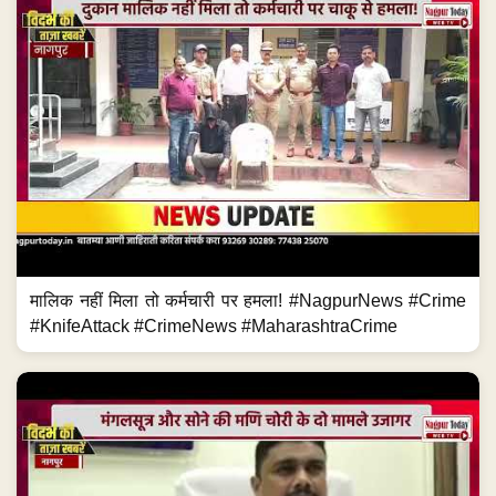
मालिक नहीं मिला तो कर्मचारी पर हमला! #NagpurNews #Crime
#KnifeAttack #CrimeNews #MaharashtraCrime