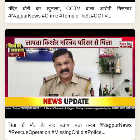
मंदिर चोरी का खुलासा, CCTV वाला आरोपी गिरफ्तार
#NagpurNews #Crime #TempleTheft #CCTV...
पिता की मौत के बाद उठाया बड़ा कदम #NagpurNews
#RescueOperation #MissingChild #Police...