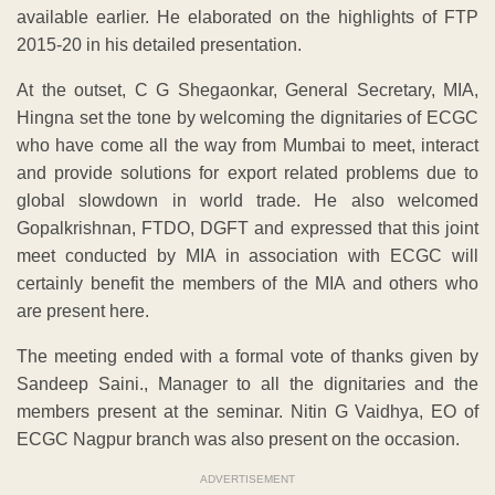
available earlier. He elaborated on the highlights of FTP
2015-20 in his detailed presentation.
At the outset, C G Shegaonkar, General Secretary, MIA,
Hingna set the tone by welcoming the dignitaries of ECGC
who have come all the way from Mumbai to meet, interact
and provide solutions for export related problems due to
global slowdown in world trade. He also welcomed
Gopalkrishnan, FTDO, DGFT and expressed that this joint
meet conducted by MIA in association with ECGC will
certainly benefit the members of the MIA and others who
are present here.
The meeting ended with a formal vote of thanks given by
Sandeep Saini., Manager to all the dignitaries and the
members present at the seminar. Nitin G Vaidhya, EO of
ECGC Nagpur branch was also present on the occasion.
ADVERTISEMENT