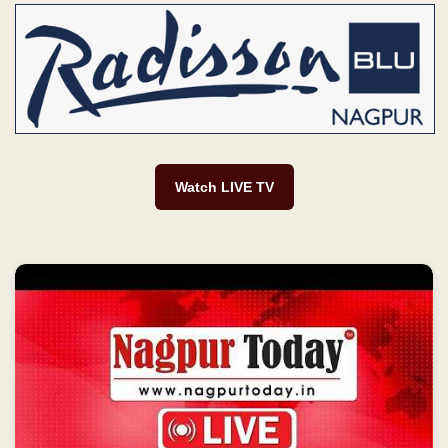
Watch LIVE TV