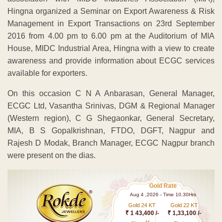
Hingna organized a Seminar on Export Awareness & Risk
Management in Export Transactions on 23rd September
2016 from 4.00 pm to 6.00 pm at the Auditorium of MIA
House, MIDC Industrial Area, Hingna with a view to create
awareness and provide information about ECGC services
available for exporters.
On this occasion C N A Anbarasan, General Manager,
ECGC Ltd, Vasantha Srinivas, DGM & Regional Manager
(Western region), C G Shegaonkar, General Secretary,
MIA, B S Gopalkrishnan, FTDO, DGFT, Nagpur and
Rajesh D Modak, Branch Manager, ECGC Nagpur branch
were present on the dias.
Gold Rate
Aug 4 ,2026 - Time 10.30Hrs
Gold 24 KT
Gold 22 KT
₹ 1 43,400 /-
₹ 1,33,100 /-