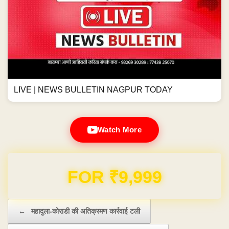
LIVE | NEWS BULLETIN NAGPUR TODAY
Watch More
Domain & Hosting FREE for 1 Year
Post navigation
←
महादुला-कोराडी की अतिक्रमण कार्रवाई टली