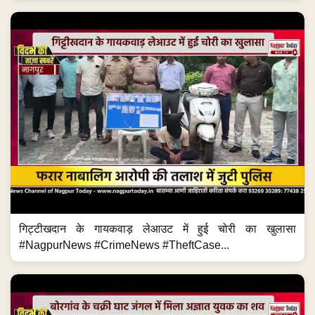
गिट्टीखदान के गायकवाड़ लेआउट में हुई चोरी का खुलासा
#NagpurNews #CrimeNews #TheftCase...