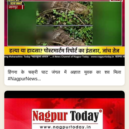
हिंगना के चक्री घाट जंगल में अज्ञात युवक का शव मिला
#NagpurNews...