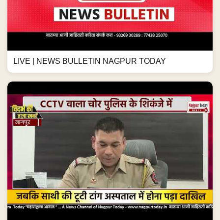
LIVE | NEWS BULLETIN NAGPUR TODAY