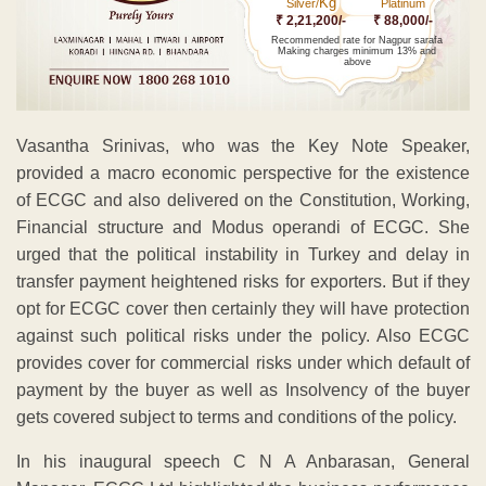
Kg
Silver/
Platinum
₹ 2,21,200/-
₹ 88,000/-
Recommended rate for Nagpur sarafa
Making charges minimum 13% and
above
Vasantha Srinivas, who was the Key Note Speaker,
provided a macro economic perspective for the existence
of ECGC and also delivered on the Constitution, Working,
Financial structure and Modus operandi of ECGC. She
urged that the political instability in Turkey and delay in
transfer payment heightened risks for exporters. But if they
opt for ECGC cover then certainly they will have protection
against such political risks under the policy. Also ECGC
provides cover for commercial risks under which default of
payment by the buyer as well as Insolvency of the buyer
gets covered subject to terms and conditions of the policy.
In his inaugural speech C N A Anbarasan, General