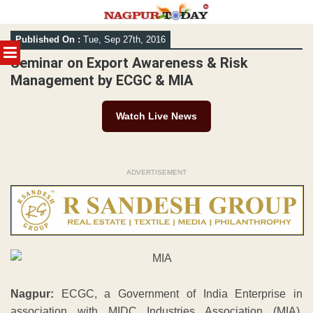
Skip
Published On :
Tue, Sep 27th, 2016
to
MENU
content
Seminar on Export Awareness & Risk
Management by ECGC & MIA
Watch Live News
ADVERTISEMENT
Nagpur:
ECGC, a Government of India Enterprise in
association with MIDC Industries Association (MIA),