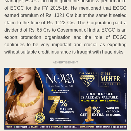
Manager, ECGC Ltd highlighted the business performance
of ECGC for the FY 2015-16. He mentioned that ECGC
earned premium of Rs. 1321 Crs but at the same it settled
claim to the tune of Rs. 1122 Crs. The Corporation paid a
dividend of Rs. 65 Crs to Government of India. ECGC is an
export promotion organisation and the role of ECGC
continues to be very important and crucial as exporting
without suitable credit insurance is fraught with huge risks.
ADVERTISEMENT