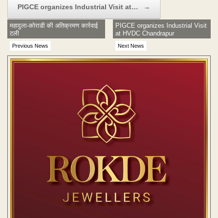
PIGCE organizes Industrial Visit at…
→
महादुला-कोराडी की अतिक्रमण कार्रवाई
PIGCE organizes Industrial Visit
टली
at HVDC Chandrapur
Previous News
Next News