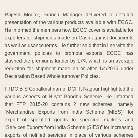
Rajesh Modak, Branch Manager delivered a detailed
presentation of the various products available with ECGC.
He informed the members how ECGC cover is available for
exporters for shipments made on Cash against documents
as well as usance terms. He further said that in line with the
government policies to promote exports ECGC has
slashed the premiums further by 17% which is an average
reduction for shipment made on or after 1/4/2016 under
Declaration Based Whole turnover Policies.
FTDO B S Gopalkrishnan of DGFT, Nagpur highlighted the
various aspects of Niryat Bandhu Scheme. He informed
that FTP 2015-20 contains 2 new schemes, namely
“Merchandise Exports from India Scheme (MIES)” for
export of specified goods to specified markets and
“Services Exports from India Scheme (SIES)” for increasing
exports of notified services in place of various schemes