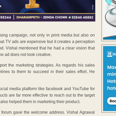
ising campaign, not only in print media but also on
that TV ads are expensive but it creates a perception
and. Vishal mentioned that he had a clear vision that
the ad does not look creative.
port the marketing strategies. As regards his sales
lines to them to succeed in their sales effort. He
 social media platform like facebook and YouTube for
cts are far more effective to reach out to the target
also helped them in marketing their product.
ng forum gave the welcome address. Vishal Agrawal