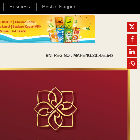
Business
Best of Nagpur
RNI REG NO : MAHENG/2014/61642