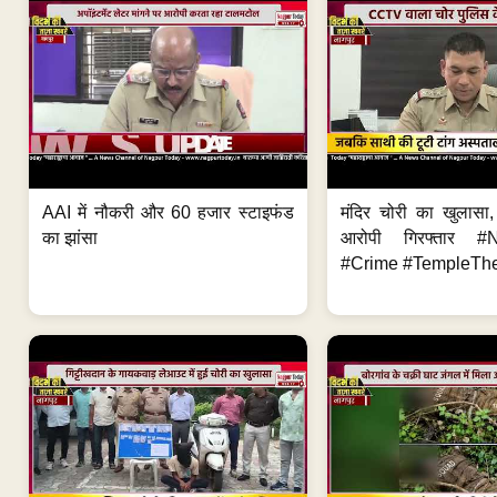
AAI में नौकरी और 60 हजार स्टाइफंड
मंदिर चोरी का खुलास
का झांसा
आरोपी गिरफ्तार #
#Crime #TempleThe