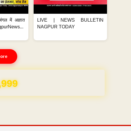
ंगल में अज्ञात
LIVE | NEWS BULLETIN
gpurNews...
NAGPUR TODAY
ore
,999