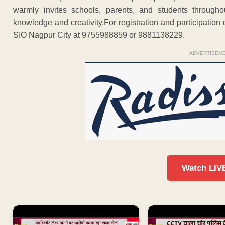
warmly invites schools, parents, and students througho
knowledge and creativity.For registration and participation
SIO Nagpur City at 9755988859 or 9881138229.
ADVERTISEM
Watch LIV