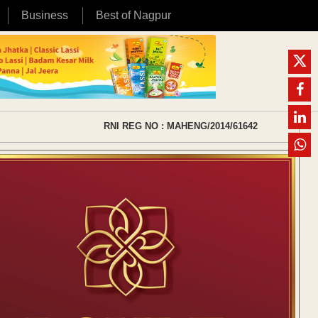
Business
Best of Nagpur
RNI REG NO : MAHENG/2014/61642