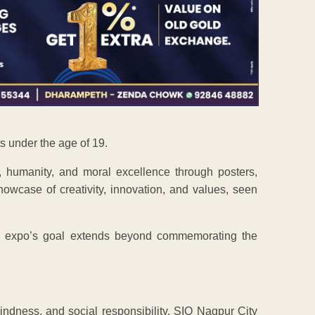
s under the age of 19.
, humanity, and moral excellence through posters,
owcase of creativity, innovation, and values, seen
e expo’s goal extends beyond commemorating the
 kindness, and social responsibility. SIO Nagpur City