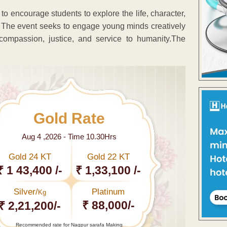
o encourage students to explore the life, character,
The event seeks to engage young minds creatively
compassion, justice, and service to humanity.The
Gold Rate
Aug 4 ,2026 - Time 10.30Hrs
Gold 24 KT
Gold 22 KT
₹ 1 43,400 /-
₹ 1,33,100 /-
Silver/
Platinum
Kg
₹ 88,000/-
₹ 2,21,200/-
Recommended rate for Nagpur sarafa Making