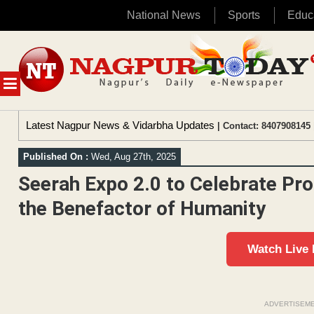
National News
Sports
Educ
Skip
to
content
MENU
Latest Nagpur News & Vidarbha Updates
| Contact: 8407908145 
Published On :
Wed, Aug 27th, 2025
Seerah Expo 2.0 to Celebrate 
the Benefactor of Humanity
Watch Live
ADVERTISEM