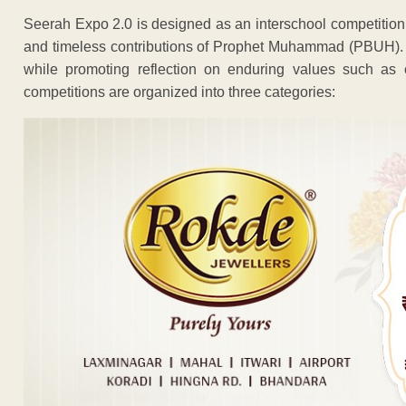
Seerah Expo 2.0 is designed as an interschool competition t
and timeless contributions of Prophet Muhammad (PBUH). 
while promoting reflection on enduring values such as 
competitions are organized into three categories: