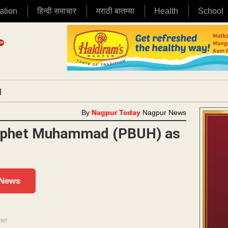
ation
हिन्दी समाचार
मराठी बातम्या
Health
School
|
By
Nagpur Today
Nagpur News
Prophet Muhammad (PBUH) as
 News
ENT