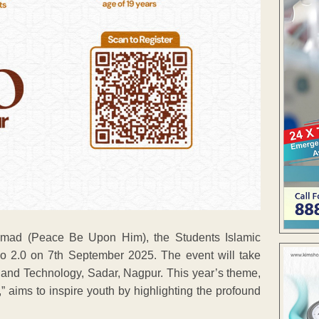
ammad (Peace Be Upon Him), the Students Islamic
po 2.0 on 7th September 2025. The event will take
 and Technology, Sadar, Nagpur. This year’s theme,
ims to inspire youth by highlighting the profound