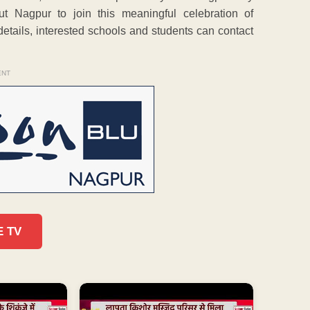
ut Nagpur to join this meaningful celebration of
 details, interested schools and students can contact
ENT
E TV