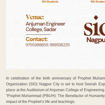
In celebration of the birth anniversary of Prophet Muh
Organization (SIO) Nagpur City is set to host Seerah Ex
place at the Auditorium of Anjuman College of Engineering
“Prophet Muhammad (PBUH): The Benefactor of Humanity,” a
impact of the Prophet’s life and teachings.