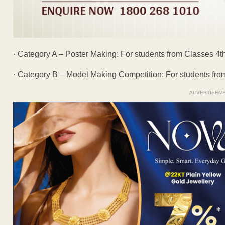
· Category A – Poster Making: For students from Classes 4th
· Category B – Model Making Competition: For students from
ADVERTISEM