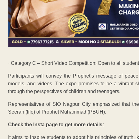
· Category C – Short Video Competition: Open to all student
Participants will convey the Prophet’s message of peace
models, and videos. The expo promises to be a vibrant sh
through the perspectives of children and teenagers.
Representatives of SIO Nagpur City emphasized that th
Seerah (life) of Prophet Muhammad (PBUH).
Check the Insta page to get more details:
It aims to inspire students to adopt his principles of truth,