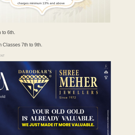
charges minimum 13% and above
 to 6th.
 Classes 7th to 9th.
ENT