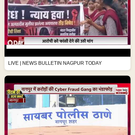
LIVE | NEWS BULLETIN NAGPUR TODAY