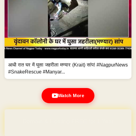
आधी रात घर में घुसा जहरीला मण्यार (Krait) सांप! #NagpurNews
#SnakeRescue #Manyar...
Watch More
Domain & Hosting FREE for 1 Year