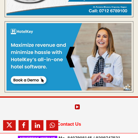
Contact Us