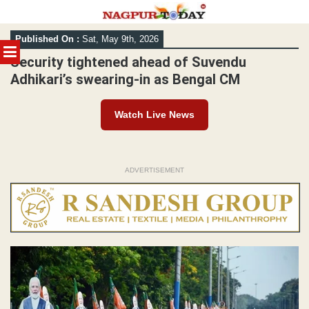
Skip
Published On :
Sat, May 9th, 2026
to
MENU
content
Security tightened ahead of Suvendu
Adhikari’s swearing-in as Bengal CM
Watch Live News
ADVERTISEMENT