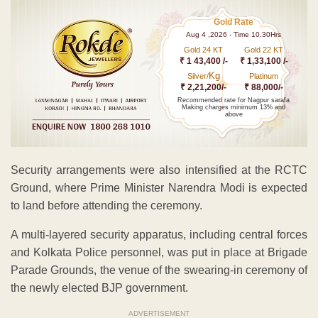
Gold Rate
Aug 4 ,2026 - Time 10.30Hrs
Gold 24 KT
Gold 22 KT
₹ 1 43,400 /-
₹ 1,33,100 /-
Kg
Silver/
Platinum
₹ 2,21,200/-
₹ 88,000/-
Recommended rate for Nagpur sarafa
Making charges minimum 13% and
above
Security arrangements were also intensified at the RCTC
Ground, where Prime Minister Narendra Modi is expected
to land before attending the ceremony.
A multi-layered security apparatus, including central forces
and Kolkata Police personnel, was put in place at Brigade
Parade Grounds, the venue of the swearing-in ceremony of
the newly elected BJP government.
ADVERTISEMENT