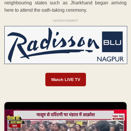
neighbouring states such as Jharkhand began arriving
here to attend the oath-taking ceremony.
ADVERTISEMENT
Watch LIVE TV