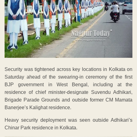
Security was tightened across key locations in Kolkata on
Saturday ahead of the swearing-in ceremony of the first
BJP government in West Bengal, including at the
residence of chief minister-designate Suvendu Adhikari,
Brigade Parade Grounds and outside former CM Mamata
Banerjee’s Kalighat residence.
Heavy security deployment was seen outside Adhikari’s
Chinar Park residence in Kolkata.