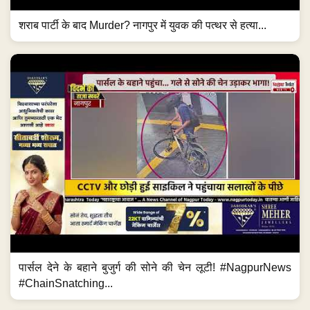
शराब पार्टी के बाद Murder? नागपुर में युवक की पत्थर से हत्या...
पार्सल देने के बहाने बुजुर्ग की सोने की चेन लूटी! #NagpurNews
#ChainSnatching...