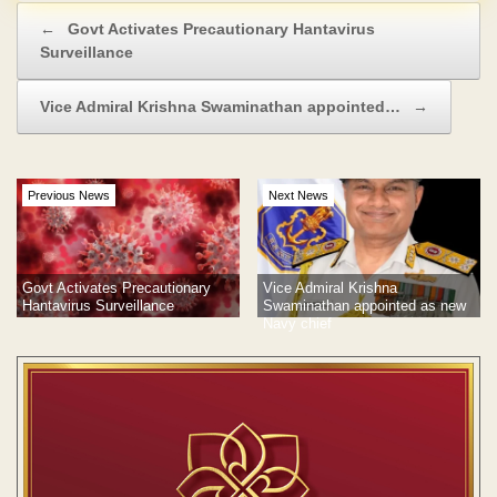
Post navigation
←
Govt Activates Precautionary Hantavirus
Surveillance
Vice Admiral Krishna Swaminathan appointed…
→
Previous News
Next News
Govt Activates Precautionary
Vice Admiral Krishna
Hantavirus Surveillance
Swaminathan appointed as new
Navy chief