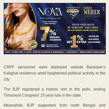
CRPF personnel were deployed outside Banerjee’s
Kalighat residence amid heightened political activity in the
city.
The BJP registered a historic win in the polls, ending
Trinamool Congress’ 15-year rule in the state.
Meanwhile, BJP supporters from north Bengal and