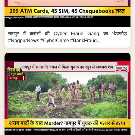
नागपुर में करोड़ों की Cyber Fraud Gang का भंडाफोड़
#NagpurNews #CyberCrime #BankFraud...