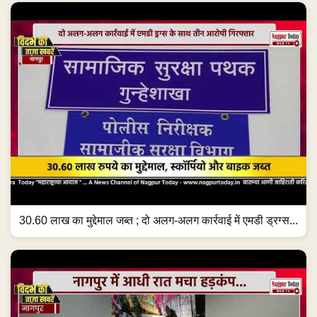
30.60 लाख का मुद्देमाल जब्त ; दो अलग-अलग कार्रवाई में एमडी ड्रग्स...