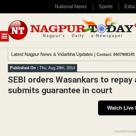
National News
Sports
Educ
Skip
to
content
MENU
Latest Nagpur News & Vidarbha Updates
| Contact: 8407908145 
Published On :
Thu, Aug 28th, 2014
SEBI orders Wasankars to repay a
submits guarantee in court
Watch Live
ADVERTISEM