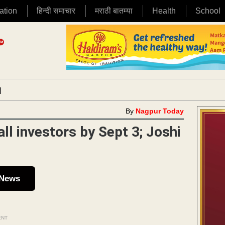
ation
हिन्दी समाचार
मराठी बातम्या
Health
School
|
By
Nagpur Today
ll investors by Sept 3; Joshi
 News
ENT