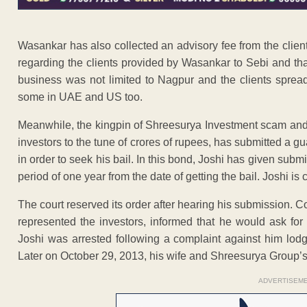
Wasankar has also collected an advisory fee from the clie
regarding the clients provided by Wasankar to Sebi and tha
business was not limited to Nagpur and the clients spread
some in UAE and US too.
Meanwhile, the kingpin of Shreesurya Investment scam a
investors to the tune of crores of rupees, has submitted a g
in order to seek his bail. In this bond, Joshi has given submi
period of one year from the date of getting the bail. Joshi is 
The court reserved its order after hearing his submission.
represented the investors, informed that he would ask for
Joshi was arrested following a complaint against him lod
Later on October 29, 2013, his wife and Shreesurya Group’s 
ADVERTISEM