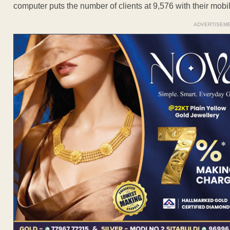
computer puts the number of clients at 9,576 with their mob
ADVERTISEM