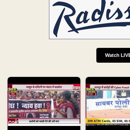
Watch LIV