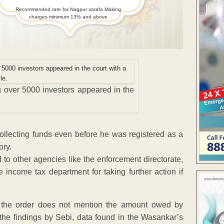
Recommended rate for Nagpur sarafa Making
charges minimum 13% and above
 over 5000 investors appeared in the
llecting funds even before he was registered as a
ory.
o other agencies like the enforcement directorate,
e income tax department for taking further action if
 the order does not mention the amount owed by
the findings by Sebi, data found in the Wasankar’s