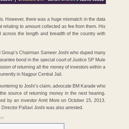
nts. However, there was a huge mismatch in the data
t relating to amount collected as fee from them. His
 across the length and breadth of the country with
nd Group’s Chairman Sameer Joshi who duped many
uarantee bond in the special court of Justice SP Mule
ssion of returning all the money of investors within a
currently in Nagpur Central Jail.
 Countering to Joshi’s claim, advocate BM Karade who
 the source of returning money in the next hearing.
ged by an investor Amit More on October 15, 2013.
Director Pallavi Joshi was also arrested.
ENT