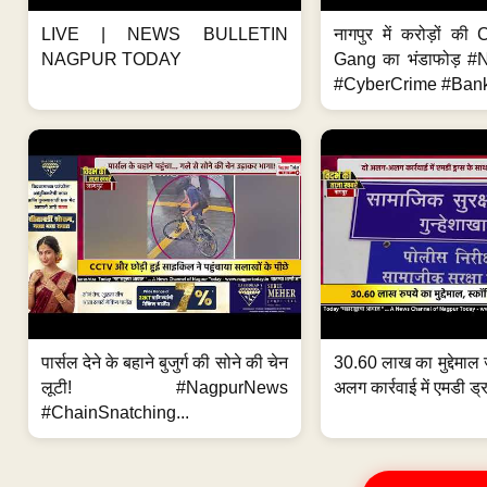
LIVE | NEWS BULLETIN
नागपुर में करोड़ों क
NAGPUR TODAY
Gang का भंडाफोड़ 
#CyberCrime #Bank
पार्सल देने के बहाने बुजुर्ग की सोने की चेन
30.60 लाख का मुद्देमाल 
लूटी! #NagpurNews
अलग कार्रवाई में एमडी ड्र
#ChainSnatching...