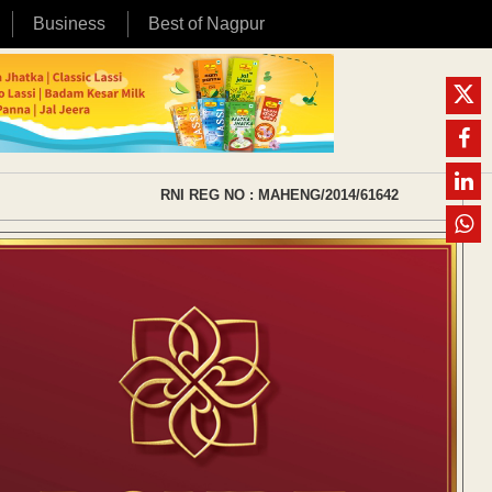
Business
Best of Nagpur
RNI REG NO : MAHENG/2014/61642