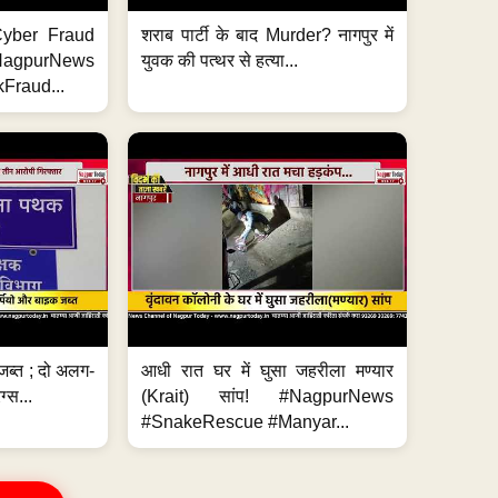
ी Cyber Fraud
शराब पार्टी के बाद Murder? नागपुर में
#NagpurNews
युवक की पत्थर से हत्या...
Fraud...
जब्त ; दो अलग-
आधी रात घर में घुसा जहरीला मण्यार
ग्स...
(Krait) सांप! #NagpurNews
#SnakeRescue #Manyar...