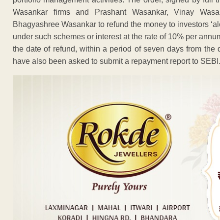
Wasankar firms and Prashant Wasankar, Vinay Wasan
Bhagyashree Wasankar to refund the money to investors ‘alo
under such schemes or interest at the rate of 10% per annum.
the date of refund, within a period of seven days from the 
have also been asked to submit a repayment report to SEBI