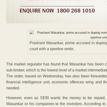
Prashant Wasankar, prime accused in duping
court with a sportive smile.
The market regulator has found that Wasankar has been co
sub-broker, which is the lowest level of a market intermediat
The order, issued on Wednesday, has also been forwarded t
financial intelligence unit, economic offences wing and th
needed.
However, even as SEBI wants the money to be repaid,
Wasankar or his companies to the investors. According to 