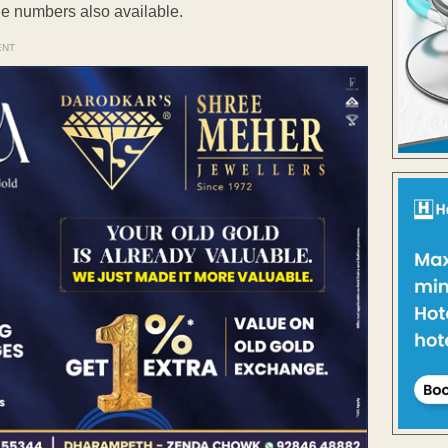
ile numbers also available.
ENT