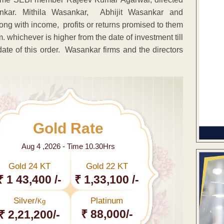
kar. Mithila Wasankar, Abhijit Wasankar and
ng with income, profits or returns promised to them
 whichever is higher from the date of investment till
date of this order. Wasankar firms and the directors
.
Gold Rate
Aug 4 ,2026 - Time 10.30Hrs
Gold 24 KT
Gold 22 KT
₹ 1 43,400 /-
₹ 1,33,100 /-
Silver/
Platinum
Kg
₹ 88,000/-
₹ 2,21,200/-