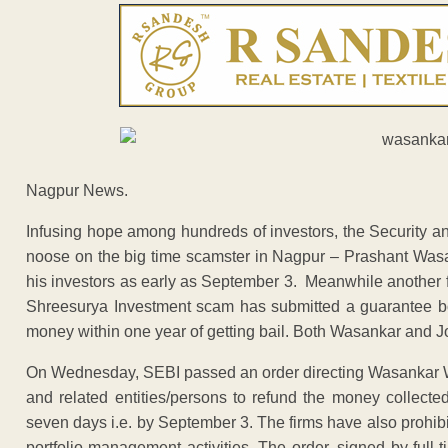
Nagpur News.
Infusing hope among hundreds of investors, the Security a
noose on the big time scamster in Nagpur – Prashant Was
his investors as early as September 3. Meanwhile another 
Shreesurya Investment scam has submitted a guarantee bond
money within one year of getting bail. Both Wasankar and Josh
On Wednesday, SEBI passed an order directing Wasankar 
and related entities/persons to refund the money collected
seven days i.e. by September 3. The firms have also prohibi
portfolio management activities. The order, signed by fu