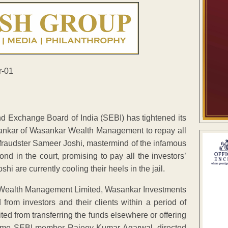
nd Exchange Board of India (SEBI) has tightened its
ankar of Wasankar Wealth Management to repay all
fraudster Sameer Joshi, mastermind of the infamous
 in the court, promising to pay all the investors’
i are currently cooling their heels in the jail.
Wealth Management Limited, Wasankar Investments
 from investors and their clients within a period of
ted from transferring the funds elsewhere or offering
ll time SEBI member Rajeev Kumar Agarwal, directed