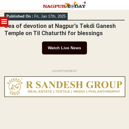
Skip
Published On :
Fri, Jan 17th, 2025
to
MENU
content
Sea of devotion at Nagpur’s Tekdi Ganesh
Temple on Til Chaturthi for blessings
Watch Live News
ADVERTISEMENT