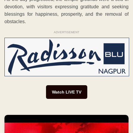
devotion, with visitors expressing gratitude and seeking
blessings for happiness, prosperity, and the removal of
obstacles.
ADVERTISEMENT
Watch LIVE TV