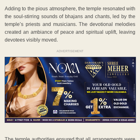
Adding to the pious atmosphere, the temple resonated with
the soul-stirring sounds of bhajans and chants, led by the
temple’s priests and musicians. The devotional melodies
created an ambiance of peace and spiritual uplift, leaving
devotees visibly moved.
ADVERTISEMENT
The temple authorities ensured that all arrangements were