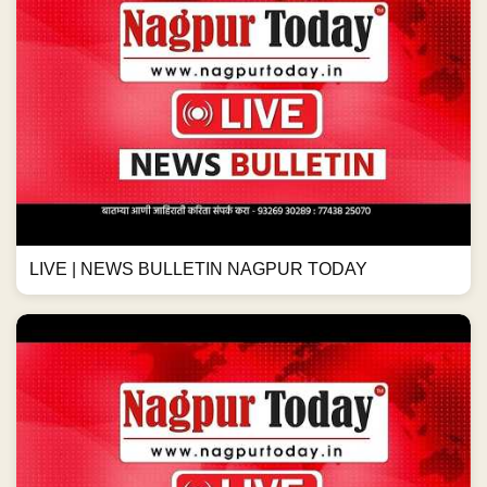
LIVE | NEWS BULLETIN NAGPUR TODAY