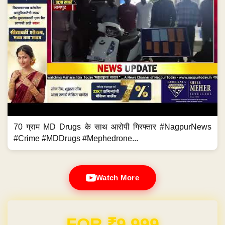
70 ग्राम MD Drugs के साथ आरोपी गिरफ्तार #NagpurNews
#Crime #MDDrugs #Mephedrone...
Watch More
Domain & Hosting FREE for 1 Year