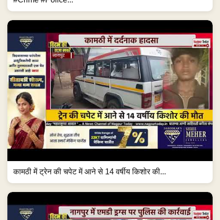
कामठी में ट्रेन की चपेट में आने से 14 वर्षीय किशोर की...