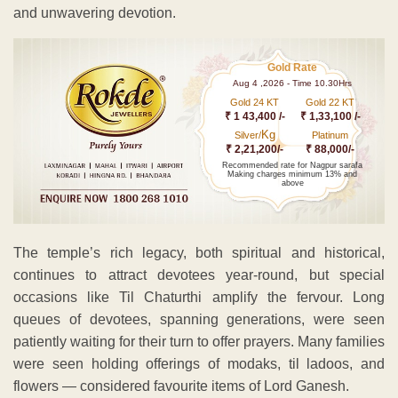
and unwavering devotion.
Gold Rate
Aug 4 ,2026 - Time 10.30Hrs
Gold 24 KT
Gold 22 KT
₹ 1 43,400 /-
₹ 1,33,100 /-
Kg
Silver/
Platinum
₹ 2,21,200/-
₹ 88,000/-
Recommended rate for Nagpur sarafa
Making charges minimum 13% and
above
The temple’s rich legacy, both spiritual and historical,
continues to attract devotees year-round, but special
occasions like Til Chaturthi amplify the fervour. Long
queues of devotees, spanning generations, were seen
patiently waiting for their turn to offer prayers. Many families
were seen holding offerings of modaks, til ladoos, and
flowers — considered favourite items of Lord Ganesh.