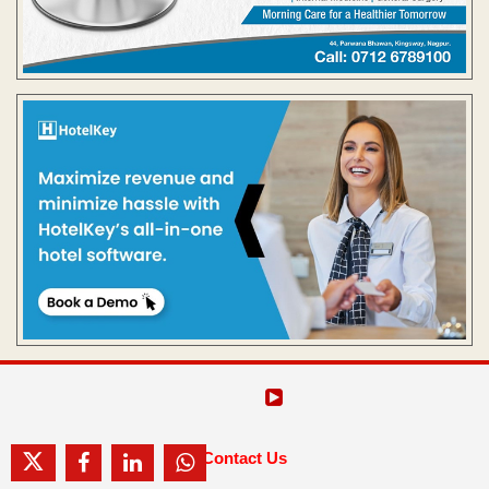
Contact Us