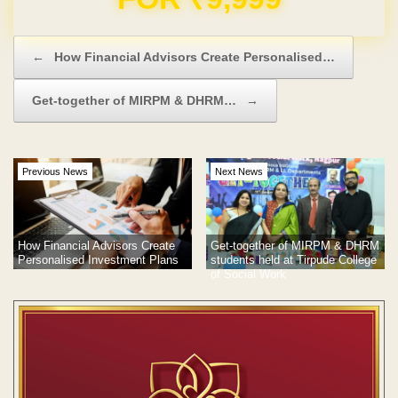
Post navigation
←
How Financial Advisors Create Personalised…
Get-together of MIRPM & DHRM…
→
Previous News
Next News
How Financial Advisors Create
Get-together of MIRPM & DHRM
Personalised Investment Plans
students held at Tirpude College
of Social Work