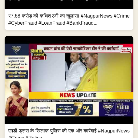
₹7.68 करोड़ की कथित ठगी का खुलासा #NagpurNews #Crime
#CyberFraud #LoanFraud #BankFraud...
एमडी ड्रग्स के खिलाफ पुलिस की एक और कार्रवाई #NagpurNews
#Crime #Police...