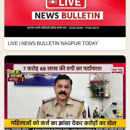
LIVE | NEWS BULLETIN NAGPUR TODAY