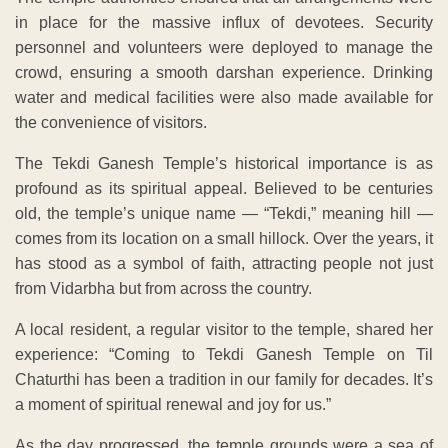
in place for the massive influx of devotees. Security
personnel and volunteers were deployed to manage the
crowd, ensuring a smooth darshan experience. Drinking
water and medical facilities were also made available for
the convenience of visitors.
The Tekdi Ganesh Temple’s historical importance is as
profound as its spiritual appeal. Believed to be centuries
old, the temple’s unique name — “Tekdi,” meaning hill —
comes from its location on a small hillock. Over the years, it
has stood as a symbol of faith, attracting people not just
from Vidarbha but from across the country.
A local resident, a regular visitor to the temple, shared her
experience: “Coming to Tekdi Ganesh Temple on Til
Chaturthi has been a tradition in our family for decades. It’s
a moment of spiritual renewal and joy for us.”
As the day progressed, the temple grounds were a sea of