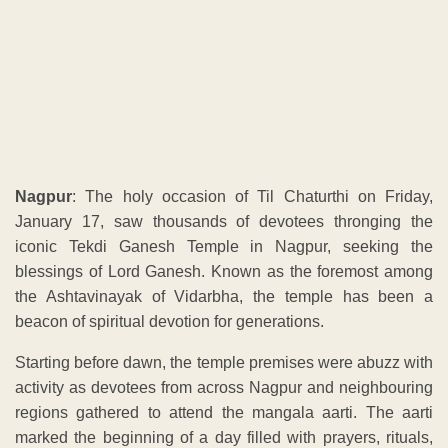
Nagpur
: The holy occasion of Til Chaturthi on Friday,
January 17, saw thousands of devotees thronging the
iconic Tekdi Ganesh Temple in Nagpur, seeking the
blessings of Lord Ganesh. Known as the foremost among
the Ashtavinayak of Vidarbha, the temple has been a
beacon of spiritual devotion for generations.
Starting before dawn, the temple premises were abuzz with
activity as devotees from across Nagpur and neighbouring
regions gathered to attend the mangala aarti. The aarti
marked the beginning of a day filled with prayers, rituals,