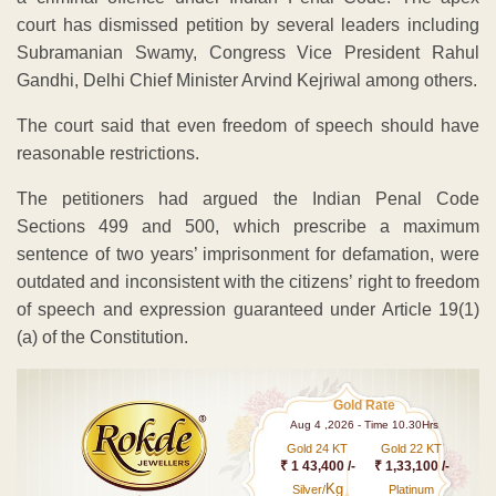
court has dismissed petition by several leaders including
Subramanian Swamy, Congress Vice President Rahul
Gandhi, Delhi Chief Minister Arvind Kejriwal among others.
The court said that even freedom of speech should have
reasonable restrictions.
The petitioners had argued the Indian Penal Code
Sections 499 and 500, which prescribe a maximum
sentence of two years’ imprisonment for defamation, were
outdated and inconsistent with the citizens’ right to freedom
of speech and expression guaranteed under Article 19(1)
(a) of the Constitution.
Gold Rate
Aug 4 ,2026 - Time 10.30Hrs
Gold 24 KT
Gold 22 KT
₹ 1 43,400 /-
₹ 1,33,100 /-
Kg
Silver/
Platinum