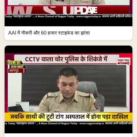
AAI में नौकरी और 60 हजार स्टाइफंड का झांसा