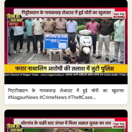
गिट्टीखदान के गायकवाड़ लेआउट में हुई चोरी का खुलासा
#NagpurNews #CrimeNews #TheftCase...