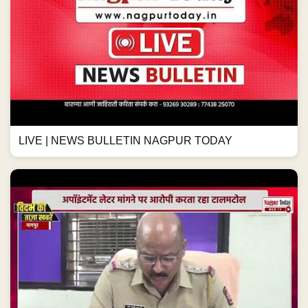
LIVE | NEWS BULLETIN NAGPUR TODAY