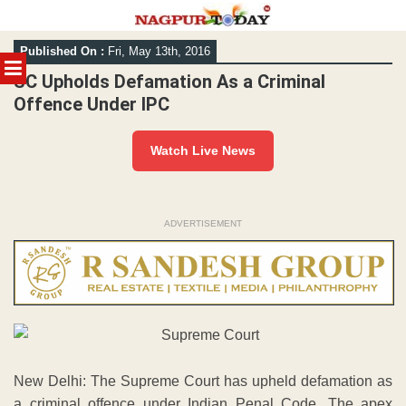
Skip
Published On :
Fri, May 13th, 2016
to
MENU
content
SC Upholds Defamation As a Criminal
Offence Under IPC
Watch Live News
ADVERTISEMENT
New Delhi: The Supreme Court has upheld defamation as
a criminal offence under Indian Penal Code. The apex