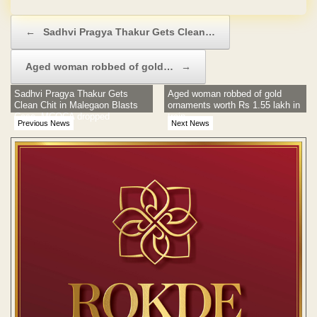
Post navigation
←
Sadhvi Pragya Thakur Gets Clean…
Aged woman robbed of gold…
→
Sadhvi Pragya Thakur Gets
Aged woman robbed of gold
Clean Chit in Malegaon Blasts
ornaments worth Rs 1.55 lakh in
Case, MCOCA dropped
train
Previous News
Next News