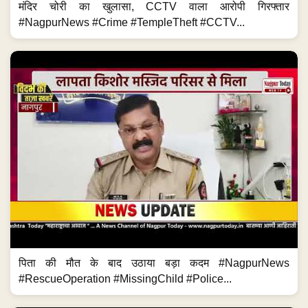
मंदिर चोरी का खुलासा, CCTV वाला आरोपी गिरफ्तार
#NagpurNews #Crime #TempleTheft #CCTV...
पिता की मौत के बाद उठाया बड़ा कदम #NagpurNews
#RescueOperation #MissingChild #Police...