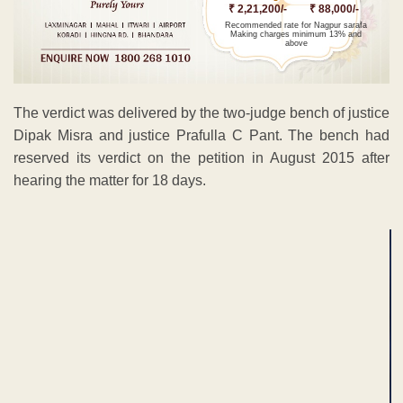
₹ 2,21,200/-
₹ 88,000/-
Recommended rate for Nagpur sarafa
Making charges minimum 13% and
above
The verdict was delivered by the two-judge bench of justice
Dipak Misra and justice Prafulla C Pant. The bench had
reserved its verdict on the petition in August 2015 after
hearing the matter for 18 days.
ADVERTISEMENT