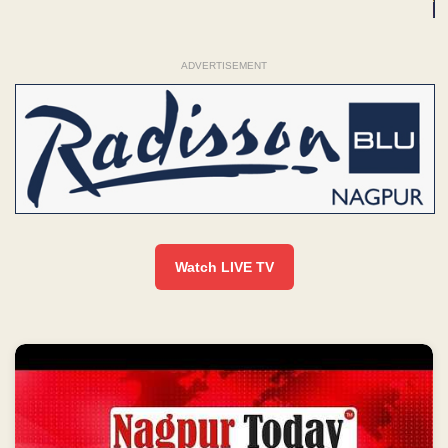
ADVERTISEMENT
Watch LIVE TV