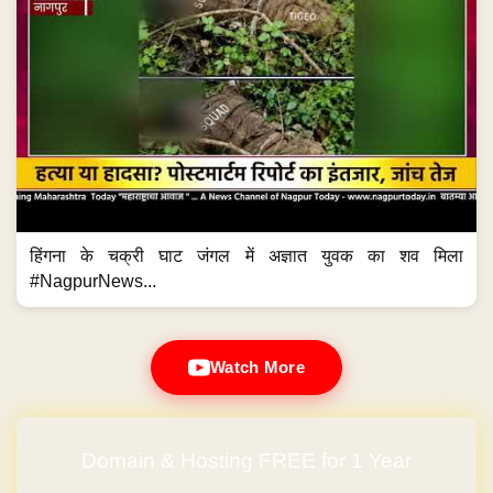
हिंगना के चक्री घाट जंगल में अज्ञात युवक का शव मिला
#NagpurNews...
Watch More
Domain & Hosting FREE for 1 Year